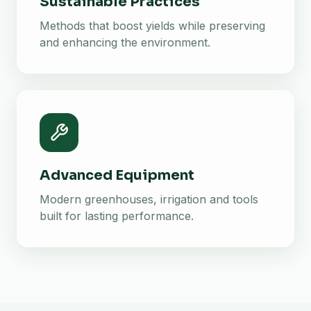
Sustainable Practices
Methods that boost yields while preserving
and enhancing the environment.
Advanced Equipment
Modern greenhouses, irrigation and tools
built for lasting performance.