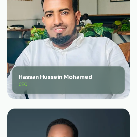
Hassan Hussein Mohamed
CEO