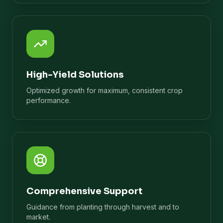
High-Yield Solutions
Optimized growth for maximum, consistent crop
performance.
Comprehensive Support
Guidance from planting through harvest and to
market.