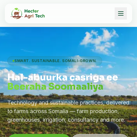
SMART. SUSTAINABLE. SOMALI-GROWN.
Hal-abuurka casriga ee
Beeraha Soomaaliya
Technology and sustainable practices, delivered
to farms across Somalia — farm production,
greenhouses, irrigation, consultancy and more.