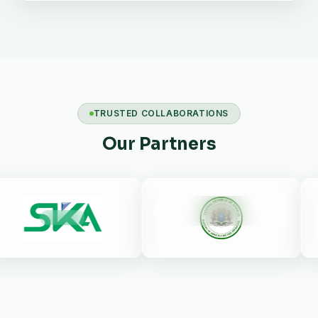
TRUSTED COLLABORATIONS
Our Partners