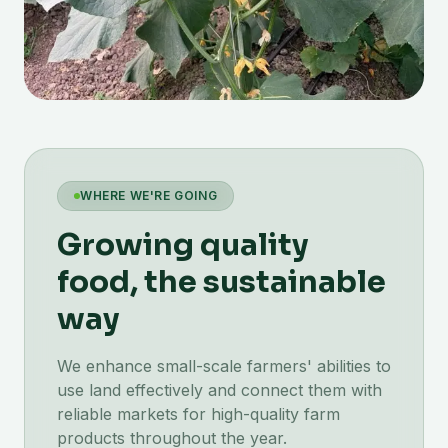
WHERE WE'RE GOING
Growing quality
food, the sustainable
way
We enhance small-scale farmers' abilities to
use land effectively and connect them with
reliable markets for high-quality farm
products throughout the year.