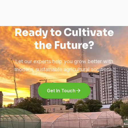
Ready to Cultivate
the Future?
Let our experts help you grow better with
modern, sustainable agricultural solutions.
Get In Touch