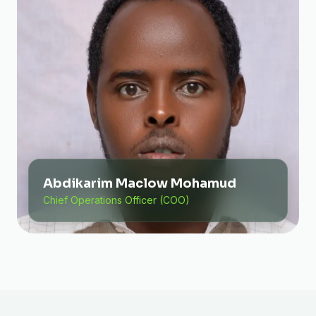
Abdikarim Maclow Mohamud
Chief Operations Officer (COO)