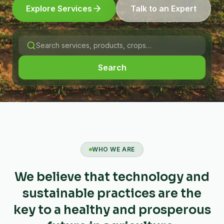
Explore Services
Talk to an Expert
Search
WHO WE ARE
We believe that technology and
sustainable practices are the
key to a healthy and prosperous