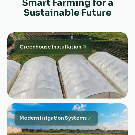
Smart Farming for a
Sustainable Future
Greenhouse Installation
Modern Irrigation Systems