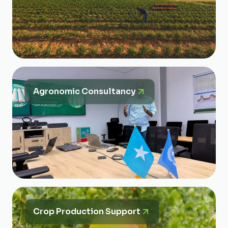
Agronomic Consultancy
Crop Production Support