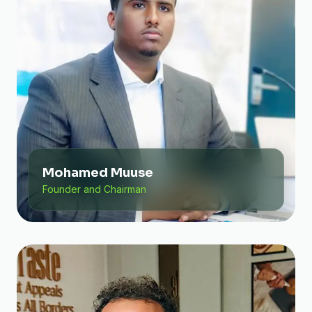
Mohamed Muuse
Founder and Chairman