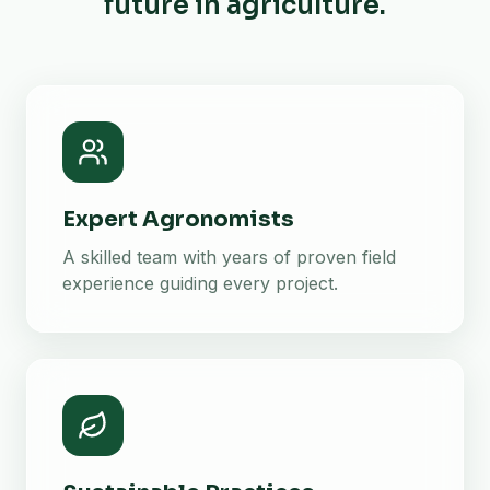
future in agriculture.
Expert Agronomists
A skilled team with years of proven field
experience guiding every project.