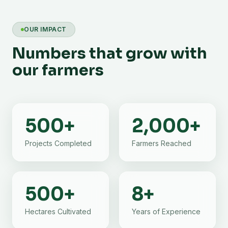
OUR IMPACT
Numbers that grow with
our farmers
500
+
2,000
+
Projects Completed
Farmers Reached
500
+
8
+
Hectares Cultivated
Years of Experience