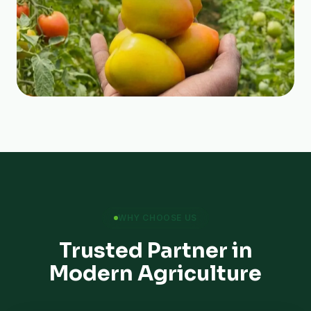
WHY CHOOSE US
Trusted Partner in
Modern Agriculture