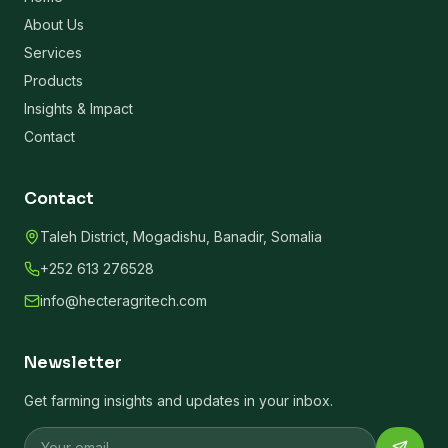
About Us
Services
Products
Insights & Impact
Contact
Contact
Taleh District, Mogadishu, Banadir, Somalia
+252 613 276528
info@hecteragritech.com
Newsletter
Get farming insights and updates in your inbox.