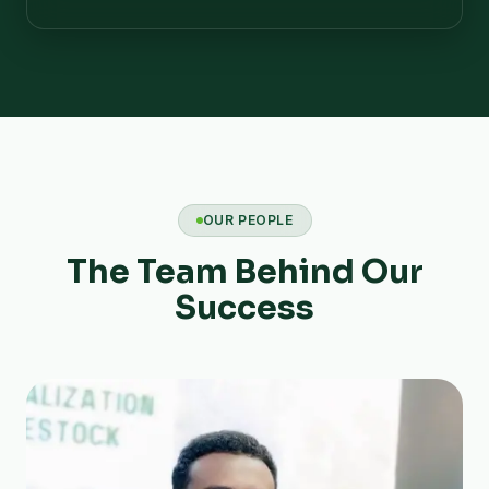
OUR PEOPLE
The Team Behind Our
Success