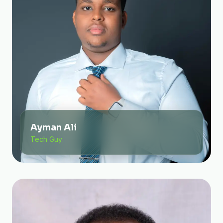
Ayman Ali
Tech Guy