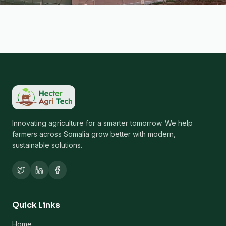
Innovating agriculture for a smarter tomorrow. We help
farmers across Somalia grow better with modern,
sustainable solutions.
Quick Links
Home