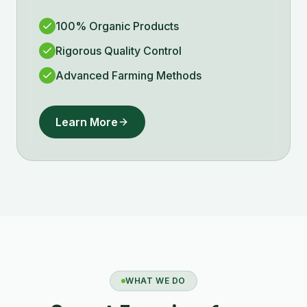
100% Organic Products
Rigorous Quality Control
Advanced Farming Methods
Learn More
WHAT WE DO