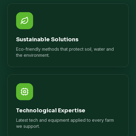
Sustainable Solutions
Eco-friendly methods that protect soil, water and
the environment.
Technological Expertise
Latest tech and equipment applied to every farm
we support.