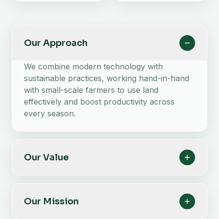
Our Approach
We combine modern technology with
sustainable practices, working hand-in-hand
with small-scale farmers to use land
effectively and boost productivity across
every season.
Our Value
Our Mission