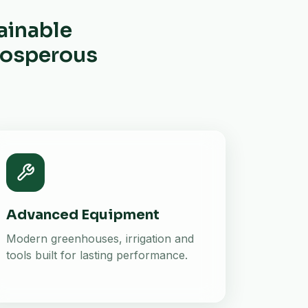
ainable
prosperous
Advanced Equipment
Modern greenhouses, irrigation and
tools built for lasting performance.