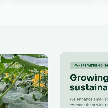
WHERE WE'RE GOIN
Growing 
sustaina
We enhance small-scal
connect them with re