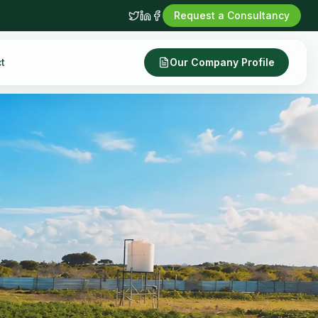
Request a Consultancy
t
Our Company Profile