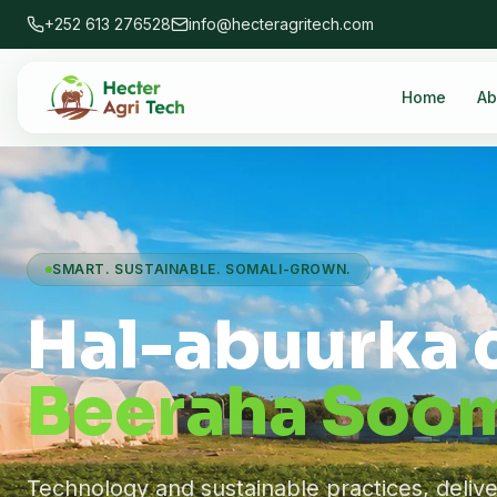
+252 613 276528
info@hecteragritech.com
Home
Ab
SMART. SUSTAINABLE. SOMALI-GROWN.
Hal-abuurka 
Beeraha Soom
Technology and sustainable practices, deliv