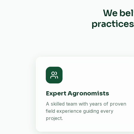
We bel
practices
Expert Agronomists
A skilled team with years of proven
field experience guiding every
project.