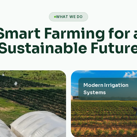
WHAT WE DO
Smart Farming for 
Sustainable Futur
Modern Irrigation
Systems