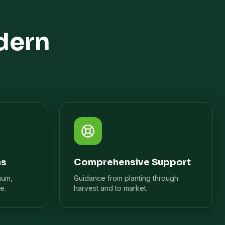
dern
ns
Comprehensive Support
mum,
Guidance from planting through
e.
harvest and to market.