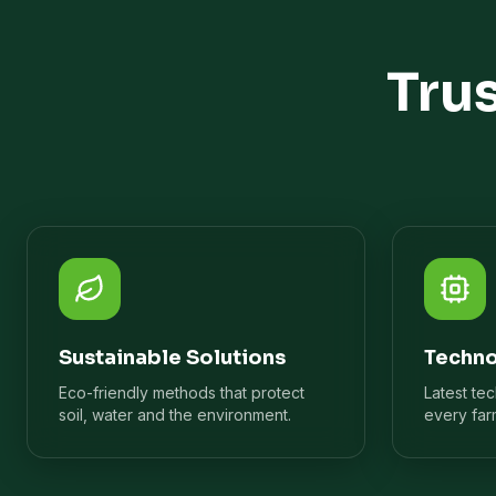
Tru
Sustainable Solutions
Techno
Eco-friendly methods that protect
Latest te
soil, water and the environment.
every far