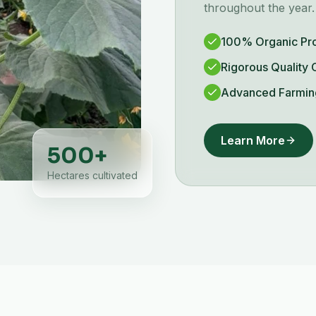
throughout the year.
100% Organic Pr
Rigorous Quality 
Advanced Farmin
Learn More
500
+
Hectares cultivated