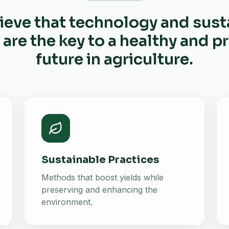
ieve that technology and sust
 are the key to a healthy and 
future in agriculture.
Sustainable Practices
Methods that boost yields while
preserving and enhancing the
environment.