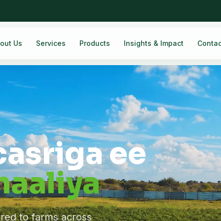
out Us
Services
Products
Insights & Impact
Contac
casriga ee
aaliya
ered to farms across