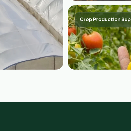
Crop Production Sup