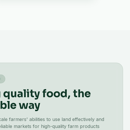
G
quality food, the
ble way
e farmers' abilities to use land effectively and
liable markets for high-quality farm products