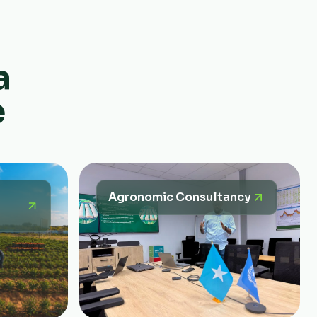
a
e
Agronomic Consultancy