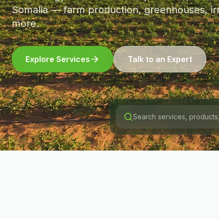
Somalia — farm production, greenhouses, irr
more.
Explore Services
Talk to an Expert