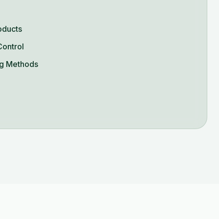
oducts
Control
g Methods