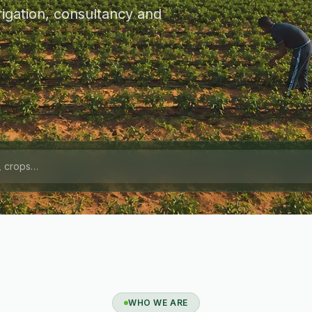
igation, consultancy and
WHO WE ARE