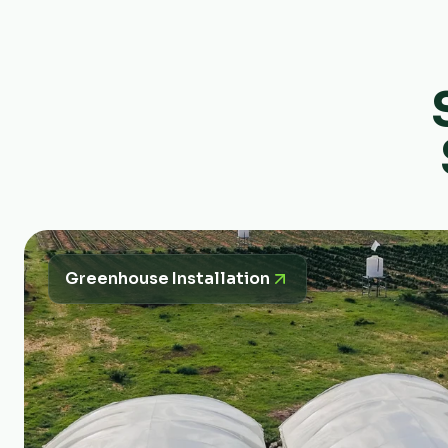
Greenhouse Installation