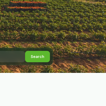
Search