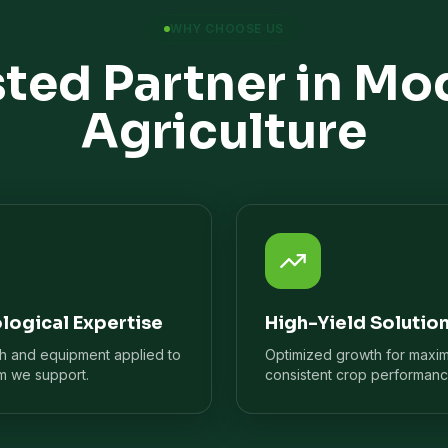
WHY CHOOSE US
sted Partner in Mo
Agriculture
logical Expertise
High-Yield Solutio
ch and equipment applied to
Optimized growth for maxi
m we support.
consistent crop performanc