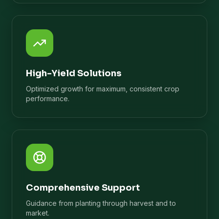
High-Yield Solutions
Optimized growth for maximum, consistent crop
performance.
Comprehensive Support
Guidance from planting through harvest and to
market.