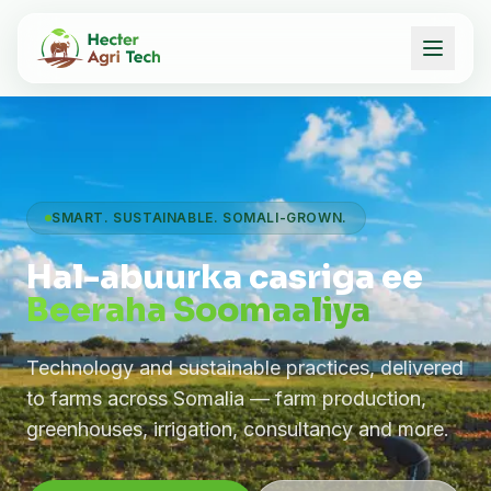
SMART. SUSTAINABLE. SOMALI-GROWN.
Hal-abuurka casriga ee
Beeraha Soomaaliya
Technology and sustainable practices, delivered
to farms across Somalia — farm production,
greenhouses, irrigation, consultancy and more.