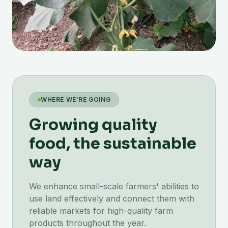
WHERE WE'RE GOING
Growing quality
food, the sustainable
way
We enhance small-scale farmers' abilities to
use land effectively and connect them with
reliable markets for high-quality farm
products throughout the year.