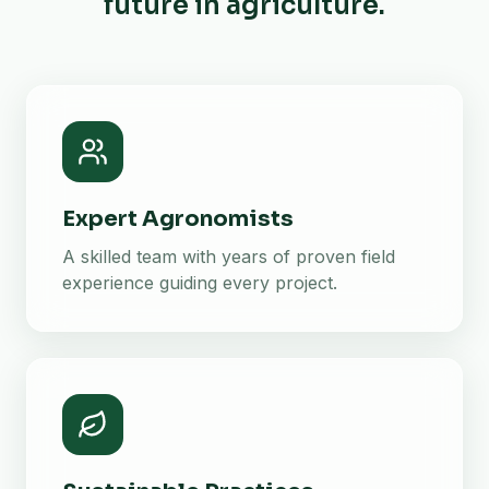
future in agriculture.
Expert Agronomists
A skilled team with years of proven field
experience guiding every project.