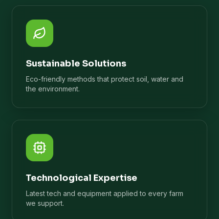
Sustainable Solutions
Eco-friendly methods that protect soil, water and
the environment.
Technological Expertise
Latest tech and equipment applied to every farm
we support.