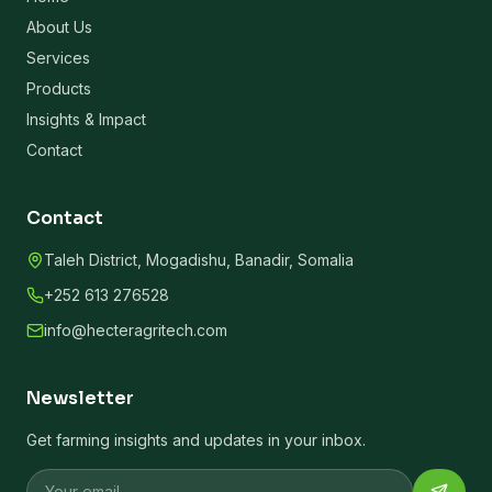
About Us
Services
Products
Insights & Impact
Contact
Contact
Taleh District, Mogadishu, Banadir, Somalia
+252 613 276528
info@hecteragritech.com
Newsletter
Get farming insights and updates in your inbox.