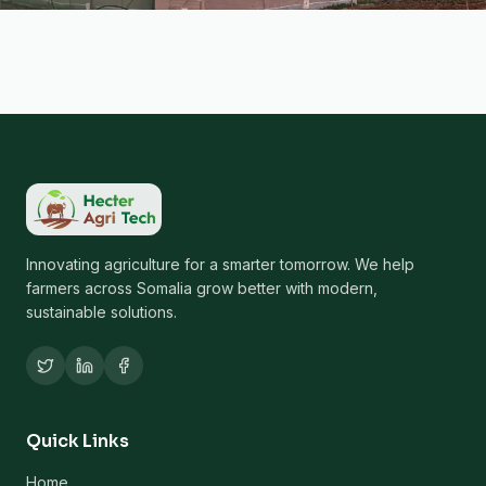
Innovating agriculture for a smarter tomorrow. We help
farmers across Somalia grow better with modern,
sustainable solutions.
Quick Links
Home