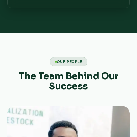
OUR PEOPLE
The Team Behind Our
Success