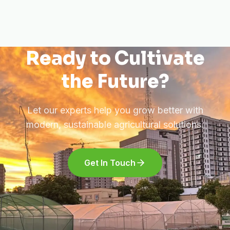
Ready to Cultivate
the Future?
Let our experts help you grow better with
modern, sustainable agricultural solutions.
Get In Touch