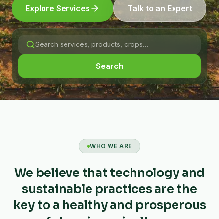
Explore Services
Talk to an Expert
Search
WHO WE ARE
We believe that technology and
sustainable practices are the
key to a healthy and prosperous