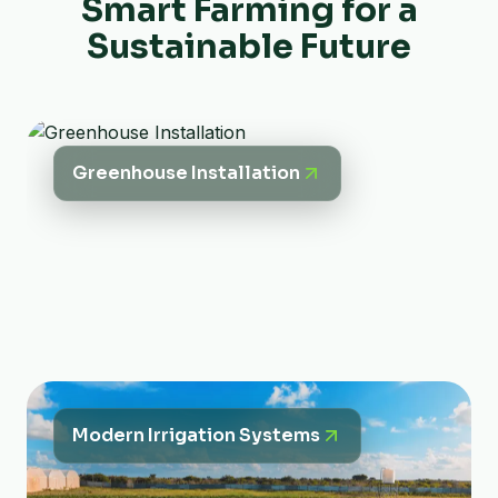
Smart Farming for a
Sustainable Future
Greenhouse Installation
Modern Irrigation Systems