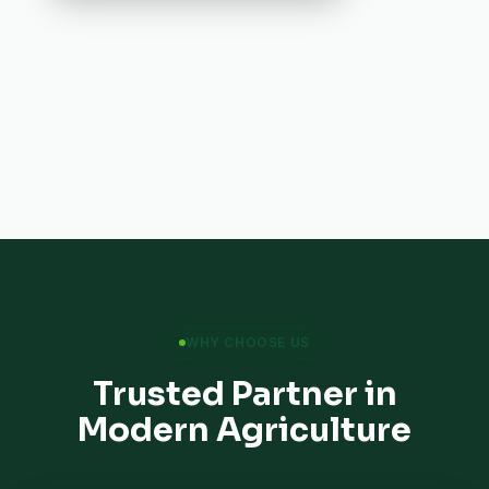
WHY CHOOSE US
Trusted Partner in
Modern Agriculture