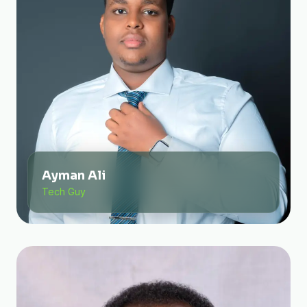
Ayman Ali
Tech Guy