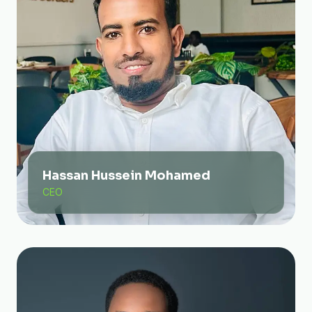
Hassan Hussein Mohamed
CEO