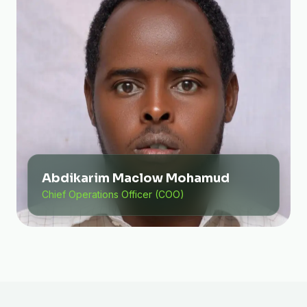
Abdikarim Maclow Mohamud
Chief Operations Officer (COO)