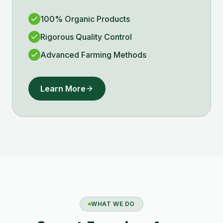
100% Organic Products
Rigorous Quality Control
Advanced Farming Methods
Learn More
WHAT WE DO