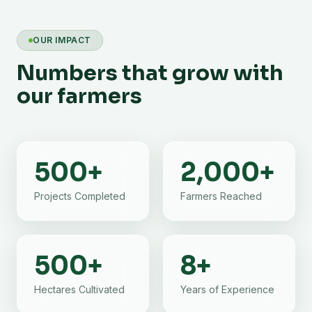
OUR IMPACT
Numbers that grow with
our farmers
500
+
2,000
+
Projects Completed
Farmers Reached
500
+
8
+
Hectares Cultivated
Years of Experience