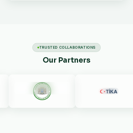
TRUSTED COLLABORATIONS
Our Partners