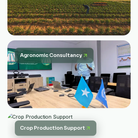
Agronomic Consultancy
Crop Production Support