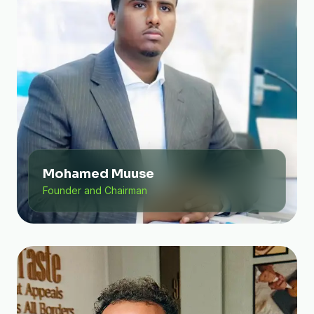
Mohamed Muuse
Founder and Chairman