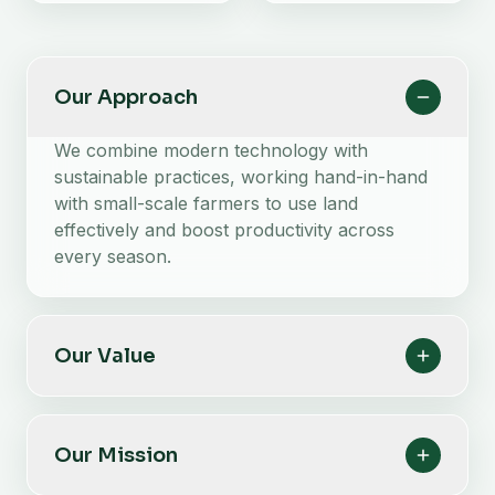
Our Approach
We combine modern technology with
sustainable practices, working hand-in-hand
with small-scale farmers to use land
effectively and boost productivity across
every season.
Our Value
Our Mission