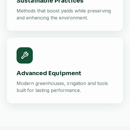
Sustainable Practices
Methods that boost yields while preserving
and enhancing the environment.
Advanced Equipment
Modern greenhouses, irrigation and tools
built for lasting performance.