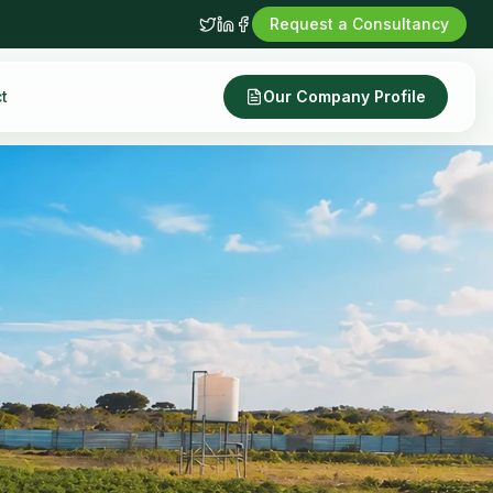
Request a Consultancy
t
Our Company Profile