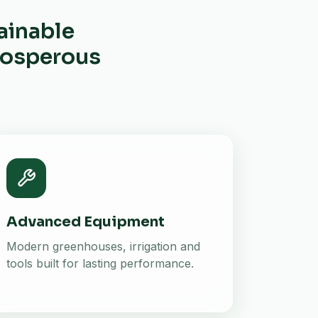
ainable
prosperous
Advanced Equipment
Modern greenhouses, irrigation and
tools built for lasting performance.