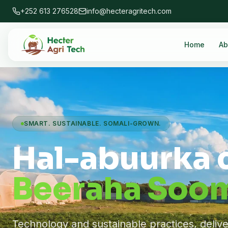
+252 613 276528
info@hecteragritech.com
Home
Ab
SMART. SUSTAINABLE. SOMALI-GROWN.
Hal-abuurka 
Beeraha Soom
Technology and sustainable practices, deliv