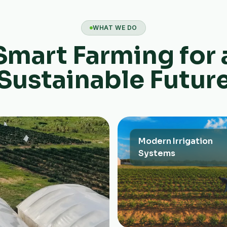
WHAT WE DO
Smart Farming for 
Sustainable Futur
Modern Irrigation
Systems