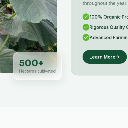
throughout the year.
100% Organic Pr
Rigorous Quality 
Advanced Farmin
Learn More
500
+
Hectares cultivated