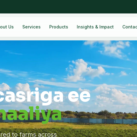
out Us
Services
Products
Insights & Impact
Contac
casriga ee
aaliya
ered to farms across