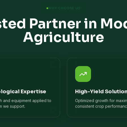
WHY CHOOSE US
sted Partner in Mo
Agriculture
logical Expertise
High-Yield Solutio
ch and equipment applied to
Optimized growth for maxi
m we support.
consistent crop performanc