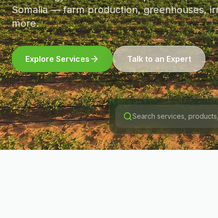
Somalia — farm production, greenhouses, irr
more.
Explore Services
Talk to an Expert