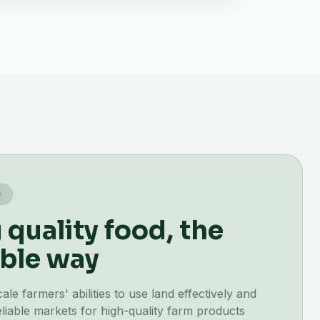
G
quality food, the
ble way
e farmers' abilities to use land effectively and
liable markets for high-quality farm products