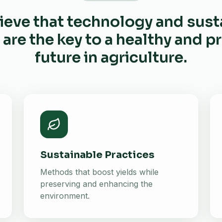
ieve that technology and sust
 are the key to a healthy and 
future in agriculture.
Sustainable Practices
Methods that boost yields while
preserving and enhancing the
environment.