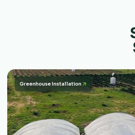
Greenhouse Installation