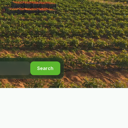
Search