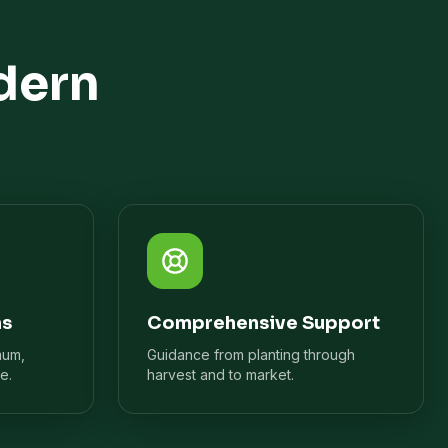
dern
ns
Comprehensive Support
mum,
Guidance from planting through
e.
harvest and to market.