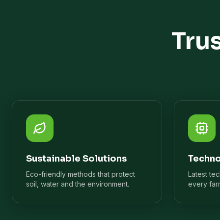
Tru
Sustainable Solutions
Techno
Eco-friendly methods that protect
Latest te
soil, water and the environment.
every far