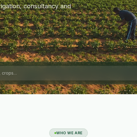
igation, consultancy and
WHO WE ARE