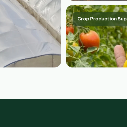
Crop Production Sup