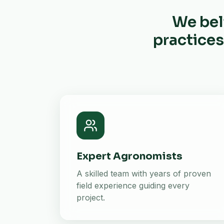
We bel
practices
Expert Agronomists
A skilled team with years of proven
field experience guiding every
project.