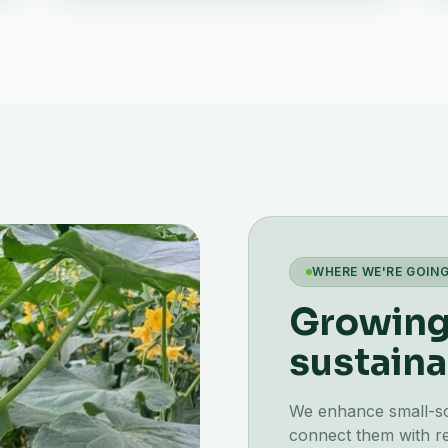
WHERE WE'RE GOIN
Growing 
sustaina
We enhance small-scal
connect them with re