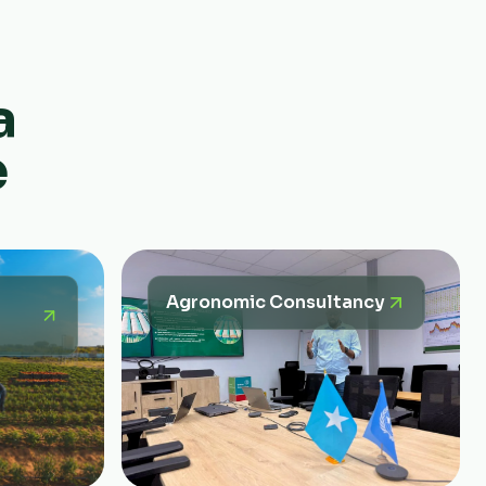
a
e
Agronomic Consultancy