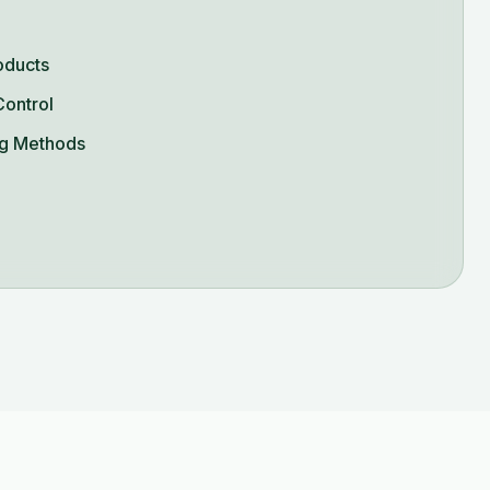
oducts
Control
g Methods