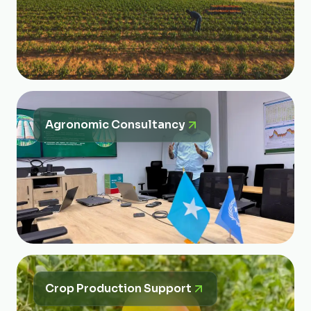
Agronomic Consultancy
Crop Production Support