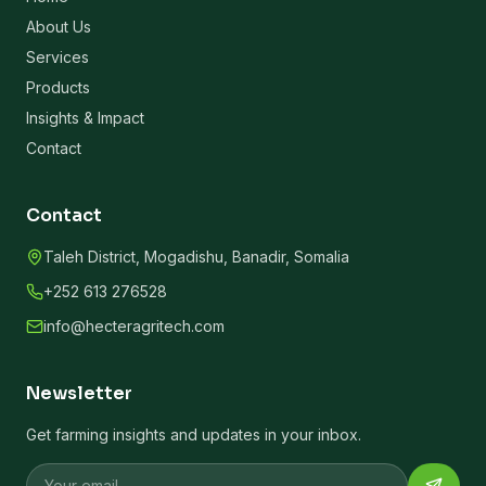
About Us
Services
Products
Insights & Impact
Contact
Contact
Taleh District, Mogadishu, Banadir, Somalia
+252 613 276528
info@hecteragritech.com
Newsletter
Get farming insights and updates in your inbox.