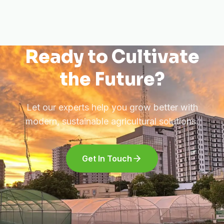
Ready to Cultivate
the Future?
Let our experts help you grow better with
modern, sustainable agricultural solutions.
Get In Touch