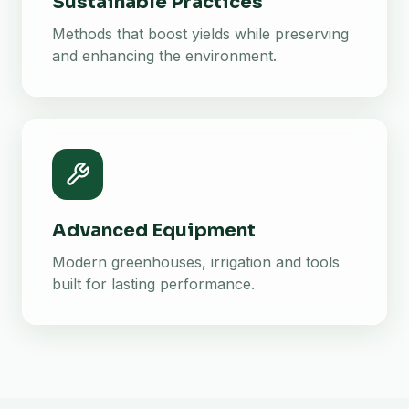
Sustainable Practices
Methods that boost yields while preserving
and enhancing the environment.
Advanced Equipment
Modern greenhouses, irrigation and tools
built for lasting performance.