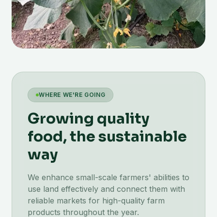
WHERE WE'RE GOING
Growing quality
food, the sustainable
way
We enhance small-scale farmers' abilities to
use land effectively and connect them with
reliable markets for high-quality farm
products throughout the year.