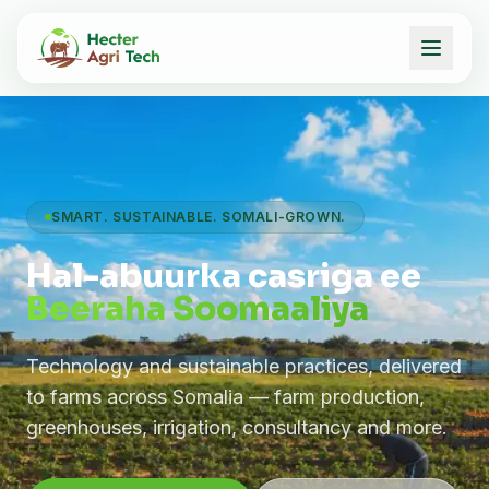
SMART. SUSTAINABLE. SOMALI-GROWN.
Hal-abuurka casriga ee
Beeraha Soomaaliya
Technology and sustainable practices, delivered
to farms across Somalia — farm production,
greenhouses, irrigation, consultancy and more.