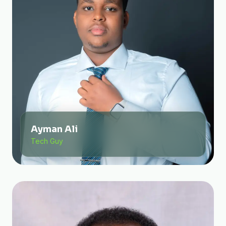
Ayman Ali
Tech Guy