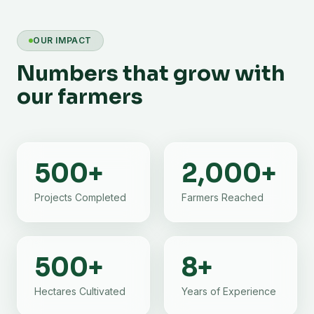
OUR IMPACT
Numbers that grow with
our farmers
500
+
2,000
+
Projects Completed
Farmers Reached
500
+
8
+
Hectares Cultivated
Years of Experience