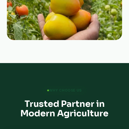
WHY CHOOSE US
Trusted Partner in
Modern Agriculture