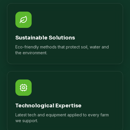
Sustainable Solutions
Eco-friendly methods that protect soil, water and
the environment.
Technological Expertise
Latest tech and equipment applied to every farm
we support.