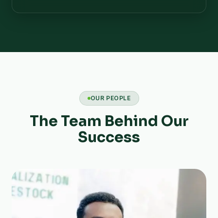
OUR PEOPLE
The Team Behind Our
Success