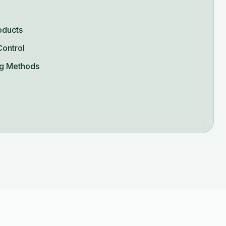
oducts
Control
g Methods