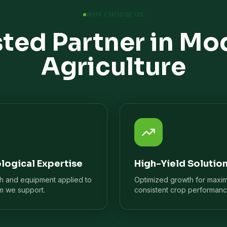
WHY CHOOSE US
sted Partner in Mo
Agriculture
logical Expertise
High-Yield Solutio
ch and equipment applied to
Optimized growth for maxi
m we support.
consistent crop performanc