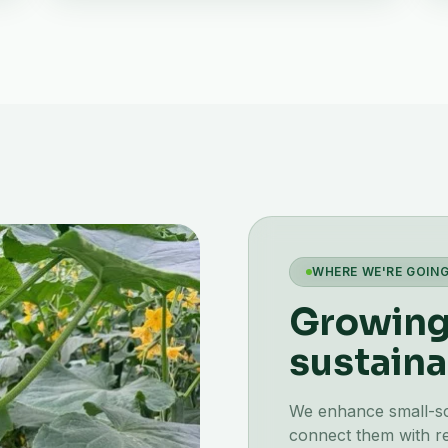
WHERE WE'RE GOIN
Growing 
sustaina
We enhance small-scal
connect them with re