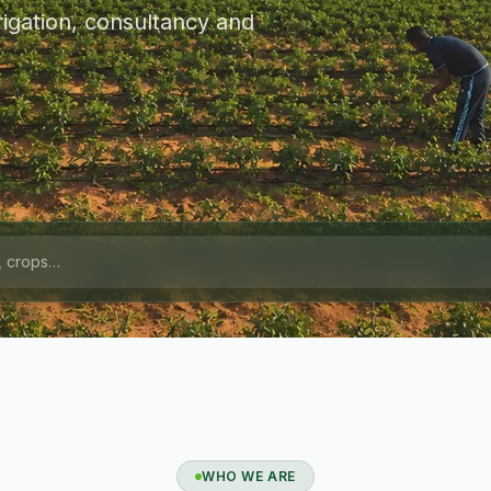
igation, consultancy and
WHO WE ARE