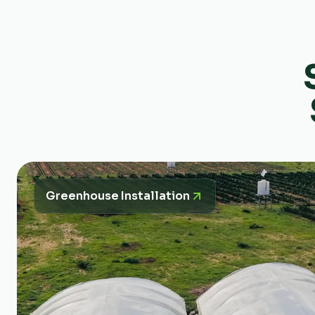
Greenhouse Installation