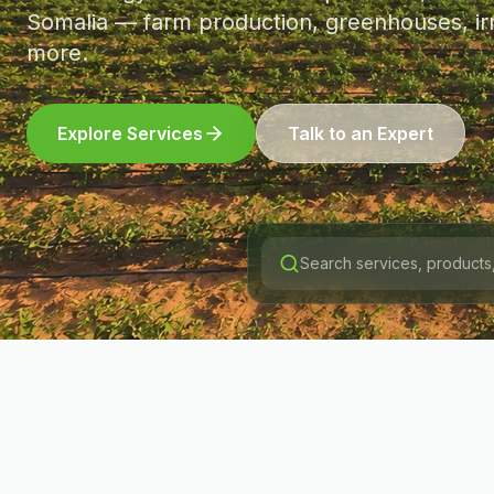
Somalia — farm production, greenhouses, irr
more.
Explore Services
Talk to an Expert