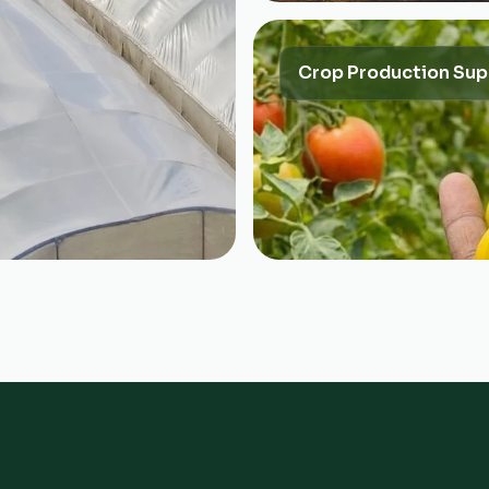
Crop Production Sup