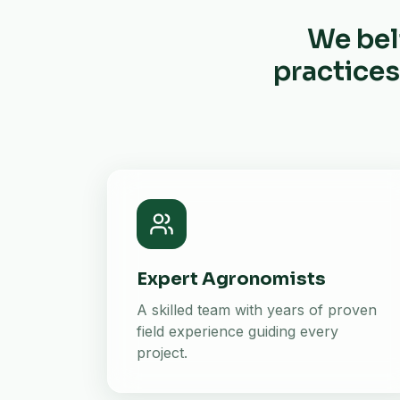
We bel
practices
Expert Agronomists
A skilled team with years of proven
field experience guiding every
project.