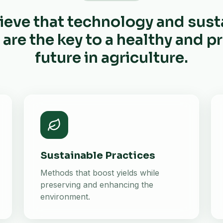
ieve that technology and sust
 are the key to a healthy and 
future in agriculture.
Sustainable Practices
Methods that boost yields while
preserving and enhancing the
environment.