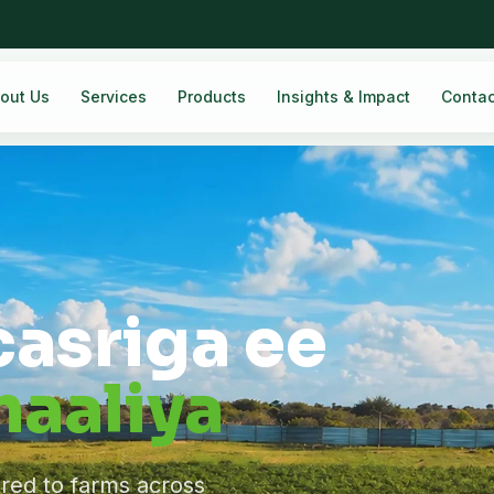
out Us
Services
Products
Insights & Impact
Contac
casriga ee
aaliya
ered to farms across