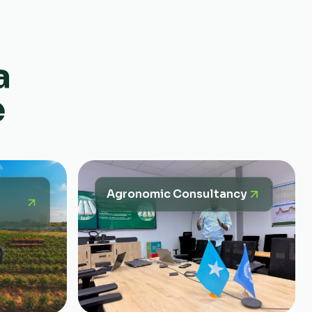
a
e
Agronomic Consultancy