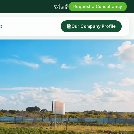
Request a Consultancy
t
Our Company Profile