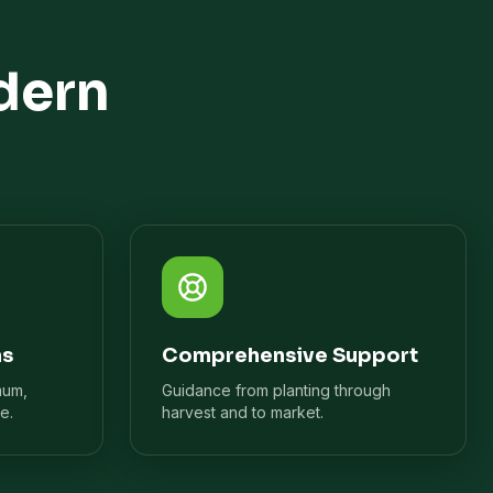
dern
ns
Comprehensive Support
mum,
Guidance from planting through
e.
harvest and to market.