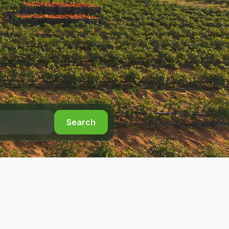
Search