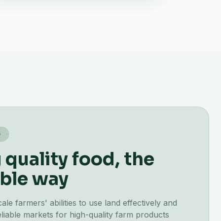
G
quality food, the
ble way
e farmers' abilities to use land effectively and
liable markets for high-quality farm products