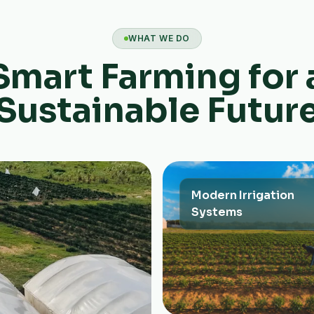
WHAT WE DO
Smart Farming for 
Sustainable Futur
Modern Irrigation
Systems