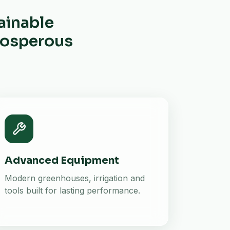
ainable
prosperous
Advanced Equipment
Modern greenhouses, irrigation and
tools built for lasting performance.