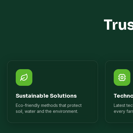
Tru
Sustainable Solutions
Techno
Eco-friendly methods that protect
Latest te
soil, water and the environment.
every far