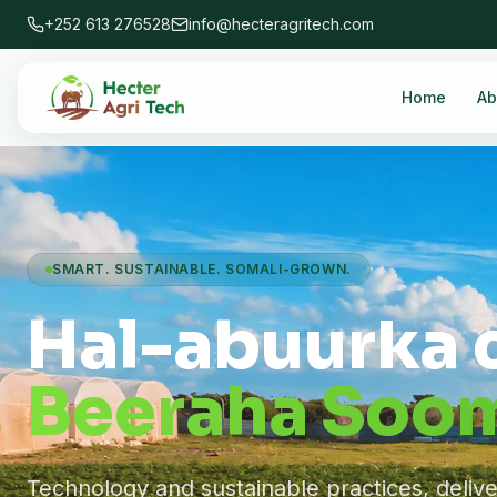
+252 613 276528
info@hecteragritech.com
Home
Ab
SMART. SUSTAINABLE. SOMALI-GROWN.
Hal-abuurka 
Beeraha Soom
Technology and sustainable practices, deliv