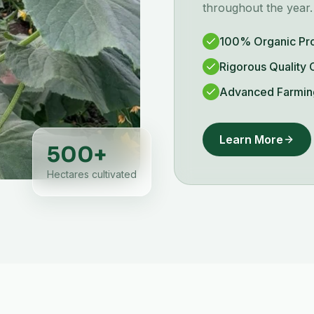
throughout the year.
100% Organic Pr
Rigorous Quality 
Advanced Farmin
Learn More
500
+
Hectares cultivated