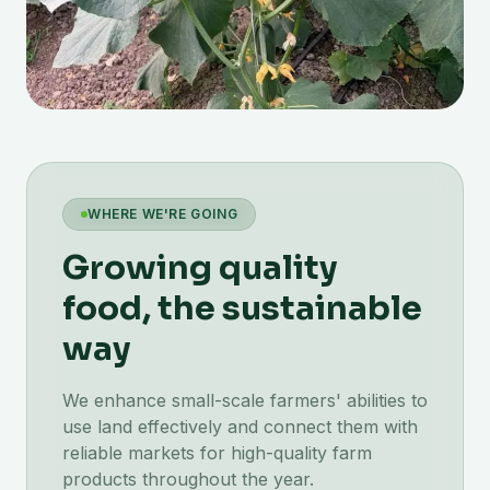
WHERE WE'RE GOING
Growing quality
food, the sustainable
way
We enhance small-scale farmers' abilities to
use land effectively and connect them with
reliable markets for high-quality farm
products throughout the year.