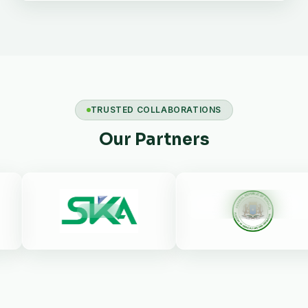
TRUSTED COLLABORATIONS
Our Partners