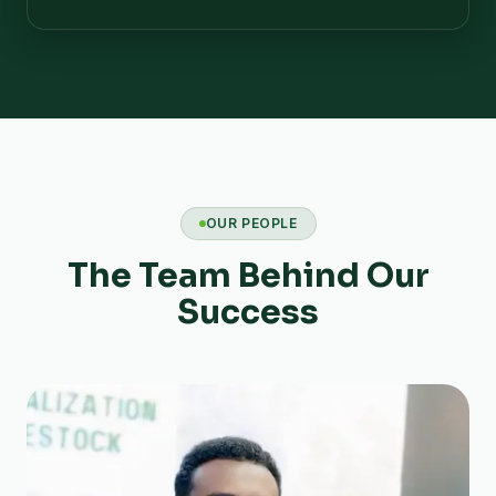
OUR PEOPLE
The Team Behind Our
Success