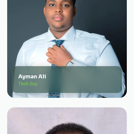
Ayman Ali
Tech Guy