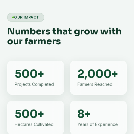
OUR IMPACT
Numbers that grow with
our farmers
500
+
2,000
+
Projects Completed
Farmers Reached
500
+
8
+
Hectares Cultivated
Years of Experience