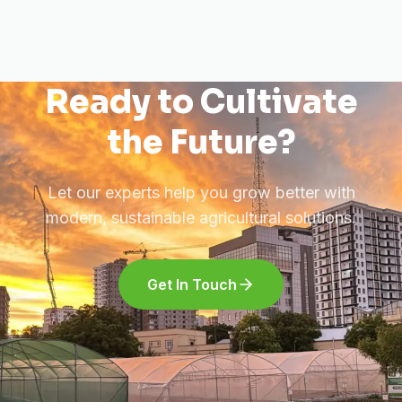
Ready to Cultivate
the Future?
Let our experts help you grow better with
modern, sustainable agricultural solutions.
Get In Touch