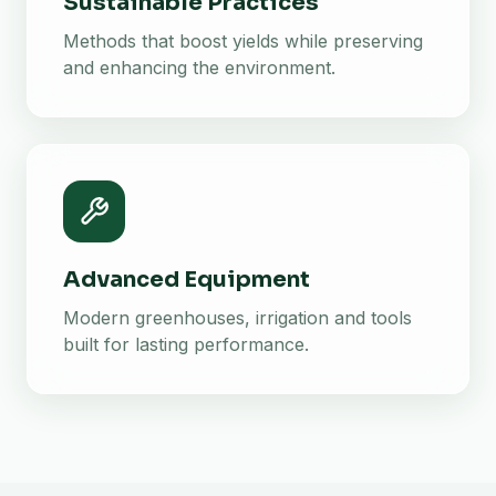
Sustainable Practices
Methods that boost yields while preserving
and enhancing the environment.
Advanced Equipment
Modern greenhouses, irrigation and tools
built for lasting performance.