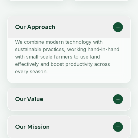
Our Approach
We combine modern technology with
sustainable practices, working hand-in-hand
with small-scale farmers to use land
effectively and boost productivity across
every season.
Our Value
Our Mission