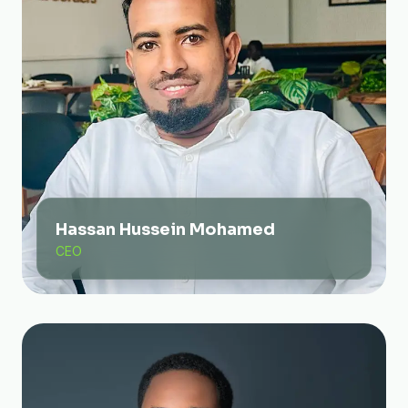
Hassan Hussein Mohamed
CEO