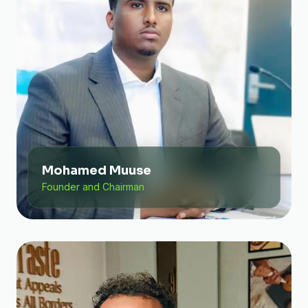
Mohamed Muuse
Founder and Chairman