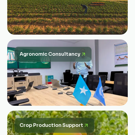
Agronomic Consultancy
Crop Production Support