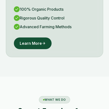
100% Organic Products
Rigorous Quality Control
Advanced Farming Methods
Learn More
WHAT WE DO