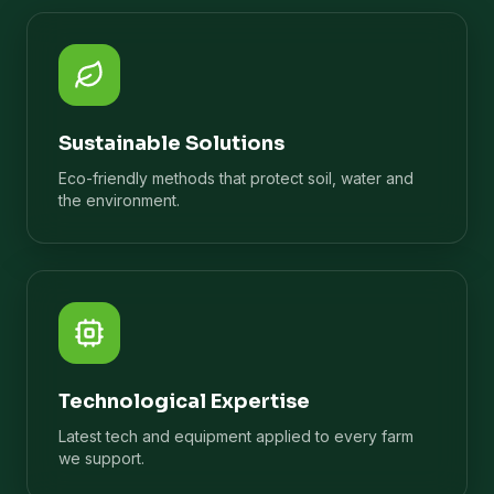
Sustainable Solutions
Eco-friendly methods that protect soil, water and
the environment.
Technological Expertise
Latest tech and equipment applied to every farm
we support.