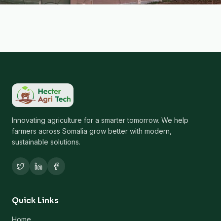
Innovating agriculture for a smarter tomorrow. We help
farmers across Somalia grow better with modern,
sustainable solutions.
Quick Links
Home