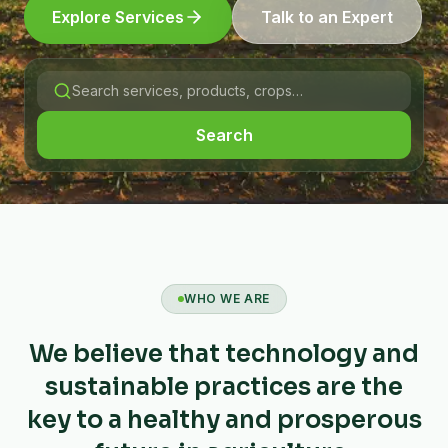
Explore Services
Talk to an Expert
Search
WHO WE ARE
We believe that technology and
sustainable practices are the
key to a healthy and prosperous