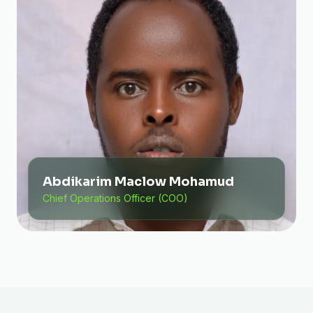
Abdikarim Maclow Mohamud
Chief Operations Officer (COO)