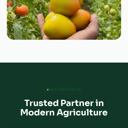
WHY CHOOSE US
Trusted Partner in
Modern Agriculture