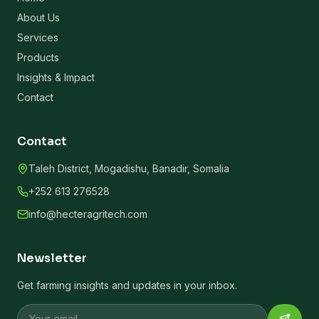
About Us
Services
Products
Insights & Impact
Contact
Contact
Taleh District, Mogadishu, Banadir, Somalia
+252 613 276528
info@hecteragritech.com
Newsletter
Get farming insights and updates in your inbox.