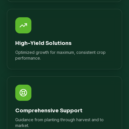
High-Yield Solutions
Optimized growth for maximum, consistent crop
performance.
Comprehensive Support
Guidance from planting through harvest and to
market.