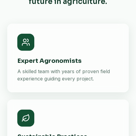
future in agriculture.
Expert Agronomists
A skilled team with years of proven field
experience guiding every project.