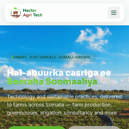
SMART. SUSTAINABLE. SOMALI-GROWN.
Hal-abuurka casriga ee
Beeraha Soomaaliya
Technology and sustainable practices, delivered
to farms across Somalia — farm production,
greenhouses, irrigation, consultancy and more.