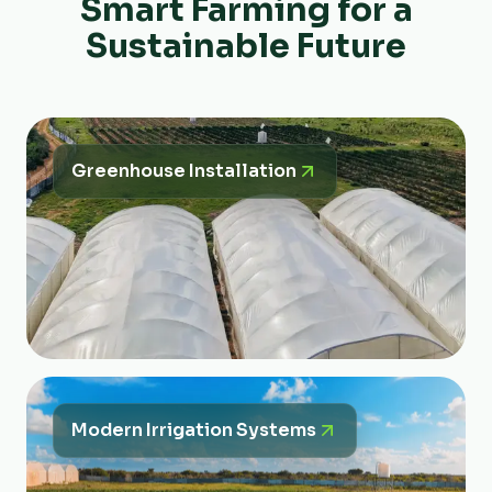
Smart Farming for a
Sustainable Future
Greenhouse Installation
Modern Irrigation Systems