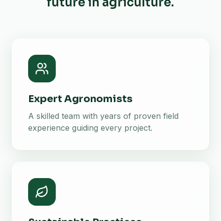
future in agriculture.
Expert Agronomists
A skilled team with years of proven field
experience guiding every project.