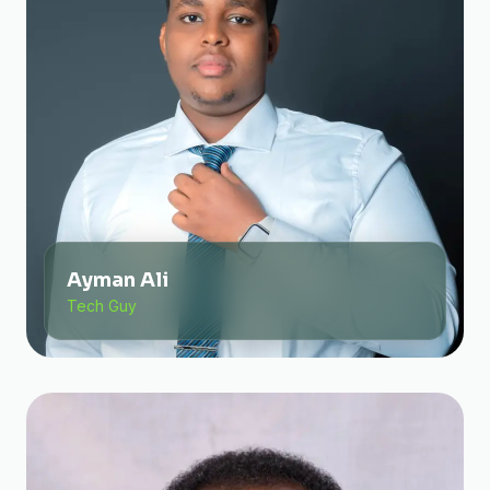
Ayman Ali
Tech Guy