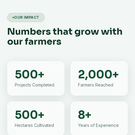
OUR IMPACT
Numbers that grow with
our farmers
500
+
2,000
+
Projects Completed
Farmers Reached
500
+
8
+
Hectares Cultivated
Years of Experience