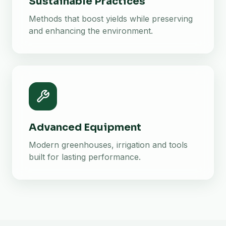
Sustainable Practices
Methods that boost yields while preserving
and enhancing the environment.
Advanced Equipment
Modern greenhouses, irrigation and tools
built for lasting performance.