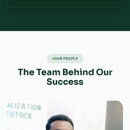
OUR PEOPLE
The Team Behind Our
Success