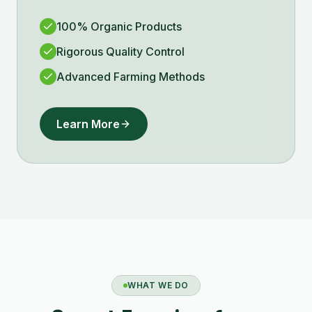
100% Organic Products
Rigorous Quality Control
Advanced Farming Methods
Learn More
WHAT WE DO