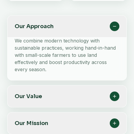
Our Approach
We combine modern technology with
sustainable practices, working hand-in-hand
with small-scale farmers to use land
effectively and boost productivity across
every season.
Our Value
Our Mission