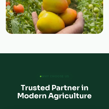
WHY CHOOSE US
Trusted Partner in
Modern Agriculture