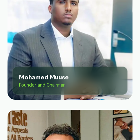
Mohamed Muuse
Founder and Chairman