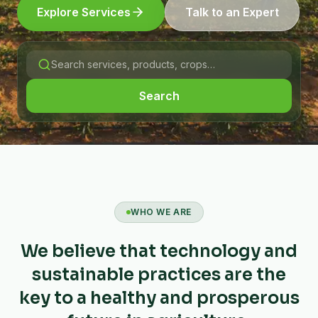
Explore Services
Talk to an Expert
Search
WHO WE ARE
We believe that technology and
sustainable practices are the
key to a healthy and prosperous