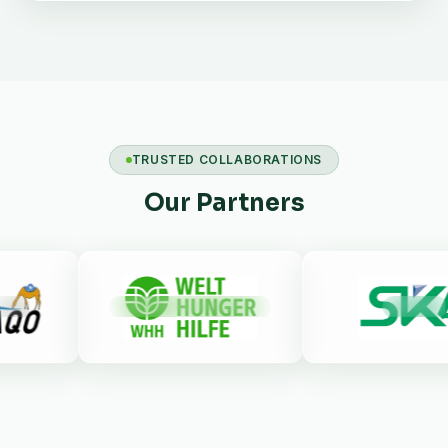
TRUSTED COLLABORATIONS
Our Partners