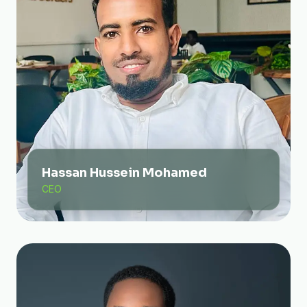
Hassan Hussein Mohamed
CEO