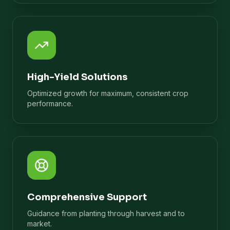
High-Yield Solutions
Optimized growth for maximum, consistent crop
performance.
Comprehensive Support
Guidance from planting through harvest and to
market.