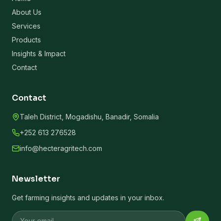
About Us
Services
Products
Insights & Impact
Contact
Contact
Taleh District, Mogadishu, Banadir, Somalia
+252 613 276528
info@hecteragritech.com
Newsletter
Get farming insights and updates in your inbox.