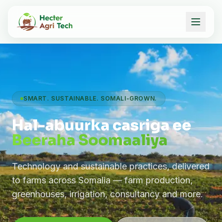
SMART. SUSTAINABLE. SOMALI-GROWN.
Hal-abuurka casriga ee
Beeraha Soomaaliya
Technology and sustainable practices, delivered
to farms across Somalia — farm production,
greenhouses, irrigation, consultancy and more.