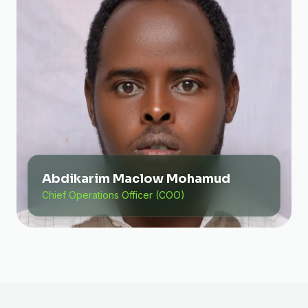
Abdikarim Maclow Mohamud
Chief Operations Officer (COO)