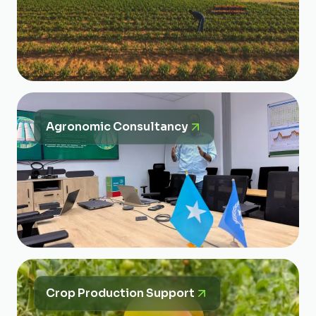
Agronomic Consultancy
Crop Production Support