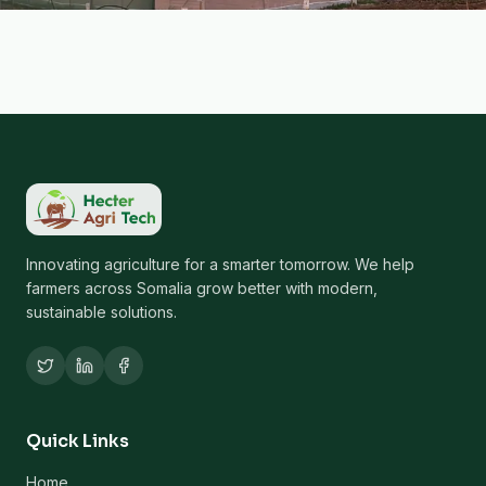
Innovating agriculture for a smarter tomorrow. We help
farmers across Somalia grow better with modern,
sustainable solutions.
Quick Links
Home