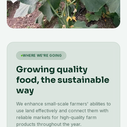
WHERE WE'RE GOING
Growing quality
food, the sustainable
way
We enhance small-scale farmers' abilities to
use land effectively and connect them with
reliable markets for high-quality farm
products throughout the year.