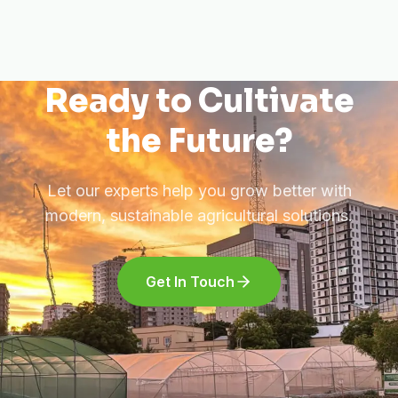
Ready to Cultivate
the Future?
Let our experts help you grow better with
modern, sustainable agricultural solutions.
Get In Touch