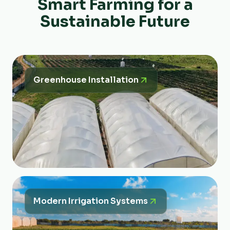
Smart Farming for a
Sustainable Future
Greenhouse Installation
Modern Irrigation Systems