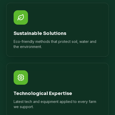
Sustainable Solutions
Eco-friendly methods that protect soil, water and
the environment.
Technological Expertise
Latest tech and equipment applied to every farm
we support.