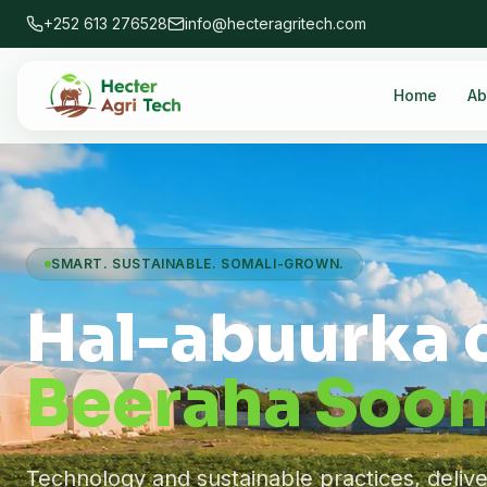
+252 613 276528
info@hecteragritech.com
Home
Ab
SMART. SUSTAINABLE. SOMALI-GROWN.
Hal-abuurka 
Beeraha Soom
Technology and sustainable practices, deliv