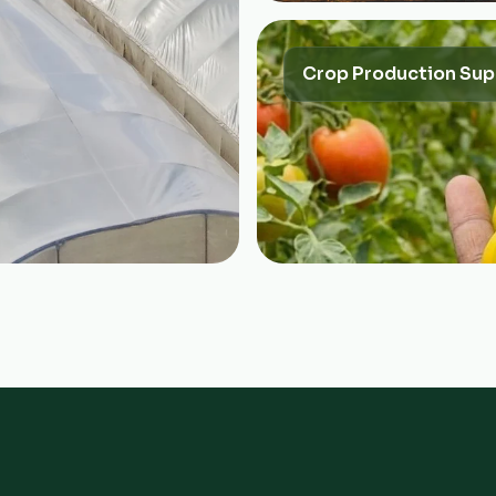
Crop Production Sup