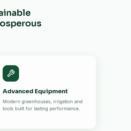
ainable
prosperous
Advanced Equipment
Modern greenhouses, irrigation and
tools built for lasting performance.