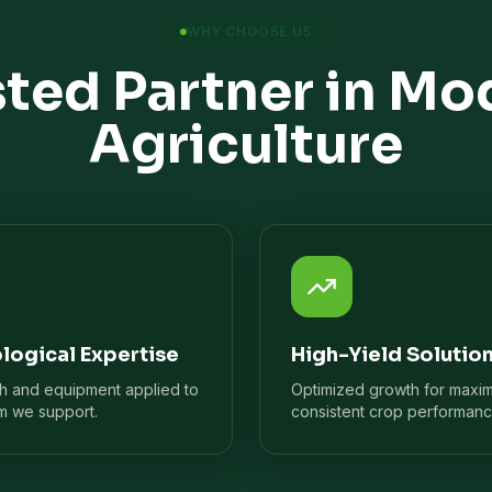
WHY CHOOSE US
sted Partner in Mo
Agriculture
logical Expertise
High-Yield Solutio
ch and equipment applied to
Optimized growth for maxi
m we support.
consistent crop performanc