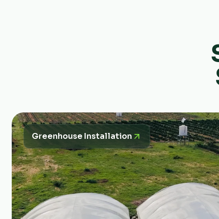
Greenhouse Installation