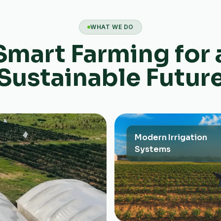
WHAT WE DO
Smart Farming for 
Sustainable Futur
Modern Irrigation
Systems