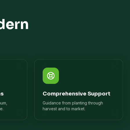
dern
ns
Comprehensive Support
mum,
Guidance from planting through
e.
harvest and to market.