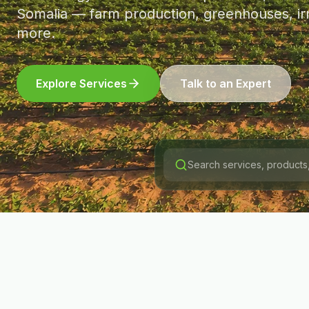
Somalia — farm production, greenhouses, irr
more.
Explore Services
Talk to an Expert