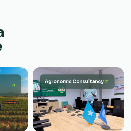
a
e
Agronomic Consultancy