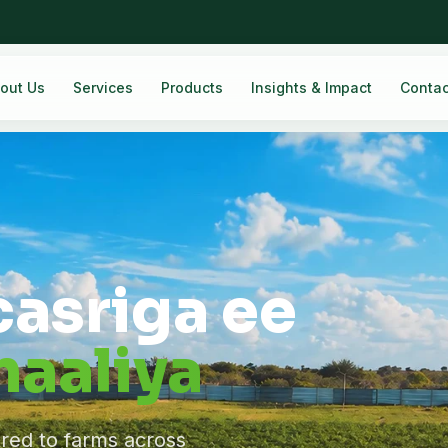
out Us
Services
Products
Insights & Impact
Contac
casriga ee
aaliya
ered to farms across