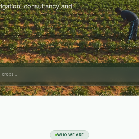
igation, consultancy and
WHO WE ARE