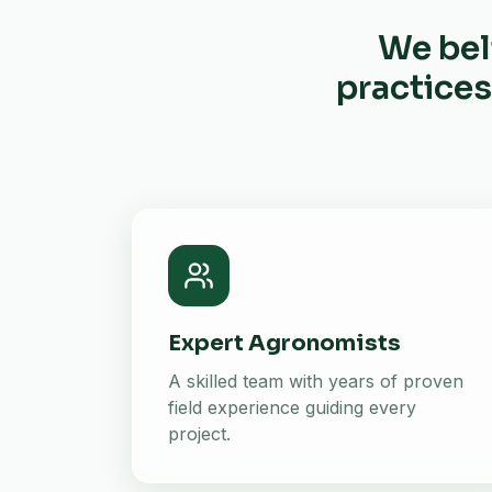
We bel
practices
Expert Agronomists
A skilled team with years of proven
field experience guiding every
project.