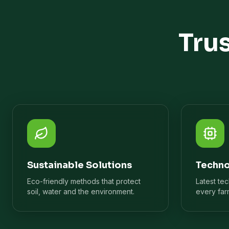
Tru
Sustainable Solutions
Techno
Eco-friendly methods that protect
Latest te
soil, water and the environment.
every far