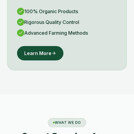
100% Organic Products
Rigorous Quality Control
Advanced Farming Methods
Learn More
WHAT WE DO