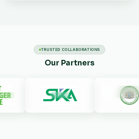
TRUSTED COLLABORATIONS
Our Partners