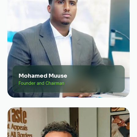
Mohamed Muuse
Founder and Chairman