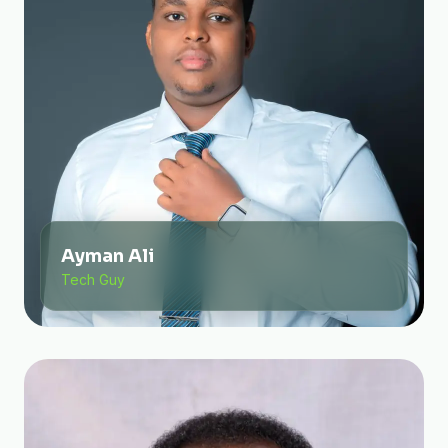
Ayman Ali
Tech Guy