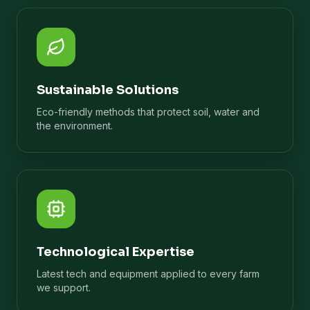
Sustainable Solutions
Eco-friendly methods that protect soil, water and
the environment.
Technological Expertise
Latest tech and equipment applied to every farm
we support.