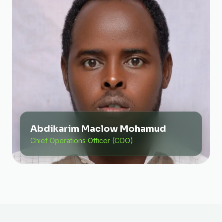
Abdikarim Maclow Mohamud
Chief Operations Officer (COO)