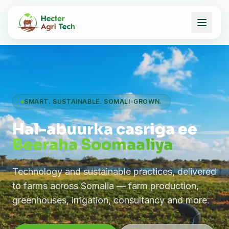
SMART. SUSTAINABLE. SOMALI-GROWN.
Hal-abuurka casriga ee
Beeraha Soomaaliya
Technology and sustainable practices, delivered
to farms across Somalia — farm production,
greenhouses, irrigation, consultancy and more.