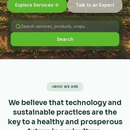
Explore Services
Talk to an Expert
Search
WHO WE ARE
We believe that technology and
sustainable practices are the
key to a healthy and prosperous