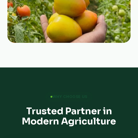
WHY CHOOSE US
Trusted Partner in
Modern Agriculture