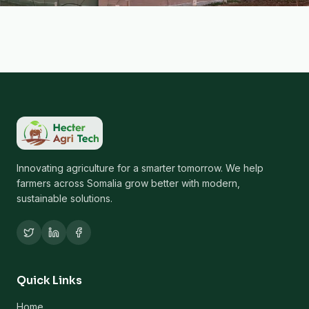
Innovating agriculture for a smarter tomorrow. We help
farmers across Somalia grow better with modern,
sustainable solutions.
Quick Links
Home