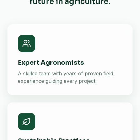
future in agriculture.
Expert Agronomists
A skilled team with years of proven field
experience guiding every project.