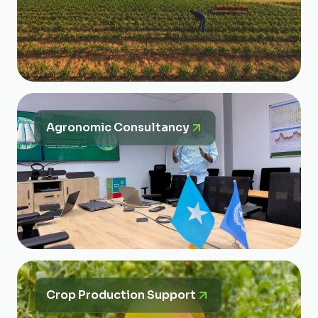
Agronomic Consultancy
Crop Production Support