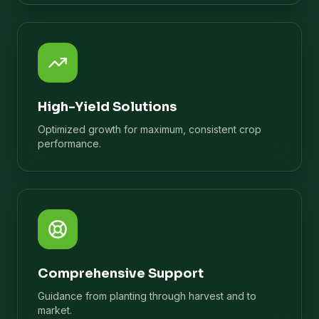
High-Yield Solutions
Optimized growth for maximum, consistent crop
performance.
Comprehensive Support
Guidance from planting through harvest and to
market.