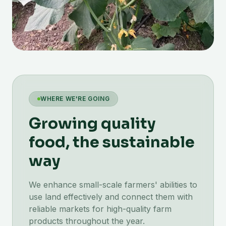
WHERE WE'RE GOING
Growing quality
food, the sustainable
way
We enhance small-scale farmers' abilities to
use land effectively and connect them with
reliable markets for high-quality farm
products throughout the year.