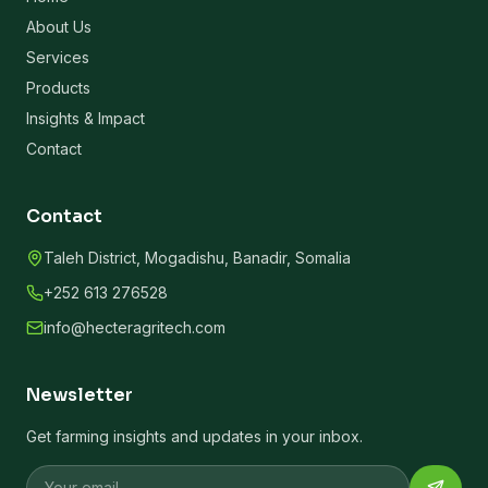
About Us
Services
Products
Insights & Impact
Contact
Contact
Taleh District, Mogadishu, Banadir, Somalia
+252 613 276528
info@hecteragritech.com
Newsletter
Get farming insights and updates in your inbox.