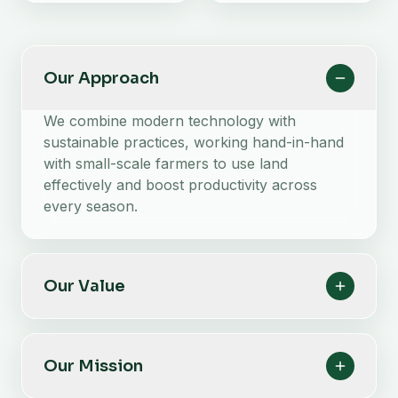
Our Approach
We combine modern technology with
sustainable practices, working hand-in-hand
with small-scale farmers to use land
effectively and boost productivity across
every season.
Our Value
Our Mission