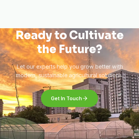
Ready to Cultivate
the Future?
Let our experts help you grow better with
modern, sustainable agricultural solutions.
Get In Touch