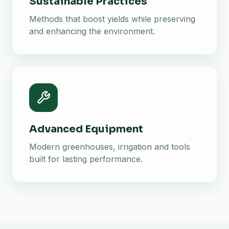
Sustainable Practices
Methods that boost yields while preserving
and enhancing the environment.
Advanced Equipment
Modern greenhouses, irrigation and tools
built for lasting performance.