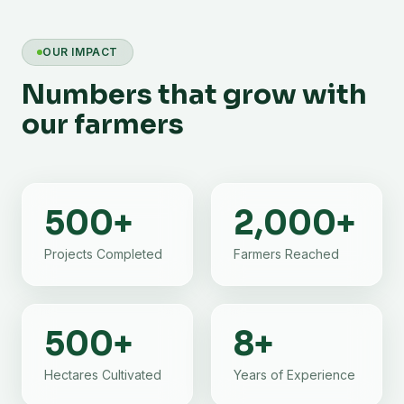
OUR IMPACT
Numbers that grow with
our farmers
500
+
2,000
+
Projects Completed
Farmers Reached
500
+
8
+
Hectares Cultivated
Years of Experience