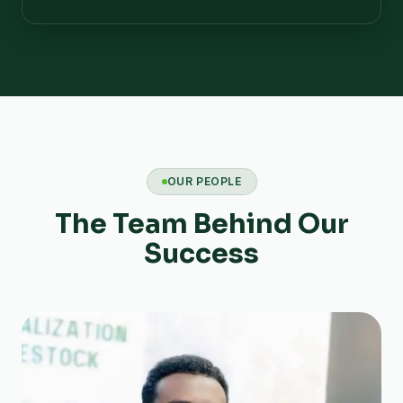
OUR PEOPLE
The Team Behind Our
Success