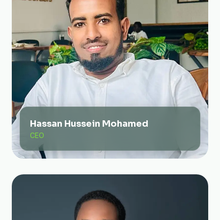
Hassan Hussein Mohamed
CEO