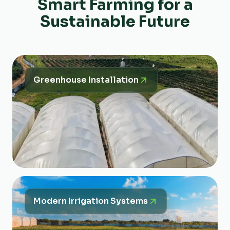
Smart Farming for a
Sustainable Future
Greenhouse Installation
Modern Irrigation Systems