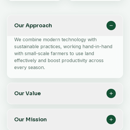
Our Approach
We combine modern technology with
sustainable practices, working hand-in-hand
with small-scale farmers to use land
effectively and boost productivity across
every season.
Our Value
Our Mission