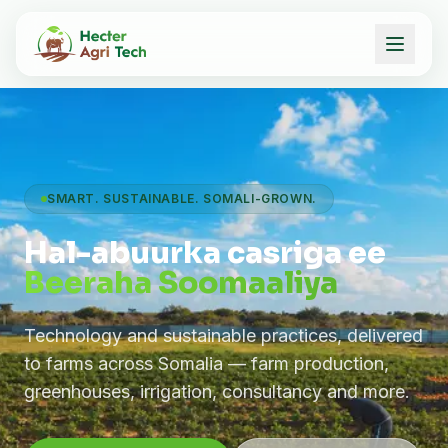
SMART. SUSTAINABLE. SOMALI-GROWN.
Hal-abuurka casriga ee
Beeraha Soomaaliya
Technology and sustainable practices, delivered
to farms across Somalia — farm production,
greenhouses, irrigation, consultancy and more.