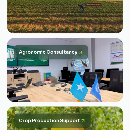
Agronomic Consultancy
Crop Production Support