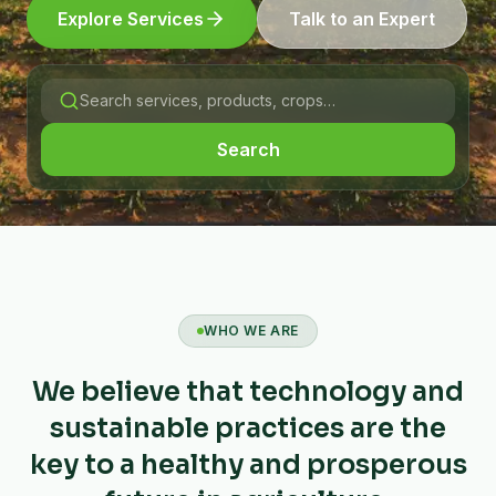
Explore Services
Talk to an Expert
Search
WHO WE ARE
We believe that technology and
sustainable practices are the
key to a healthy and prosperous