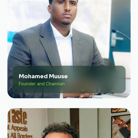
Mohamed Muuse
Founder and Chairman