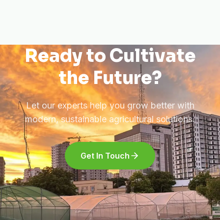
Ready to Cultivate
the Future?
Let our experts help you grow better with
modern, sustainable agricultural solutions.
Get In Touch