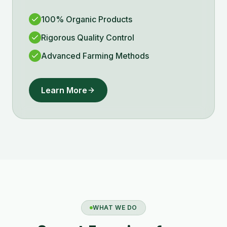
100% Organic Products
Rigorous Quality Control
Advanced Farming Methods
Learn More
WHAT WE DO