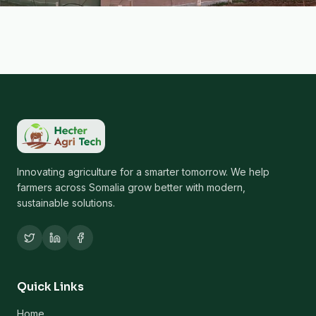
Innovating agriculture for a smarter tomorrow. We help
farmers across Somalia grow better with modern,
sustainable solutions.
Quick Links
Home