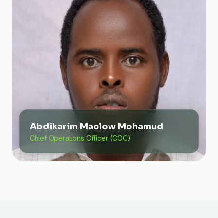
Abdikarim Maclow Mohamud
Chief Operations Officer (COO)