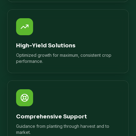
High-Yield Solutions
Optimized growth for maximum, consistent crop
performance.
Comprehensive Support
Guidance from planting through harvest and to
market.