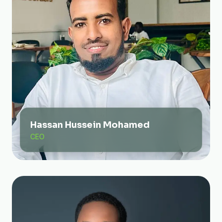
Hassan Hussein Mohamed
CEO