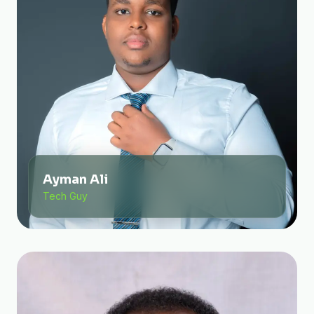
Ayman Ali
Tech Guy