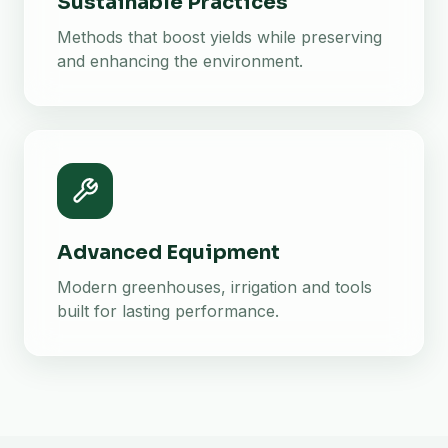
Sustainable Practices
Methods that boost yields while preserving
and enhancing the environment.
Advanced Equipment
Modern greenhouses, irrigation and tools
built for lasting performance.