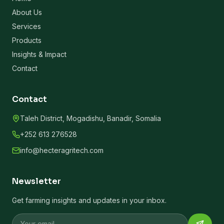
About Us
Services
Products
Insights & Impact
Contact
Contact
Taleh District, Mogadishu, Banadir, Somalia
+252 613 276528
info@hecteragritech.com
Newsletter
Get farming insights and updates in your inbox.