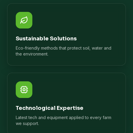
Sustainable Solutions
Eco-friendly methods that protect soil, water and
the environment.
Technological Expertise
Latest tech and equipment applied to every farm
we support.