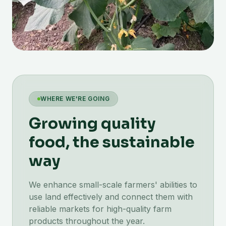
WHERE WE'RE GOING
Growing quality
food, the sustainable
way
We enhance small-scale farmers' abilities to
use land effectively and connect them with
reliable markets for high-quality farm
products throughout the year.