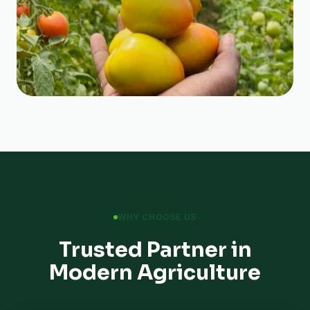
WHY CHOOSE US
Trusted Partner in
Modern Agriculture