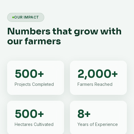
OUR IMPACT
Numbers that grow with
our farmers
500
+
2,000
+
Projects Completed
Farmers Reached
500
+
8
+
Hectares Cultivated
Years of Experience