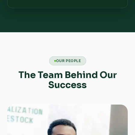
OUR PEOPLE
The Team Behind Our
Success