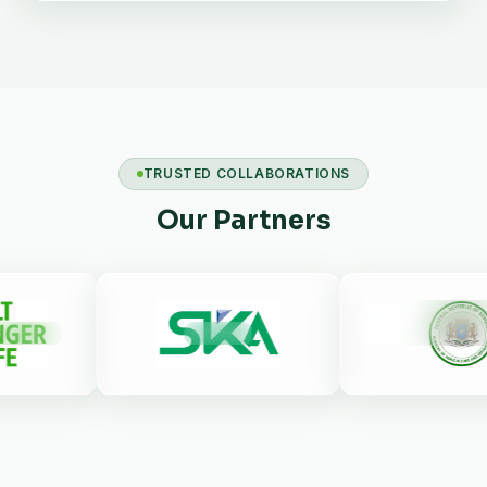
TRUSTED COLLABORATIONS
Our Partners