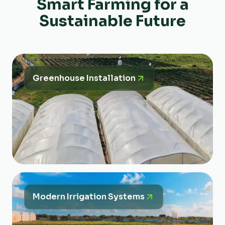
Smart Farming for a
Sustainable Future
Greenhouse Installation
Modern Irrigation Systems