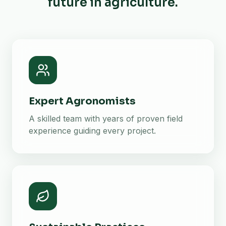
future in agriculture.
Expert Agronomists
A skilled team with years of proven field
experience guiding every project.