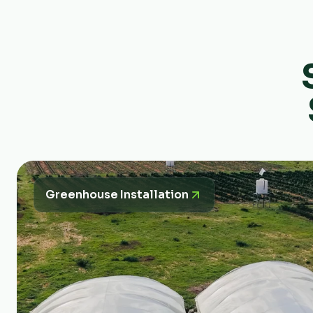
Greenhouse Installation