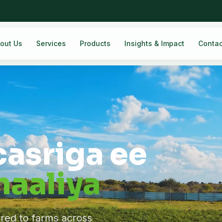
out Us
Services
Products
Insights & Impact
Contac
casriga ee
aaliya
ered to farms across