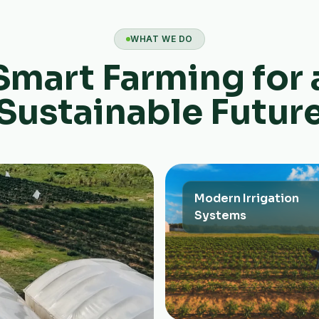
WHAT WE DO
Smart Farming for 
Sustainable Futur
Modern Irrigation
Systems