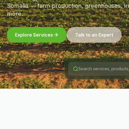
Somalia — farm production, greenhouses, irr
more.
Explore Services
Talk to an Expert