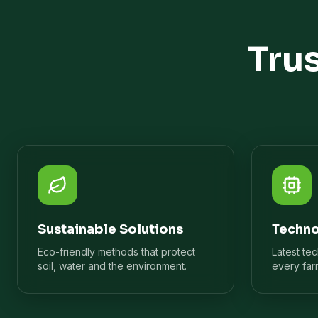
Tru
Sustainable Solutions
Techno
Eco-friendly methods that protect
Latest te
soil, water and the environment.
every far