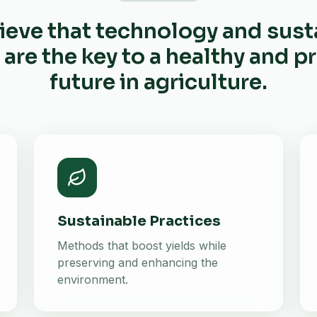
ieve that technology and sust
 are the key to a healthy and 
future in agriculture.
Sustainable Practices
Methods that boost yields while
preserving and enhancing the
environment.