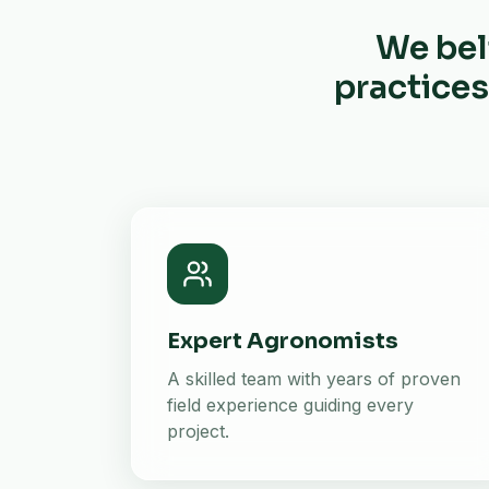
We bel
practices
Expert Agronomists
A skilled team with years of proven
field experience guiding every
project.