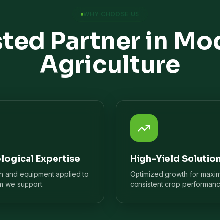
WHY CHOOSE US
sted Partner in Mo
Agriculture
logical Expertise
High-Yield Solutio
ch and equipment applied to
Optimized growth for maxi
m we support.
consistent crop performanc