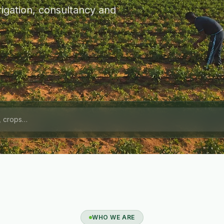
igation, consultancy and
WHO WE ARE