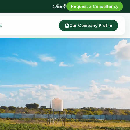
Request a Consultancy
t
Our Company Profile