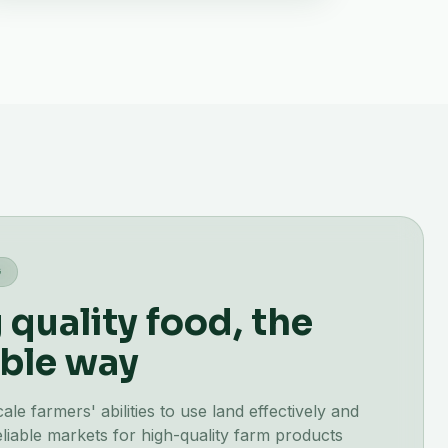
G
quality food, the
ble way
e farmers' abilities to use land effectively and
liable markets for high-quality farm products