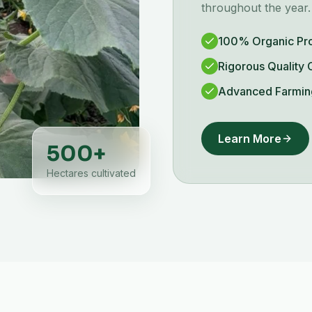
throughout the year.
100% Organic Pr
Rigorous Quality 
Advanced Farmin
Learn More
500
+
Hectares cultivated