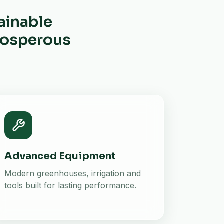
ainable
prosperous
Advanced Equipment
Modern greenhouses, irrigation and
tools built for lasting performance.