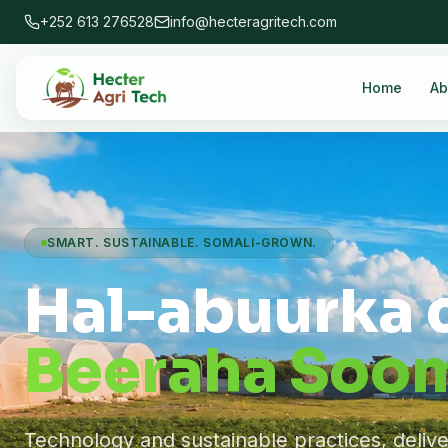
+252 613 276528
info@hecteragritech.com
Home
Ab
SMART. SUSTAINABLE. SOMALI-GROWN.
Hal-abuurka 
Beeraha Soom
Technology and sustainable practices, deliv