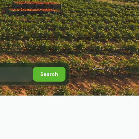
Search