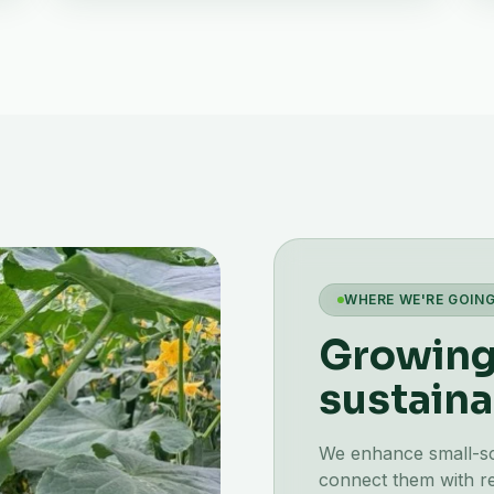
WHERE WE'RE GOIN
Growing 
sustaina
We enhance small-scal
connect them with re