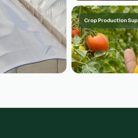
Crop Production Sup