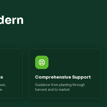
dern
ns
Comprehensive Support
mum,
Guidance from planting through
e.
harvest and to market.