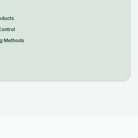
oducts
Control
g Methods