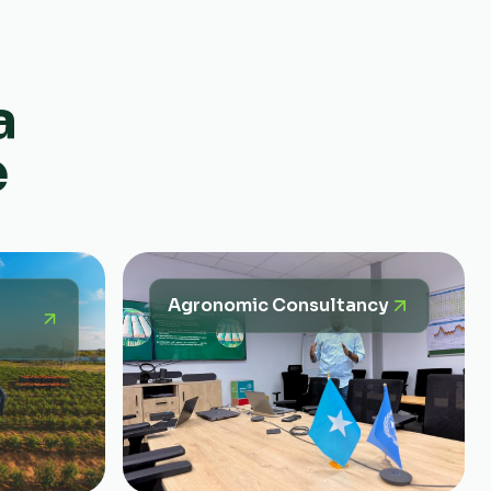
a
e
Agronomic Consultancy