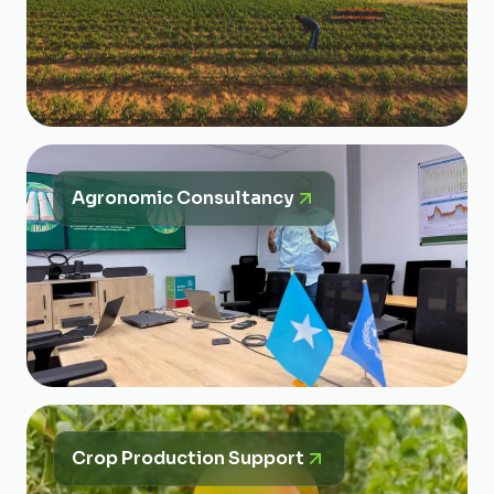
Agronomic Consultancy
Crop Production Support