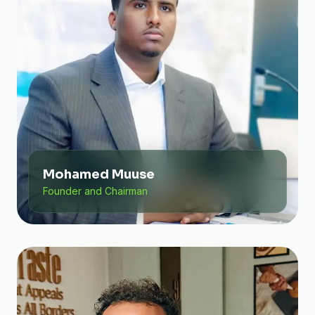
Mohamed Muuse
Founder and Chairman