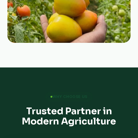
WHY CHOOSE US
Trusted Partner in
Modern Agriculture