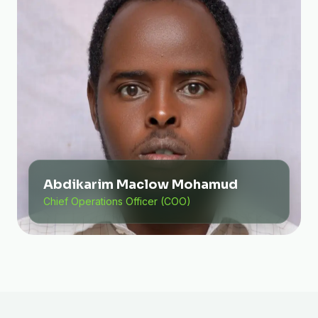
Abdikarim Maclow Mohamud
Chief Operations Officer (COO)