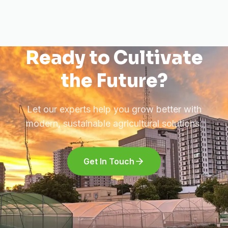
Ready to Cultivate
the Future?
Let our experts help you grow better with
modern, sustainable agricultural solutions.
Get In Touch