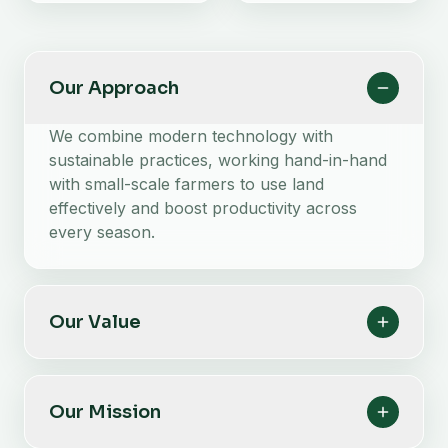
Our Approach
We combine modern technology with
sustainable practices, working hand-in-hand
with small-scale farmers to use land
effectively and boost productivity across
every season.
Our Value
Our Mission