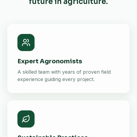
future in agriculture.
Expert Agronomists
A skilled team with years of proven field
experience guiding every project.