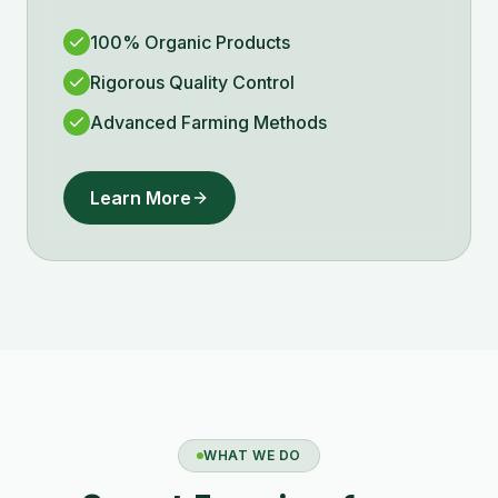
100% Organic Products
Rigorous Quality Control
Advanced Farming Methods
Learn More
WHAT WE DO