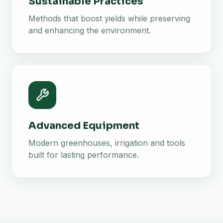
Sustainable Practices
Methods that boost yields while preserving
and enhancing the environment.
Advanced Equipment
Modern greenhouses, irrigation and tools
built for lasting performance.