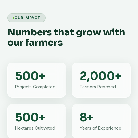
OUR IMPACT
Numbers that grow with
our farmers
500
+
2,000
+
Projects Completed
Farmers Reached
500
+
8
+
Hectares Cultivated
Years of Experience