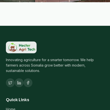
Innovating agriculture for a smarter tomorrow. We help
farmers across Somalia grow better with modern,
sustainable solutions.
Quick Links
Home