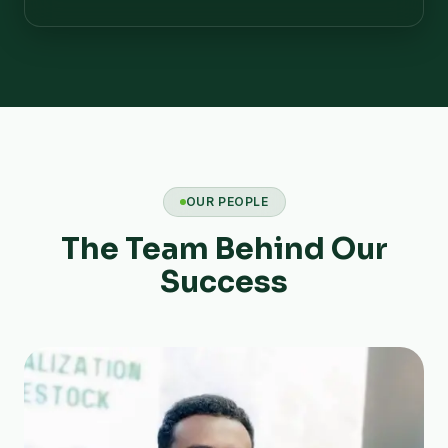
OUR PEOPLE
The Team Behind Our
Success