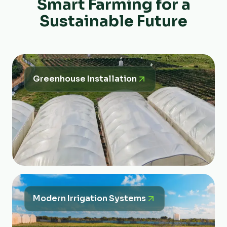
Smart Farming for a
Sustainable Future
Greenhouse Installation
Modern Irrigation Systems