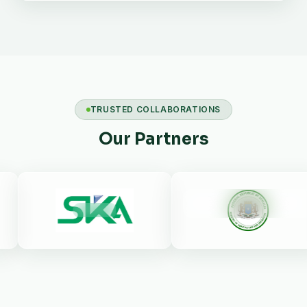
TRUSTED COLLABORATIONS
Our Partners