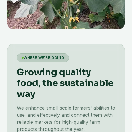
WHERE WE'RE GOING
Growing quality
food, the sustainable
way
We enhance small-scale farmers' abilities to
use land effectively and connect them with
reliable markets for high-quality farm
products throughout the year.