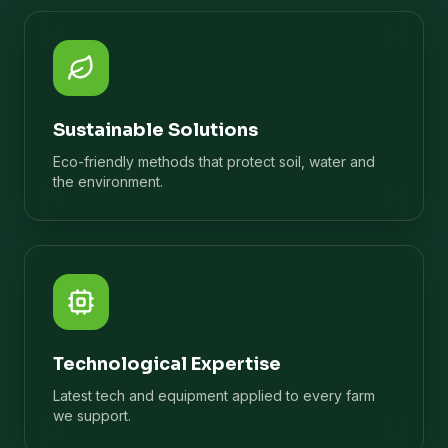
Sustainable Solutions
Eco-friendly methods that protect soil, water and
the environment.
Technological Expertise
Latest tech and equipment applied to every farm
we support.