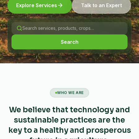
Explore Services
Talk to an Expert
Search
WHO WE ARE
We believe that technology and
sustainable practices are the
key to a healthy and prosperous