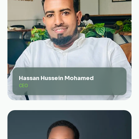
Hassan Hussein Mohamed
CEO