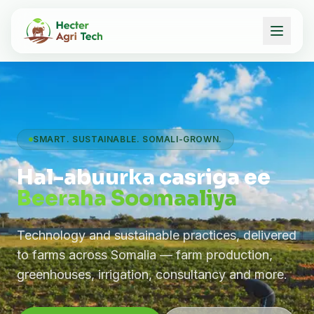
SMART. SUSTAINABLE. SOMALI-GROWN.
Hal-abuurka casriga ee
Beeraha Soomaaliya
Technology and sustainable practices, delivered
to farms across Somalia — farm production,
greenhouses, irrigation, consultancy and more.