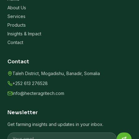
About Us
Services
Products
Insights & Impact
Contact
Contact
Taleh District, Mogadishu, Banadir, Somalia
+252 613 276528
info@hecteragritech.com
Newsletter
Get farming insights and updates in your inbox.