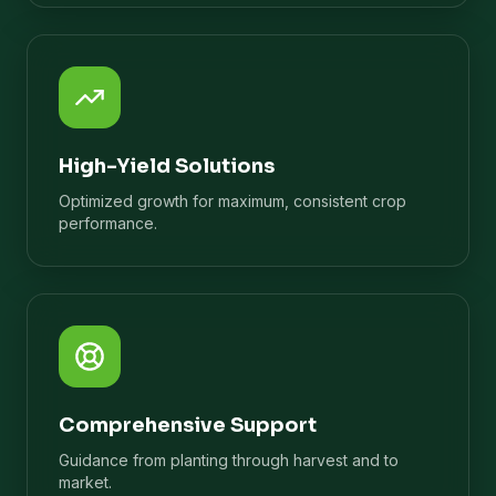
High-Yield Solutions
Optimized growth for maximum, consistent crop
performance.
Comprehensive Support
Guidance from planting through harvest and to
market.