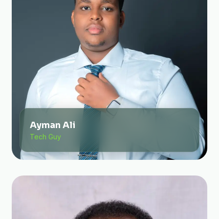
Ayman Ali
Tech Guy