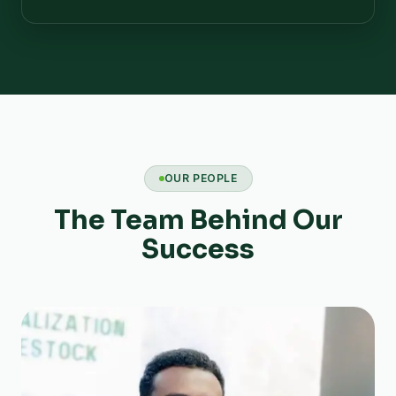
OUR PEOPLE
The Team Behind Our
Success