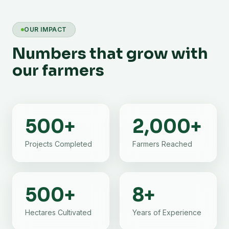
OUR IMPACT
Numbers that grow with
our farmers
500
+
2,000
+
Projects Completed
Farmers Reached
500
+
8
+
Hectares Cultivated
Years of Experience