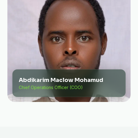
Abdikarim Maclow Mohamud
Chief Operations Officer (COO)