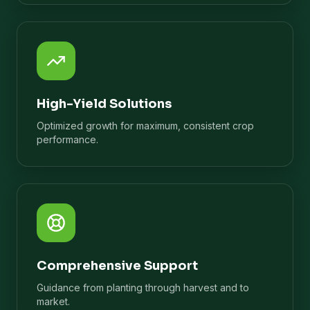
High-Yield Solutions
Optimized growth for maximum, consistent crop
performance.
Comprehensive Support
Guidance from planting through harvest and to
market.