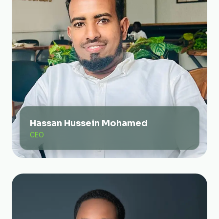
Hassan Hussein Mohamed
CEO