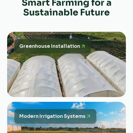
Smart Farming for a
Sustainable Future
Greenhouse Installation
Modern Irrigation Systems