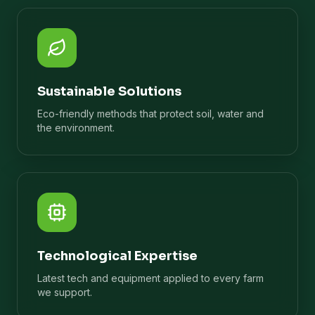
Sustainable Solutions
Eco-friendly methods that protect soil, water and
the environment.
Technological Expertise
Latest tech and equipment applied to every farm
we support.