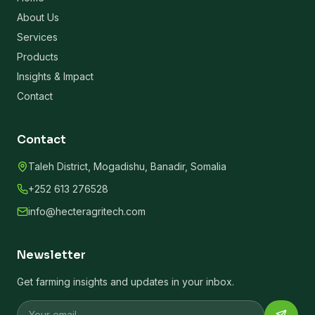
About Us
Services
Products
Insights & Impact
Contact
Contact
Taleh District, Mogadishu, Banadir, Somalia
+252 613 276528
info@hecteragritech.com
Newsletter
Get farming insights and updates in your inbox.