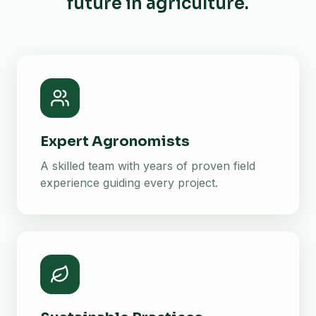
future in agriculture.
Expert Agronomists
A skilled team with years of proven field
experience guiding every project.