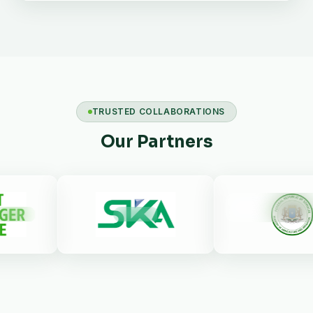
TRUSTED COLLABORATIONS
Our Partners