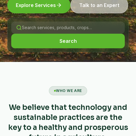
Explore Services
Talk to an Expert
Search
WHO WE ARE
We believe that technology and
sustainable practices are the
key to a healthy and prosperous