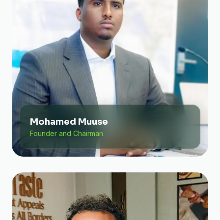
Mohamed Muuse
Founder and Chairman