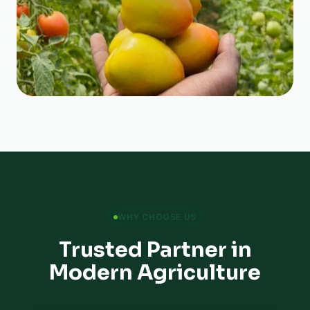
WHY CHOOSE US
Trusted Partner in
Modern Agriculture