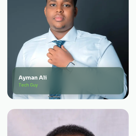
Ayman Ali
Tech Guy