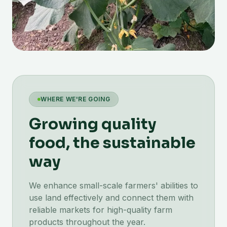
WHERE WE'RE GOING
Growing quality
food, the sustainable
way
We enhance small-scale farmers' abilities to
use land effectively and connect them with
reliable markets for high-quality farm
products throughout the year.