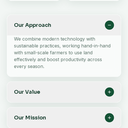
Our Approach
We combine modern technology with
sustainable practices, working hand-in-hand
with small-scale farmers to use land
effectively and boost productivity across
every season.
Our Value
Our Mission