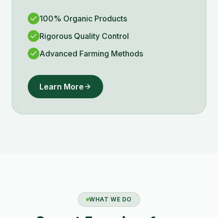
100% Organic Products
Rigorous Quality Control
Advanced Farming Methods
Learn More
WHAT WE DO