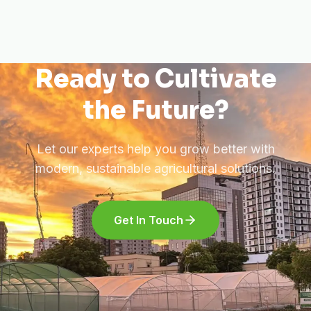
Ready to Cultivate
the Future?
Let our experts help you grow better with
modern, sustainable agricultural solutions.
Get In Touch