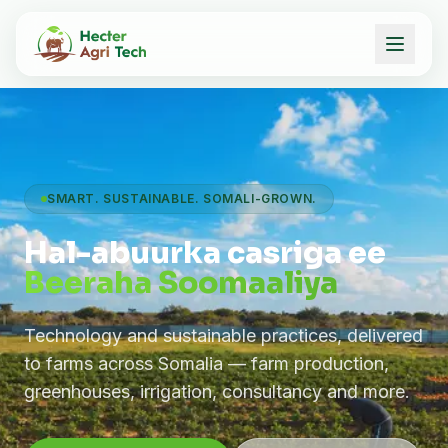
SMART. SUSTAINABLE. SOMALI-GROWN.
Hal-abuurka casriga ee
Beeraha Soomaaliya
Technology and sustainable practices, delivered
to farms across Somalia — farm production,
greenhouses, irrigation, consultancy and more.