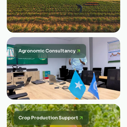
Agronomic Consultancy
Crop Production Support