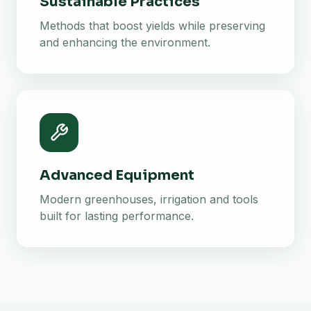
Sustainable Practices
Methods that boost yields while preserving
and enhancing the environment.
Advanced Equipment
Modern greenhouses, irrigation and tools
built for lasting performance.