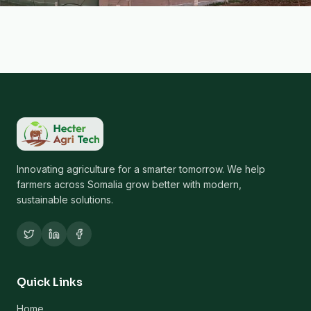
Innovating agriculture for a smarter tomorrow. We help
farmers across Somalia grow better with modern,
sustainable solutions.
Quick Links
Home