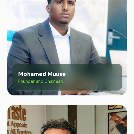
Mohamed Muuse
Founder and Chairman