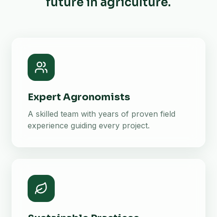
future in agriculture.
Expert Agronomists
A skilled team with years of proven field
experience guiding every project.