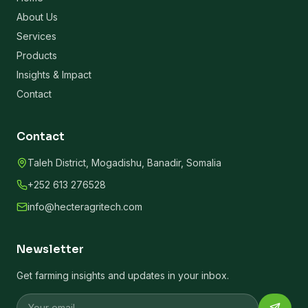
About Us
Services
Products
Insights & Impact
Contact
Contact
Taleh District, Mogadishu, Banadir, Somalia
+252 613 276528
info@hecteragritech.com
Newsletter
Get farming insights and updates in your inbox.