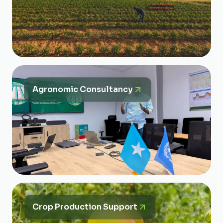
Agronomic Consultancy
Crop Production Support