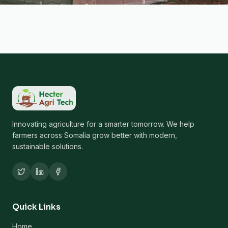
Innovating agriculture for a smarter tomorrow. We help
farmers across Somalia grow better with modern,
sustainable solutions.
Quick Links
Home