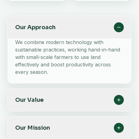
Our Approach
We combine modern technology with
sustainable practices, working hand-in-hand
with small-scale farmers to use land
effectively and boost productivity across
every season.
Our Value
Our Mission