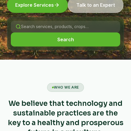
Explore Services
Talk to an Expert
Search
WHO WE ARE
We believe that technology and
sustainable practices are the
key to a healthy and prosperous