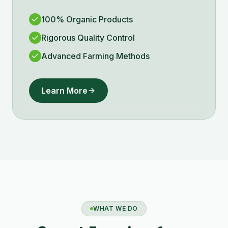
100% Organic Products
Rigorous Quality Control
Advanced Farming Methods
Learn More
WHAT WE DO