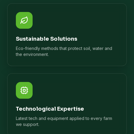
Sustainable Solutions
Eco-friendly methods that protect soil, water and
the environment.
Technological Expertise
Latest tech and equipment applied to every farm
we support.