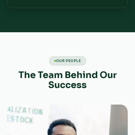
OUR PEOPLE
The Team Behind Our
Success