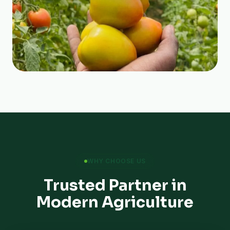
WHY CHOOSE US
Trusted Partner in
Modern Agriculture