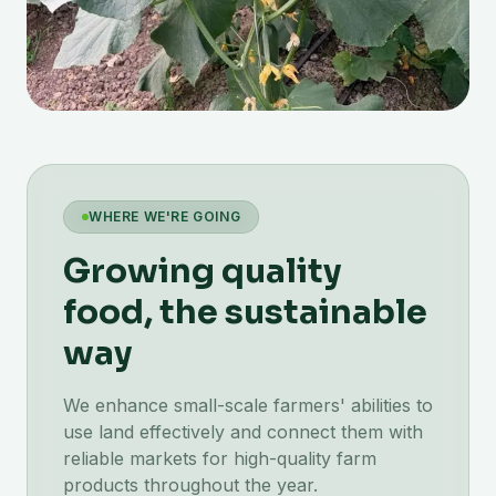
WHERE WE'RE GOING
Growing quality
food, the sustainable
way
We enhance small-scale farmers' abilities to
use land effectively and connect them with
reliable markets for high-quality farm
products throughout the year.