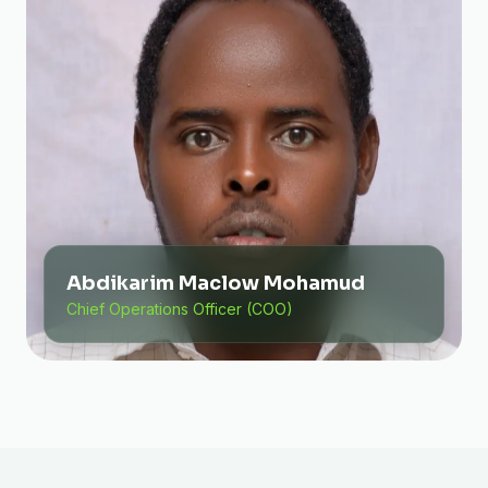
Abdikarim Maclow Mohamud
Chief Operations Officer (COO)