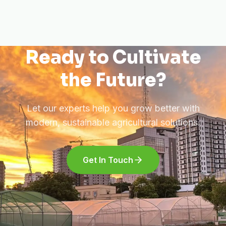
Ready to Cultivate
the Future?
Let our experts help you grow better with
modern, sustainable agricultural solutions.
Get In Touch