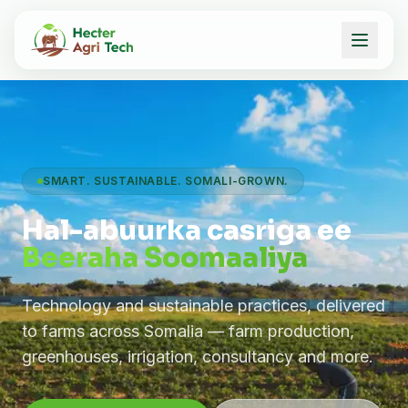
SMART. SUSTAINABLE. SOMALI-GROWN.
Hal-abuurka casriga ee
Beeraha Soomaaliya
Technology and sustainable practices, delivered
to farms across Somalia — farm production,
greenhouses, irrigation, consultancy and more.