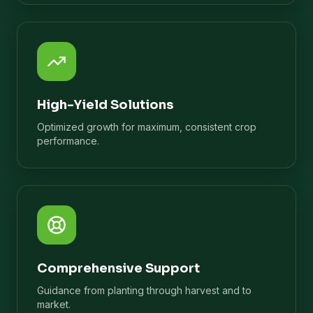
High-Yield Solutions
Optimized growth for maximum, consistent crop
performance.
Comprehensive Support
Guidance from planting through harvest and to
market.