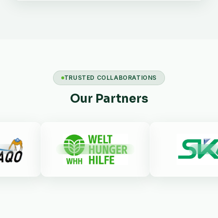
TRUSTED COLLABORATIONS
Our Partners