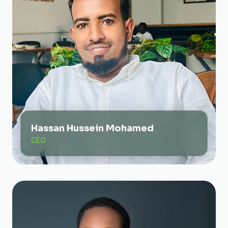
Hassan Hussein Mohamed
CEO