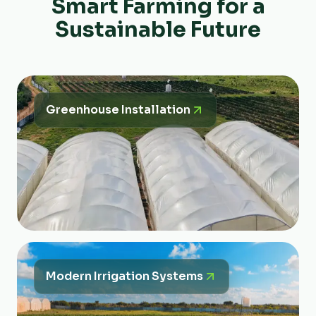
Smart Farming for a
Sustainable Future
Greenhouse Installation
Modern Irrigation Systems