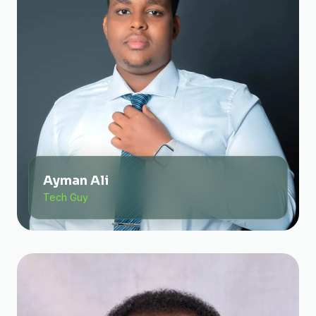
Ayman Ali
Tech Guy