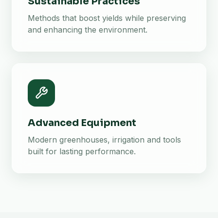
Sustainable Practices
Methods that boost yields while preserving
and enhancing the environment.
Advanced Equipment
Modern greenhouses, irrigation and tools
built for lasting performance.