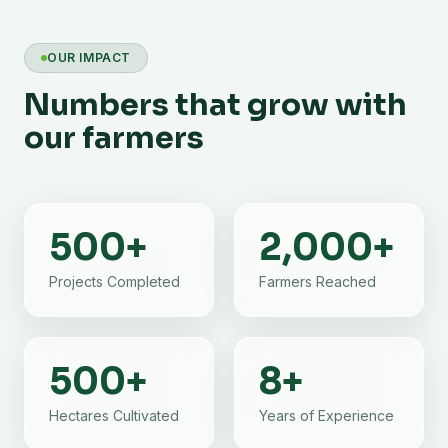
OUR IMPACT
Numbers that grow with
our farmers
500
+
2,000
+
Projects Completed
Farmers Reached
500
+
8
+
Hectares Cultivated
Years of Experience