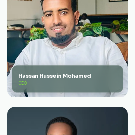
Hassan Hussein Mohamed
CEO