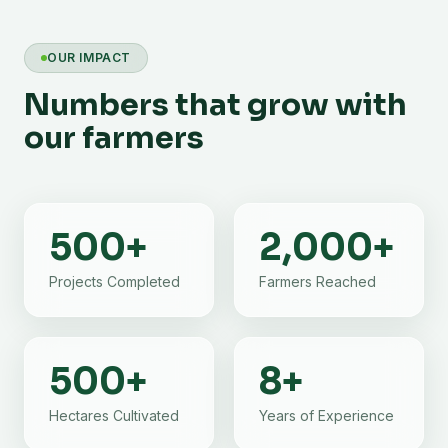
OUR IMPACT
Numbers that grow with
our farmers
500
+
2,000
+
Projects Completed
Farmers Reached
500
+
8
+
Hectares Cultivated
Years of Experience