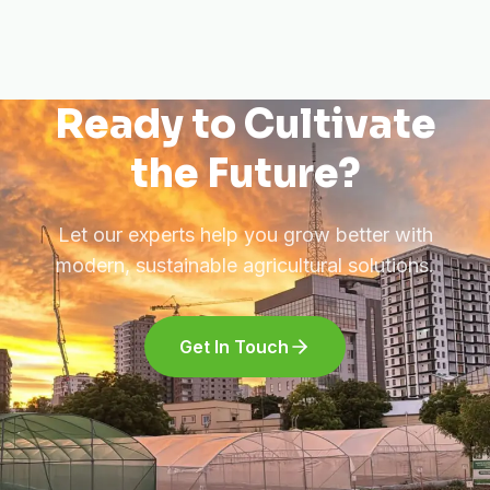
Ready to Cultivate
the Future?
Let our experts help you grow better with
modern, sustainable agricultural solutions.
Get In Touch