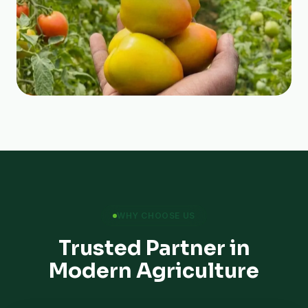
WHY CHOOSE US
Trusted Partner in
Modern Agriculture