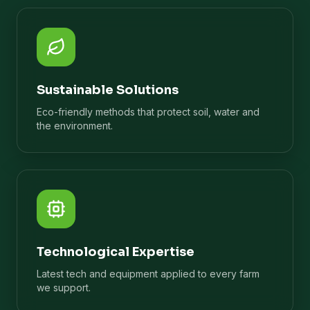
Sustainable Solutions
Eco-friendly methods that protect soil, water and
the environment.
Technological Expertise
Latest tech and equipment applied to every farm
we support.