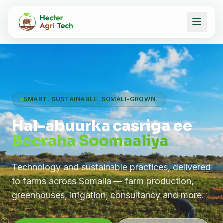
SMART. SUSTAINABLE. SOMALI-GROWN.
Hal-abuurka casriga ee
Beeraha Soomaaliya
Technology and sustainable practices, delivered
to farms across Somalia — farm production,
greenhouses, irrigation, consultancy and more.