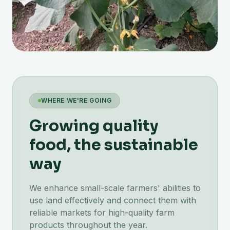
WHERE WE'RE GOING
Growing quality
food, the sustainable
way
We enhance small-scale farmers' abilities to
use land effectively and connect them with
reliable markets for high-quality farm
products throughout the year.