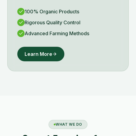
100% Organic Products
Rigorous Quality Control
Advanced Farming Methods
Learn More
WHAT WE DO