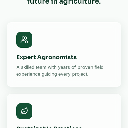
future in agriculture.
Expert Agronomists
A skilled team with years of proven field
experience guiding every project.