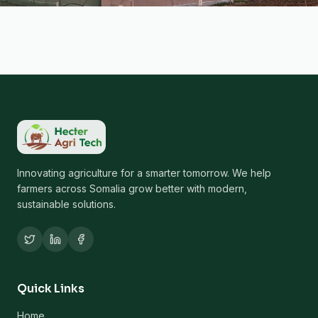
Innovating agriculture for a smarter tomorrow. We help
farmers across Somalia grow better with modern,
sustainable solutions.
Quick Links
Home