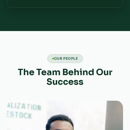
OUR PEOPLE
The Team Behind Our
Success