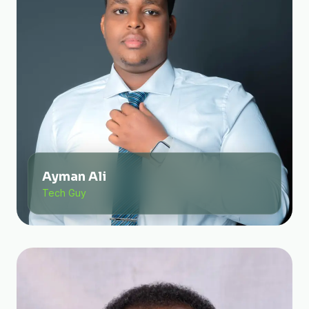
Ayman Ali
Tech Guy