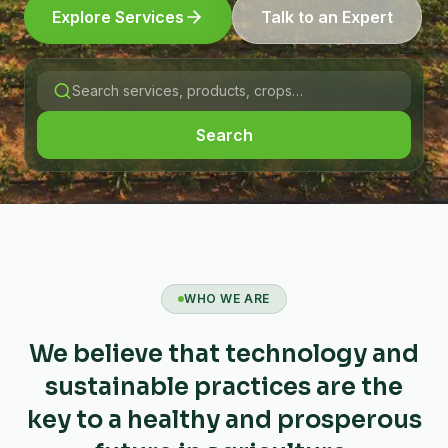
Explore Services
Talk to an Expert
Search
WHO WE ARE
We believe that technology and
sustainable practices are the
key to a healthy and prosperous