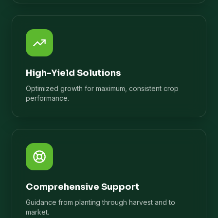
High-Yield Solutions
Optimized growth for maximum, consistent crop
performance.
Comprehensive Support
Guidance from planting through harvest and to
market.