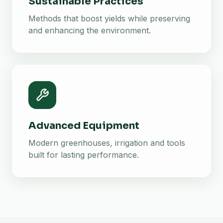
Sustainable Practices
Methods that boost yields while preserving
and enhancing the environment.
Advanced Equipment
Modern greenhouses, irrigation and tools
built for lasting performance.