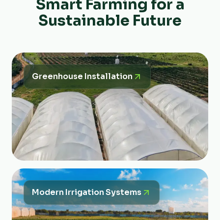
Smart Farming for a
Sustainable Future
Greenhouse Installation
Modern Irrigation Systems