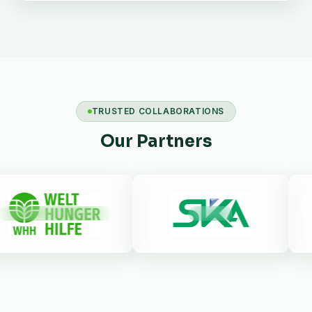
TRUSTED COLLABORATIONS
Our Partners