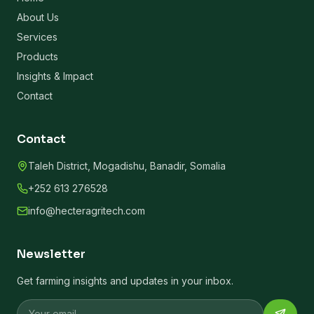
About Us
Services
Products
Insights & Impact
Contact
Contact
Taleh District, Mogadishu, Banadir, Somalia
+252 613 276528
info@hecteragritech.com
Newsletter
Get farming insights and updates in your inbox.