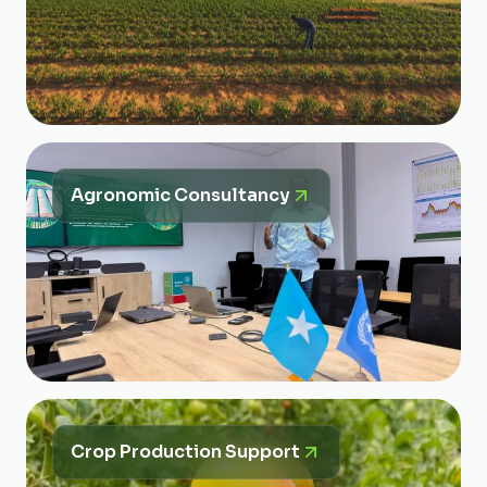
Agronomic Consultancy
Crop Production Support