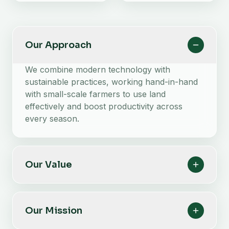
Our Approach
We combine modern technology with
sustainable practices, working hand-in-hand
with small-scale farmers to use land
effectively and boost productivity across
every season.
Our Value
Our Mission