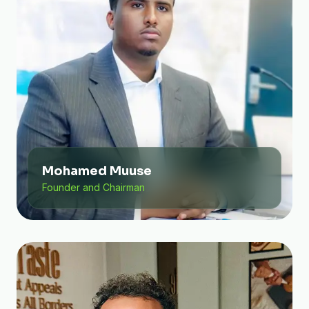
Mohamed Muuse
Founder and Chairman