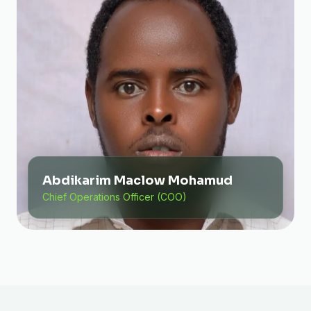
Abdikarim Maclow Mohamud
Chief Operations Officer (COO)