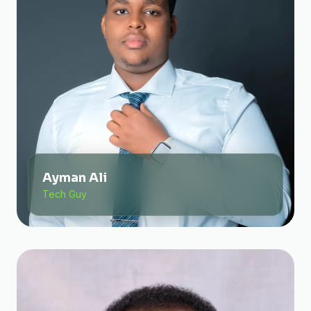
Ayman Ali
Tech Guy