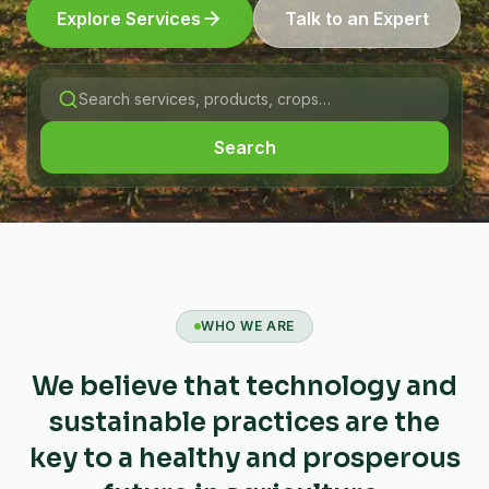
Explore Services
Talk to an Expert
Search
WHO WE ARE
We believe that technology and
sustainable practices are the
key to a healthy and prosperous