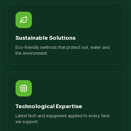
Sustainable Solutions
Eco-friendly methods that protect soil, water and
the environment.
Technological Expertise
Latest tech and equipment applied to every farm
we support.