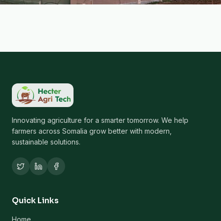
Innovating agriculture for a smarter tomorrow. We help
farmers across Somalia grow better with modern,
sustainable solutions.
Quick Links
Home