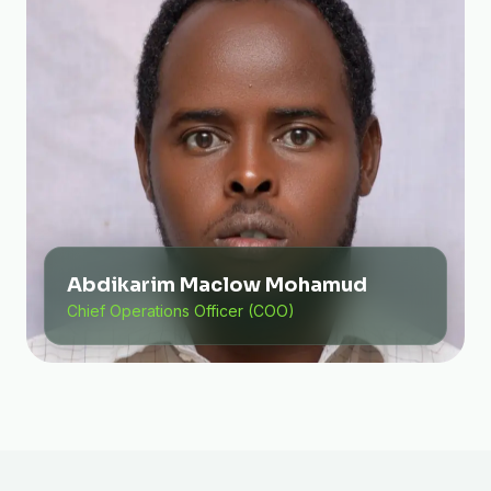
Abdikarim Maclow Mohamud
Chief Operations Officer (COO)