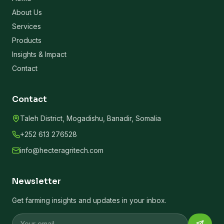
About Us
Services
Products
Insights & Impact
Contact
Contact
Taleh District, Mogadishu, Banadir, Somalia
+252 613 276528
info@hecteragritech.com
Newsletter
Get farming insights and updates in your inbox.