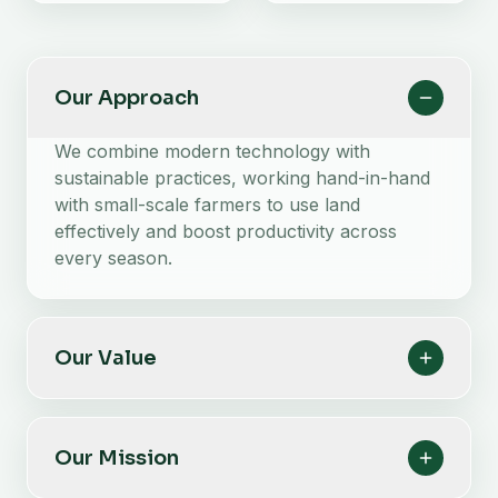
Our Approach
We combine modern technology with
sustainable practices, working hand-in-hand
with small-scale farmers to use land
effectively and boost productivity across
every season.
Our Value
Our Mission