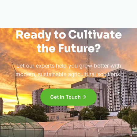
Ready to Cultivate
the Future?
Let our experts help you grow better with
modern, sustainable agricultural solutions.
Get In Touch