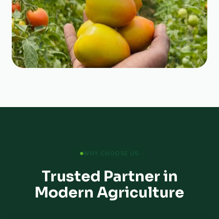
WHY CHOOSE US
Trusted Partner in
Modern Agriculture