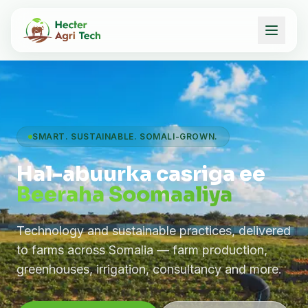
SMART. SUSTAINABLE. SOMALI-GROWN.
Hal-abuurka casriga ee
Beeraha Soomaaliya
Technology and sustainable practices, delivered
to farms across Somalia — farm production,
greenhouses, irrigation, consultancy and more.