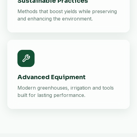
Sustainable Practices
Methods that boost yields while preserving
and enhancing the environment.
Advanced Equipment
Modern greenhouses, irrigation and tools
built for lasting performance.