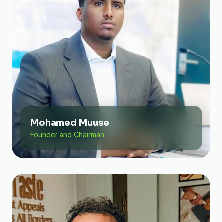
Mohamed Muuse
Founder and Chairman