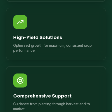
High-Yield Solutions
Optimized growth for maximum, consistent crop
performance.
Comprehensive Support
Guidance from planting through harvest and to
market.