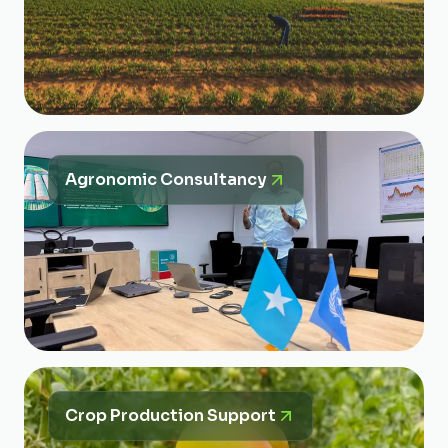
Agronomic Consultancy
Crop Production Support