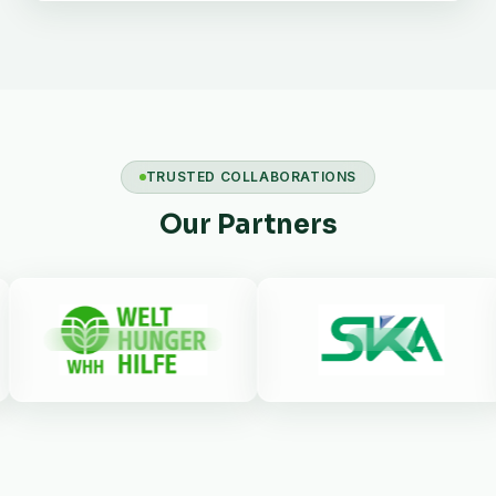
TRUSTED COLLABORATIONS
Our Partners