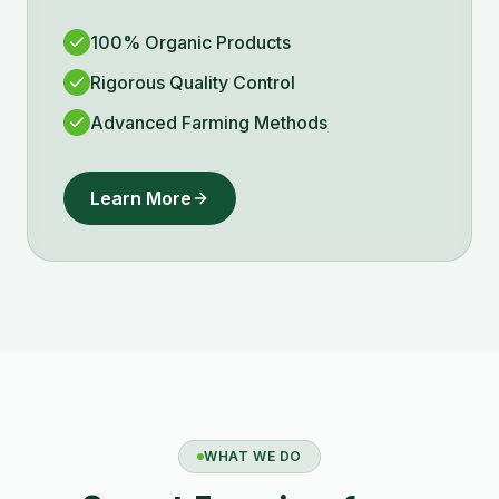
100% Organic Products
Rigorous Quality Control
Advanced Farming Methods
Learn More
WHAT WE DO