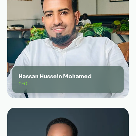
Hassan Hussein Mohamed
CEO