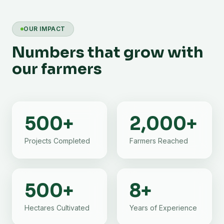
OUR IMPACT
Numbers that grow with
our farmers
500
+
2,000
+
Projects Completed
Farmers Reached
500
+
8
+
Hectares Cultivated
Years of Experience