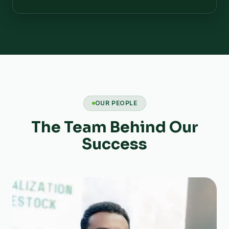
OUR PEOPLE
The Team Behind Our
Success