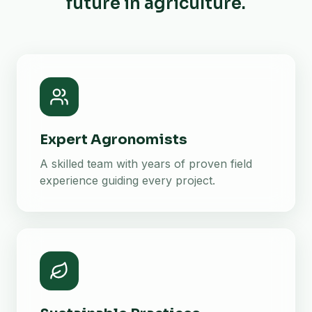
future in agriculture.
Expert Agronomists
A skilled team with years of proven field
experience guiding every project.