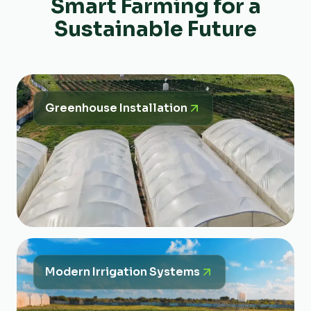
Smart Farming for a
Sustainable Future
Greenhouse Installation
Modern Irrigation Systems