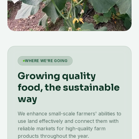
WHERE WE'RE GOING
Growing quality
food, the sustainable
way
We enhance small-scale farmers' abilities to
use land effectively and connect them with
reliable markets for high-quality farm
products throughout the year.