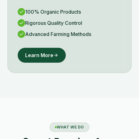
100% Organic Products
Rigorous Quality Control
Advanced Farming Methods
Learn More
WHAT WE DO