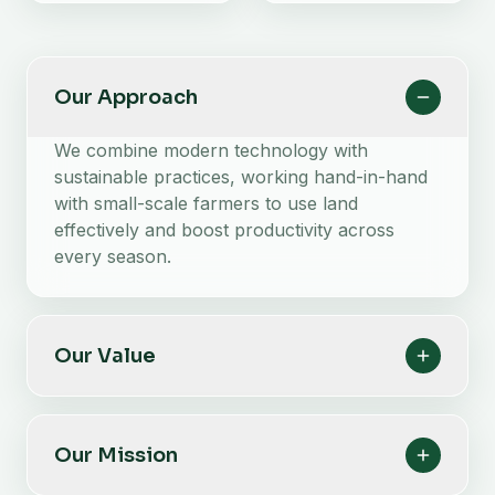
Our Approach
We combine modern technology with
sustainable practices, working hand-in-hand
with small-scale farmers to use land
effectively and boost productivity across
every season.
Our Value
Our Mission