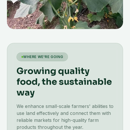
WHERE WE'RE GOING
Growing quality
food, the sustainable
way
We enhance small-scale farmers' abilities to
use land effectively and connect them with
reliable markets for high-quality farm
products throughout the year.