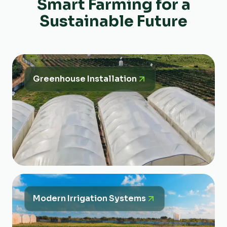
Smart Farming for a
Sustainable Future
Greenhouse Installation
Modern Irrigation Systems