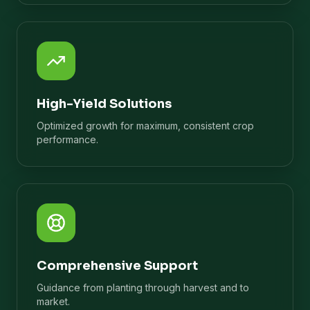
High-Yield Solutions
Optimized growth for maximum, consistent crop
performance.
Comprehensive Support
Guidance from planting through harvest and to
market.