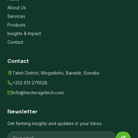
About Us
Services
Products
Insights & Impact
Contact
Contact
Taleh District, Mogadishu, Banadir, Somalia
+252 613 276528
info@hecteragritech.com
Newsletter
Get farming insights and updates in your inbox.