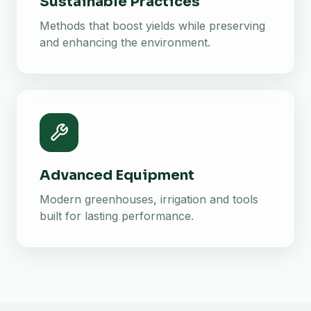
Sustainable Practices
Methods that boost yields while preserving
and enhancing the environment.
Advanced Equipment
Modern greenhouses, irrigation and tools
built for lasting performance.