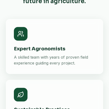
future in agriculture.
Expert Agronomists
A skilled team with years of proven field
experience guiding every project.