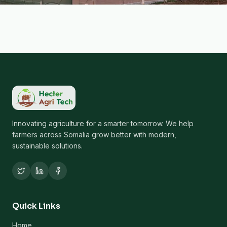
Innovating agriculture for a smarter tomorrow. We help
farmers across Somalia grow better with modern,
sustainable solutions.
Quick Links
Home