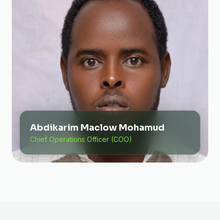
Abdikarim Maclow Mohamud
Chief Operations Officer (COO)