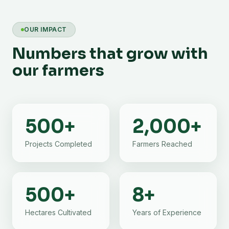
OUR IMPACT
Numbers that grow with
our farmers
500
+
2,000
+
Projects Completed
Farmers Reached
500
+
8
+
Hectares Cultivated
Years of Experience