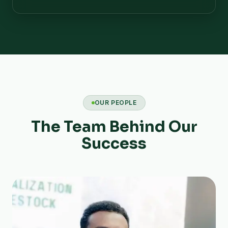
OUR PEOPLE
The Team Behind Our
Success