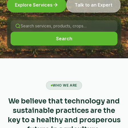
Explore Services
Talk to an Expert
Search
WHO WE ARE
We believe that technology and
sustainable practices are the
key to a healthy and prosperous