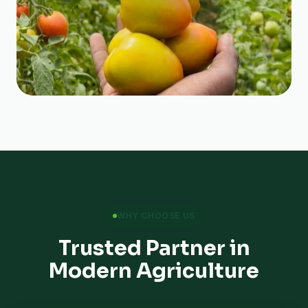
WHY CHOOSE US
Trusted Partner in
Modern Agriculture