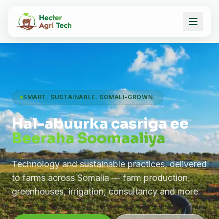
SMART. SUSTAINABLE. SOMALI-GROWN.
Hal-abuurka casriga ee
Beeraha Soomaaliya
Technology and sustainable practices, delivered
to farms across Somalia — farm production,
greenhouses, irrigation, consultancy and more.