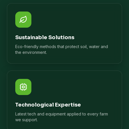
Sustainable Solutions
Eco-friendly methods that protect soil, water and
the environment.
Technological Expertise
Latest tech and equipment applied to every farm
we support.