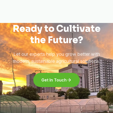
Ready to Cultivate
the Future?
Let our experts help you grow better with
modern, sustainable agricultural solutions.
Get In Touch