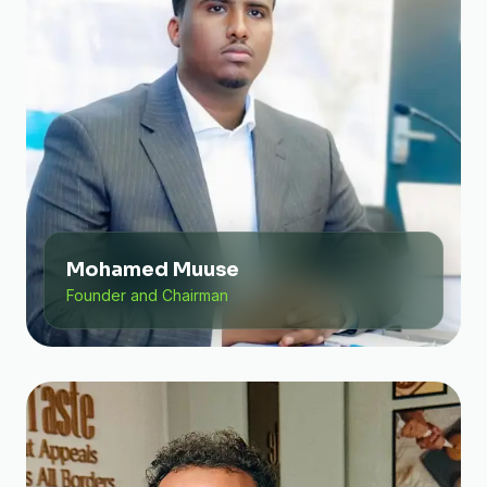
Mohamed Muuse
Founder and Chairman