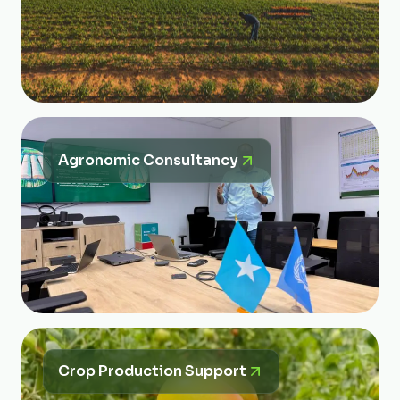
Agronomic Consultancy
Crop Production Support