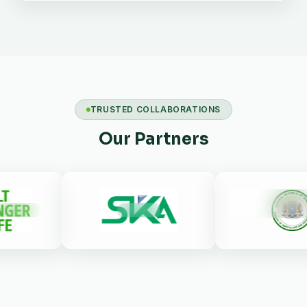
TRUSTED COLLABORATIONS
Our Partners