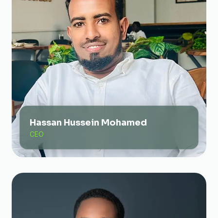
Hassan Hussein Mohamed
CEO