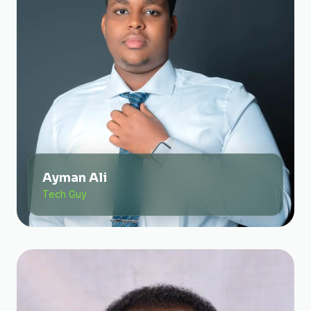
Ayman Ali
Tech Guy