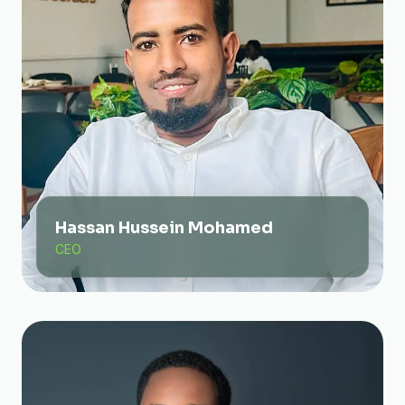
Hassan Hussein Mohamed
CEO