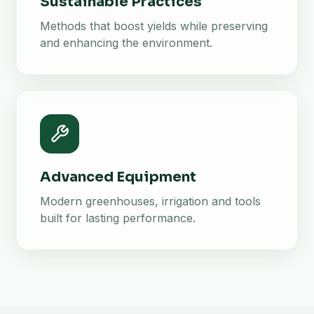
Sustainable Practices
Methods that boost yields while preserving
and enhancing the environment.
Advanced Equipment
Modern greenhouses, irrigation and tools
built for lasting performance.