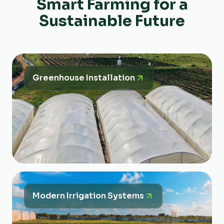
Smart Farming for a
Sustainable Future
Greenhouse Installation
Modern Irrigation Systems