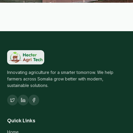
Innovating agriculture for a smarter tomorrow. We help
farmers across Somalia grow better with modern,
sustainable solutions.
Quick Links
Home