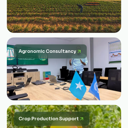
Agronomic Consultancy
Crop Production Support