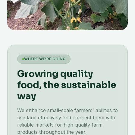
WHERE WE'RE GOING
Growing quality
food, the sustainable
way
We enhance small-scale farmers' abilities to
use land effectively and connect them with
reliable markets for high-quality farm
products throughout the year.