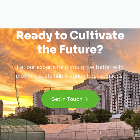
Ready to Cultivate
the Future?
Let our experts help you grow better with
modern, sustainable agricultural solutions.
Get In Touch