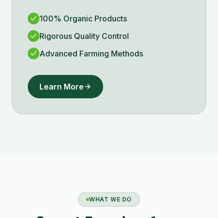
100% Organic Products
Rigorous Quality Control
Advanced Farming Methods
Learn More
WHAT WE DO