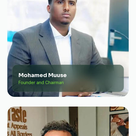
Mohamed Muuse
Founder and Chairman