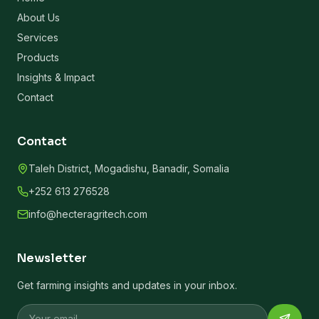
About Us
Services
Products
Insights & Impact
Contact
Contact
Taleh District, Mogadishu, Banadir, Somalia
+252 613 276528
info@hecteragritech.com
Newsletter
Get farming insights and updates in your inbox.