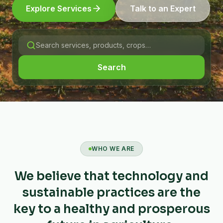
Explore Services
Talk to an Expert
Search
WHO WE ARE
We believe that technology and
sustainable practices are the
key to a healthy and prosperous