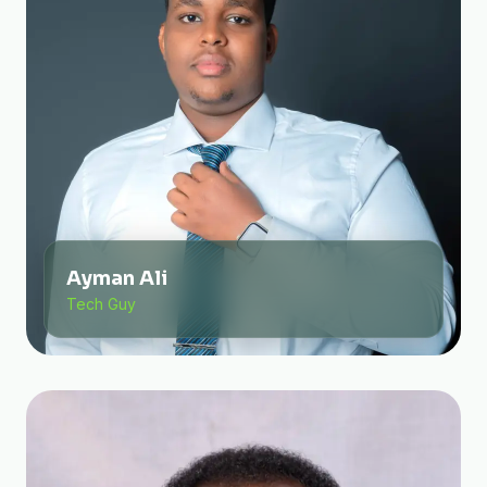
Ayman Ali
Tech Guy