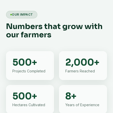
OUR IMPACT
Numbers that grow with
our farmers
500
+
2,000
+
Projects Completed
Farmers Reached
500
+
8
+
Hectares Cultivated
Years of Experience