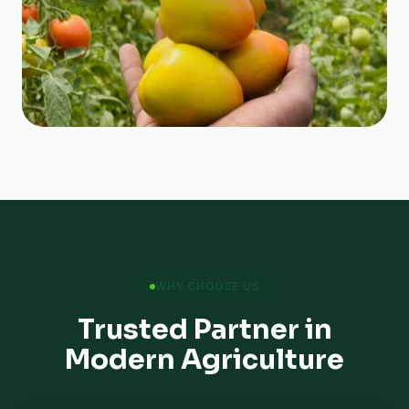
WHY CHOOSE US
Trusted Partner in
Modern Agriculture