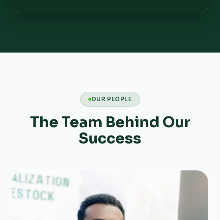
OUR PEOPLE
The Team Behind Our
Success