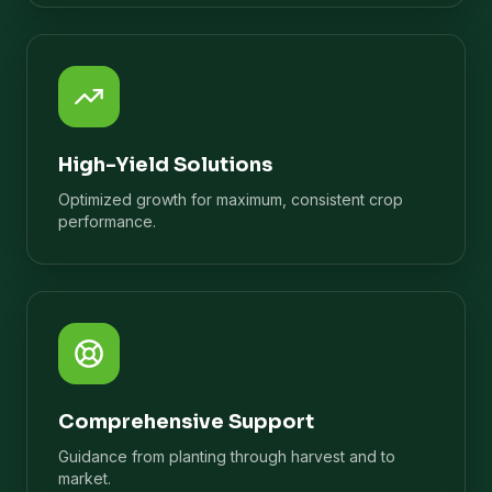
High-Yield Solutions
Optimized growth for maximum, consistent crop
performance.
Comprehensive Support
Guidance from planting through harvest and to
market.