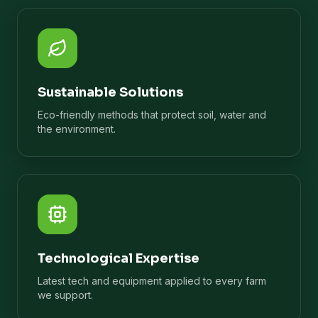
Sustainable Solutions
Eco-friendly methods that protect soil, water and
the environment.
Technological Expertise
Latest tech and equipment applied to every farm
we support.