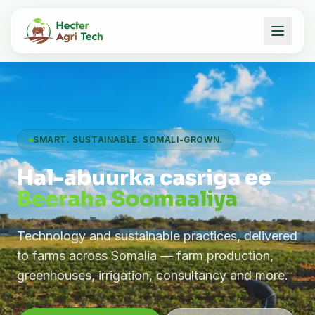
SMART. SUSTAINABLE. SOMALI-GROWN.
Hal-abuurka casriga ee
Beeraha Soomaaliya
Technology and sustainable practices, delivered
to farms across Somalia — farm production,
greenhouses, irrigation, consultancy and more.