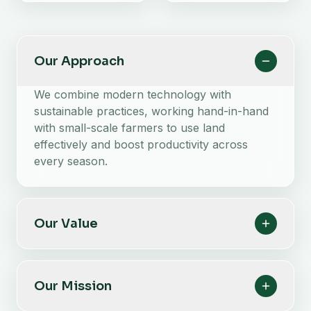
Our Approach
We combine modern technology with
sustainable practices, working hand-in-hand
with small-scale farmers to use land
effectively and boost productivity across
every season.
Our Value
Our Mission