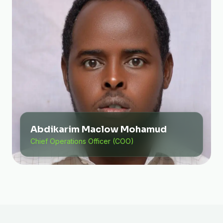
Abdikarim Maclow Mohamud
Chief Operations Officer (COO)