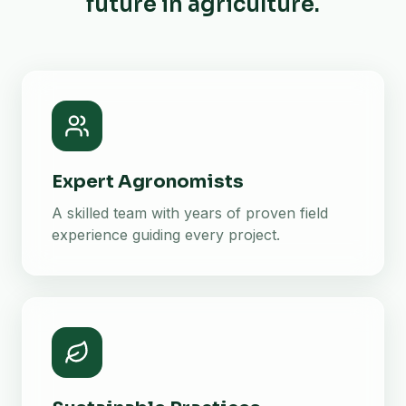
future in agriculture.
Expert Agronomists
A skilled team with years of proven field
experience guiding every project.