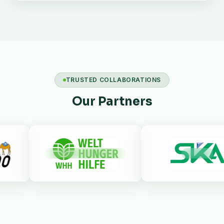
TRUSTED COLLABORATIONS
Our Partners