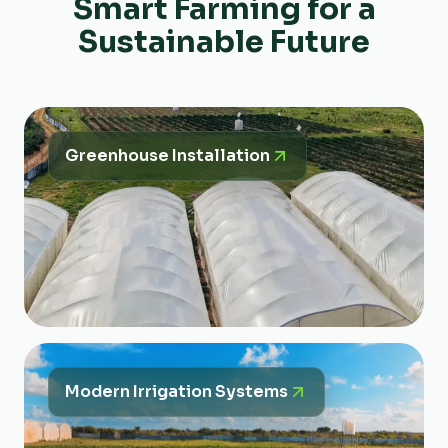
Smart Farming for a
Sustainable Future
Greenhouse Installation
Modern Irrigation Systems