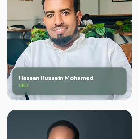
Hassan Hussein Mohamed
CEO