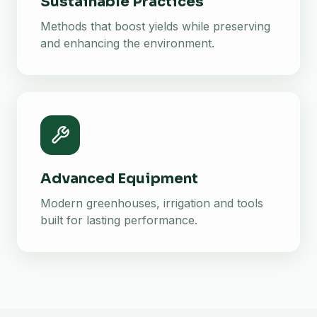
Sustainable Practices
Methods that boost yields while preserving
and enhancing the environment.
Advanced Equipment
Modern greenhouses, irrigation and tools
built for lasting performance.