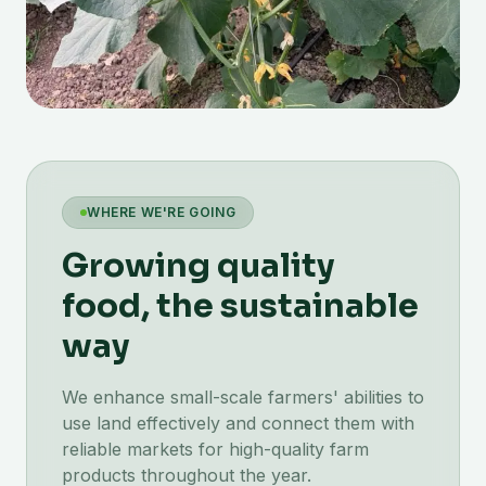
WHERE WE'RE GOING
Growing quality
food, the sustainable
way
We enhance small-scale farmers' abilities to
use land effectively and connect them with
reliable markets for high-quality farm
products throughout the year.