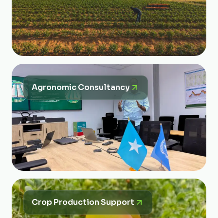
Agronomic Consultancy
Crop Production Support