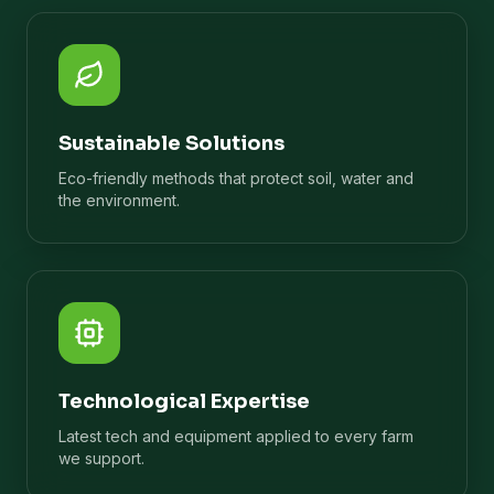
Sustainable Solutions
Eco-friendly methods that protect soil, water and
the environment.
Technological Expertise
Latest tech and equipment applied to every farm
we support.