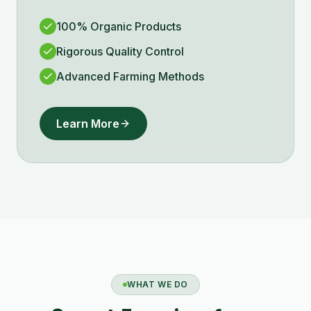
100% Organic Products
Rigorous Quality Control
Advanced Farming Methods
Learn More
WHAT WE DO