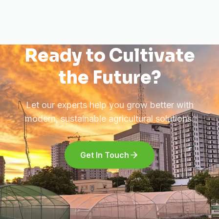
Ready to Cultivate
the Future?
Let our experts help you grow better with
modern, sustainable agricultural solutions.
Get In Touch