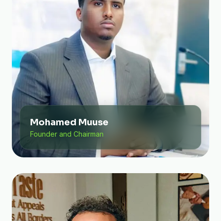
Mohamed Muuse
Founder and Chairman