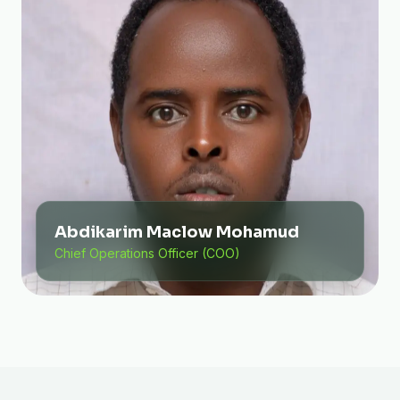
Abdikarim Maclow Mohamud
Chief Operations Officer (COO)