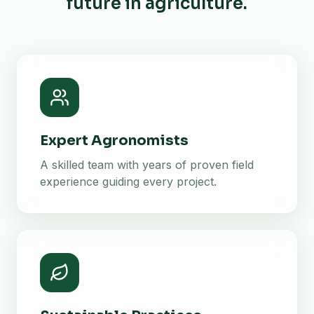
future in agriculture.
Expert Agronomists
A skilled team with years of proven field
experience guiding every project.