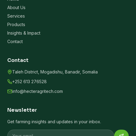
About Us
Services
Products
Insights & Impact
Contact
Contact
Taleh District, Mogadishu, Banadir, Somalia
+252 613 276528
info@hecteragritech.com
Newsletter
Get farming insights and updates in your inbox.