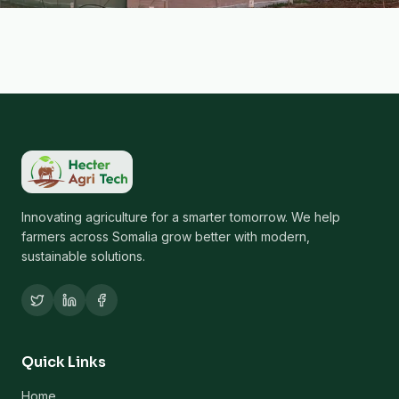
Innovating agriculture for a smarter tomorrow. We help
farmers across Somalia grow better with modern,
sustainable solutions.
Quick Links
Home