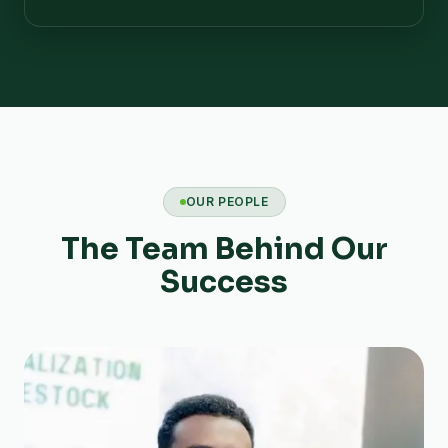
OUR PEOPLE
The Team Behind Our
Success