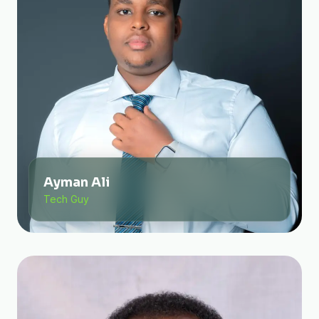
Ayman Ali
Tech Guy