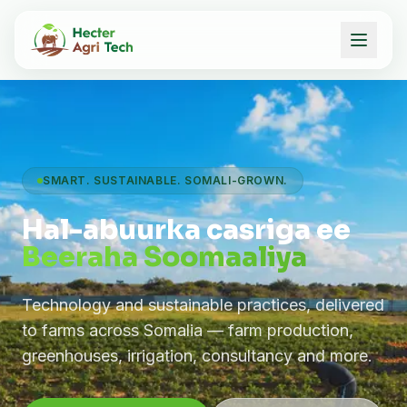
SMART. SUSTAINABLE. SOMALI-GROWN.
Hal-abuurka casriga ee
Beeraha Soomaaliya
Technology and sustainable practices, delivered
to farms across Somalia — farm production,
greenhouses, irrigation, consultancy and more.