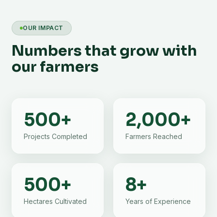
OUR IMPACT
Numbers that grow with
our farmers
500
+
2,000
+
Projects Completed
Farmers Reached
500
+
8
+
Hectares Cultivated
Years of Experience