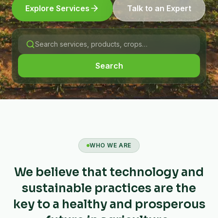
Explore Services
Talk to an Expert
Search
WHO WE ARE
We believe that technology and
sustainable practices are the
key to a healthy and prosperous