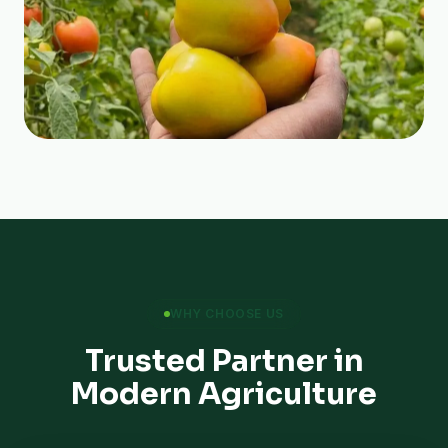
WHY CHOOSE US
Trusted Partner in
Modern Agriculture