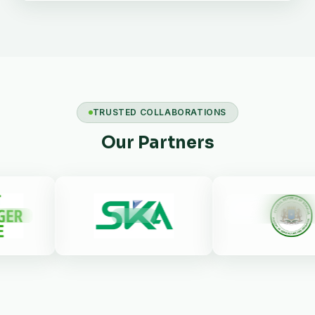
TRUSTED COLLABORATIONS
Our Partners