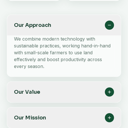
Our Approach
We combine modern technology with
sustainable practices, working hand-in-hand
with small-scale farmers to use land
effectively and boost productivity across
every season.
Our Value
Our Mission