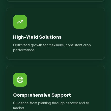
High-Yield Solutions
Optimized growth for maximum, consistent crop
performance.
Comprehensive Support
Guidance from planting through harvest and to
market.