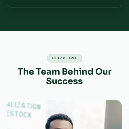
OUR PEOPLE
The Team Behind Our
Success