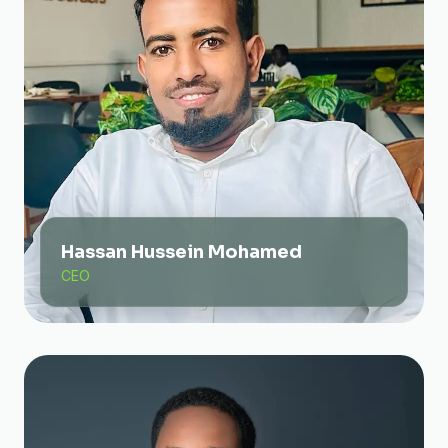
Hassan Hussein Mohamed
CEO