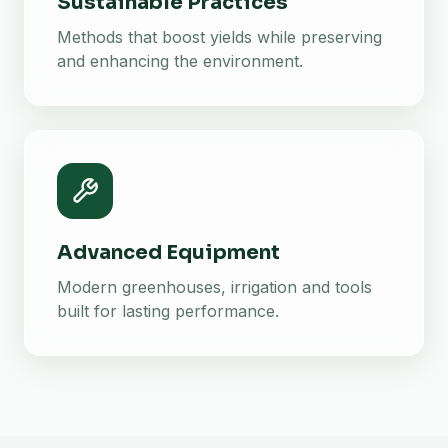
Sustainable Practices
Methods that boost yields while preserving
and enhancing the environment.
Advanced Equipment
Modern greenhouses, irrigation and tools
built for lasting performance.