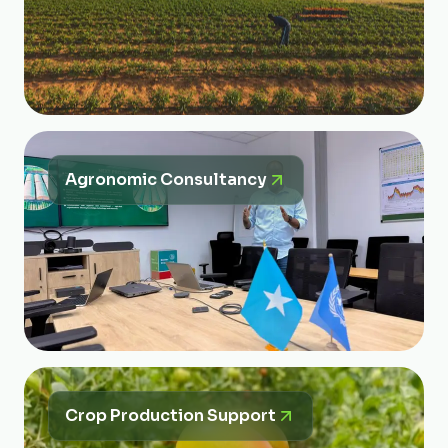
Agronomic Consultancy
Crop Production Support