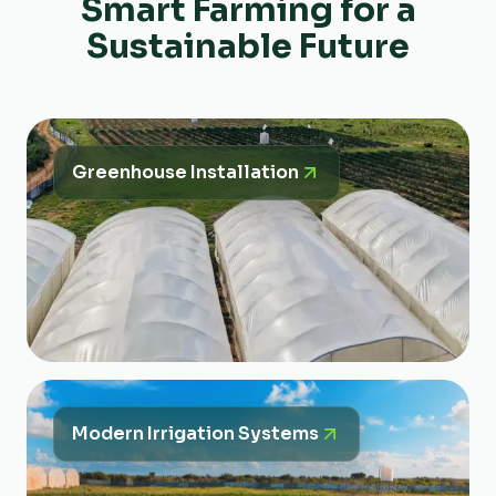
Smart Farming for a
Sustainable Future
Greenhouse Installation
Modern Irrigation Systems