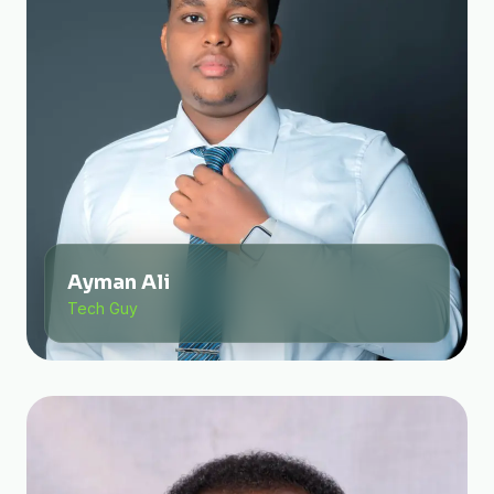
Ayman Ali
Tech Guy