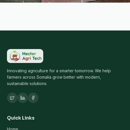
Innovating agriculture for a smarter tomorrow. We help
farmers across Somalia grow better with modern,
sustainable solutions.
Quick Links
Home