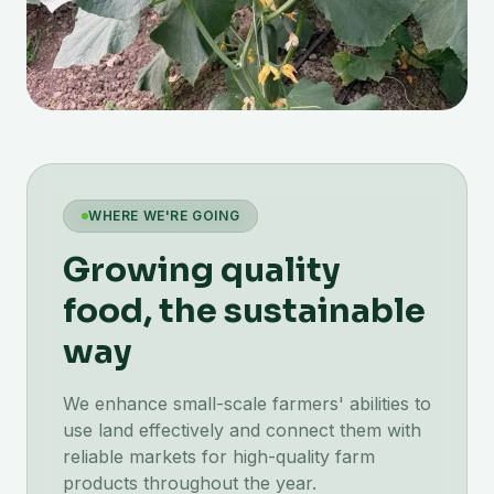
WHERE WE'RE GOING
Growing quality
food, the sustainable
way
We enhance small-scale farmers' abilities to
use land effectively and connect them with
reliable markets for high-quality farm
products throughout the year.