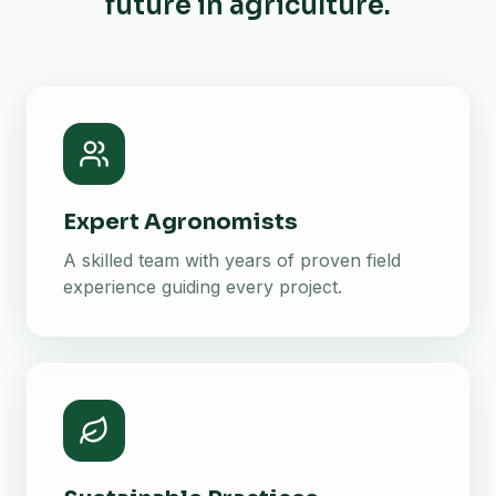
future in agriculture.
Expert Agronomists
A skilled team with years of proven field
experience guiding every project.