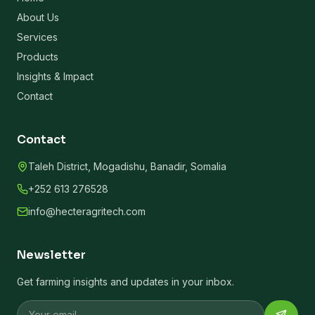
About Us
Services
Products
Insights & Impact
Contact
Contact
Taleh District, Mogadishu, Banadir, Somalia
+252 613 276528
info@hecteragritech.com
Newsletter
Get farming insights and updates in your inbox.