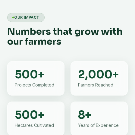
OUR IMPACT
Numbers that grow with
our farmers
500
+
2,000
+
Projects Completed
Farmers Reached
500
+
8
+
Hectares Cultivated
Years of Experience