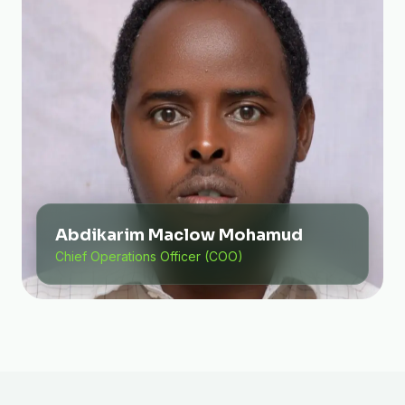
Abdikarim Maclow Mohamud
Chief Operations Officer (COO)