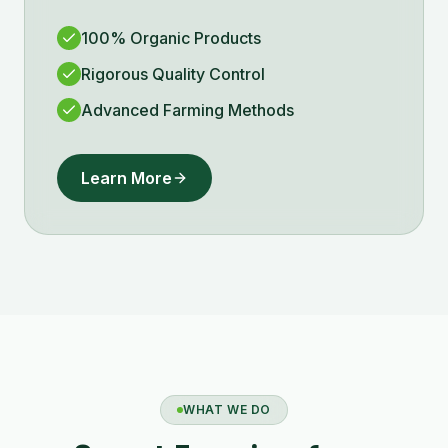
100% Organic Products
Rigorous Quality Control
Advanced Farming Methods
Learn More
WHAT WE DO