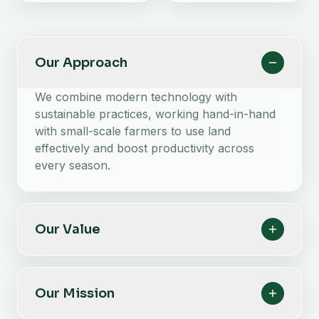
Our Approach
We combine modern technology with
sustainable practices, working hand-in-hand
with small-scale farmers to use land
effectively and boost productivity across
every season.
Our Value
Our Mission