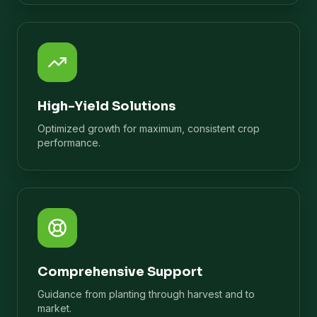
High-Yield Solutions
Optimized growth for maximum, consistent crop
performance.
Comprehensive Support
Guidance from planting through harvest and to
market.