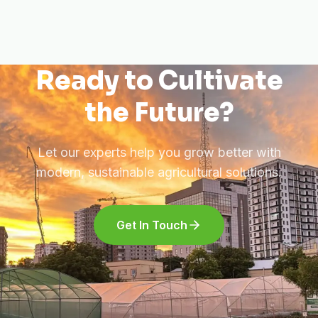
Ready to Cultivate
the Future?
Let our experts help you grow better with
modern, sustainable agricultural solutions.
Get In Touch