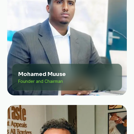
Mohamed Muuse
Founder and Chairman