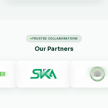
TRUSTED COLLABORATIONS
Our Partners