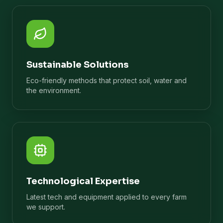
Sustainable Solutions
Eco-friendly methods that protect soil, water and
the environment.
Technological Expertise
Latest tech and equipment applied to every farm
we support.