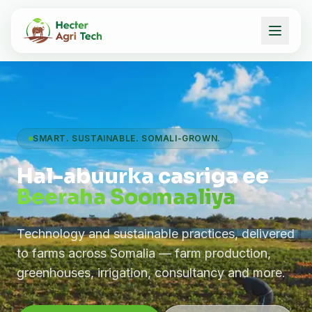
SMART. SUSTAINABLE. SOMALI-GROWN.
Hal-abuurka casriga ee
Beeraha Soomaaliya
Technology and sustainable practices, delivered
to farms across Somalia — farm production,
greenhouses, irrigation, consultancy and more.