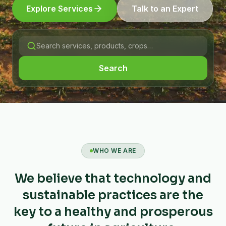
Explore Services
Talk to an Expert
Search
WHO WE ARE
We believe that technology and
sustainable practices are the
key to a healthy and prosperous