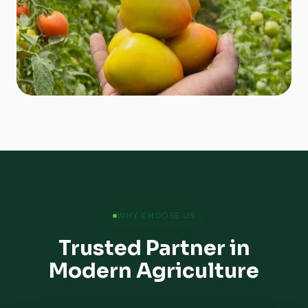
WHY CHOOSE US
Trusted Partner in
Modern Agriculture