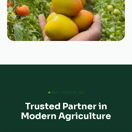
WHY CHOOSE US
Trusted Partner in
Modern Agriculture