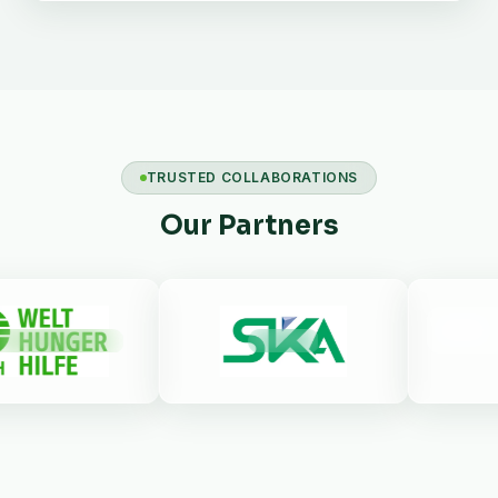
TRUSTED COLLABORATIONS
Our Partners