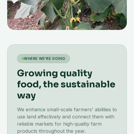
WHERE WE'RE GOING
Growing quality
food, the sustainable
way
We enhance small-scale farmers' abilities to
use land effectively and connect them with
reliable markets for high-quality farm
products throughout the year.