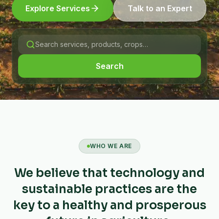
Explore Services
Talk to an Expert
Search
WHO WE ARE
We believe that technology and
sustainable practices are the
key to a healthy and prosperous