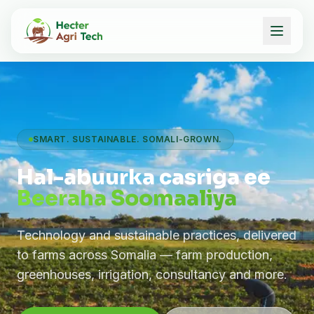
SMART. SUSTAINABLE. SOMALI-GROWN.
Hal-abuurka casriga ee
Beeraha Soomaaliya
Technology and sustainable practices, delivered
to farms across Somalia — farm production,
greenhouses, irrigation, consultancy and more.