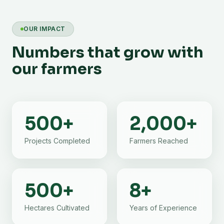
OUR IMPACT
Numbers that grow with
our farmers
500
+
2,000
+
Projects Completed
Farmers Reached
500
+
8
+
Hectares Cultivated
Years of Experience