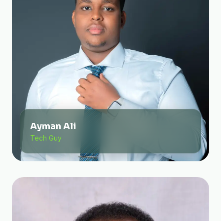
Ayman Ali
Tech Guy