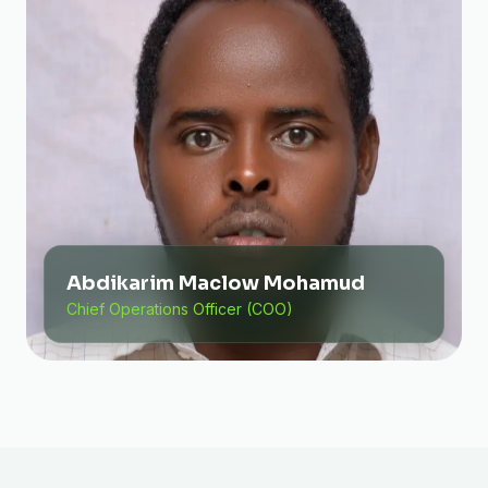
Abdikarim Maclow Mohamud
Chief Operations Officer (COO)