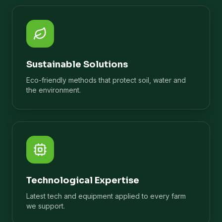
Sustainable Solutions
Eco-friendly methods that protect soil, water and
the environment.
Technological Expertise
Latest tech and equipment applied to every farm
we support.