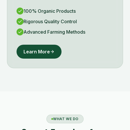
100% Organic Products
Rigorous Quality Control
Advanced Farming Methods
Learn More
WHAT WE DO