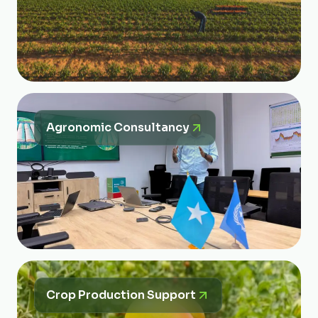
Agronomic Consultancy
Crop Production Support