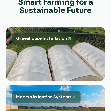
Smart Farming for a
Sustainable Future
Greenhouse Installation
Modern Irrigation Systems