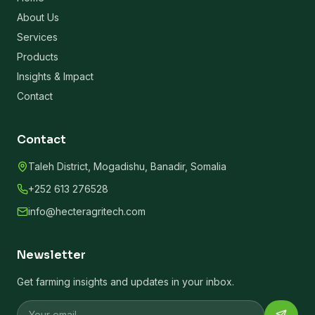
About Us
Services
Products
Insights & Impact
Contact
Contact
Taleh District, Mogadishu, Banadir, Somalia
+252 613 276528
info@hecteragritech.com
Newsletter
Get farming insights and updates in your inbox.