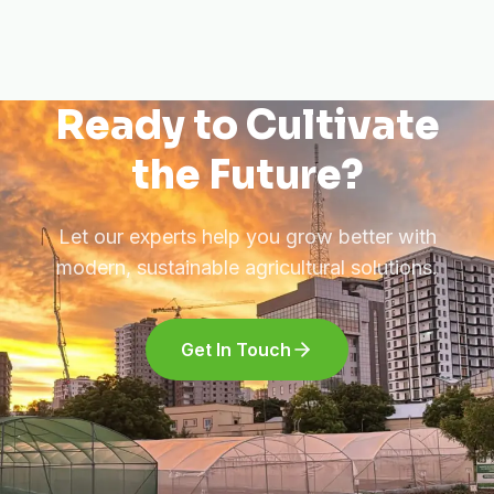
Ready to Cultivate
the Future?
Let our experts help you grow better with
modern, sustainable agricultural solutions.
Get In Touch