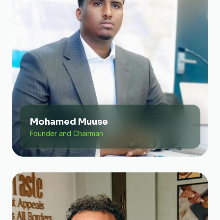
Mohamed Muuse
Founder and Chairman