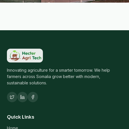
Innovating agriculture for a smarter tomorrow. We help
farmers across Somalia grow better with modern,
sustainable solutions.
Quick Links
Home