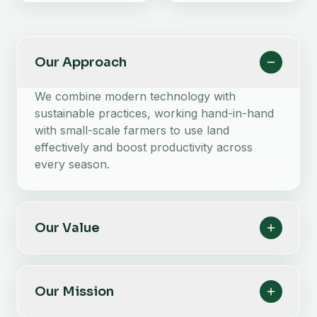
Our Approach
We combine modern technology with
sustainable practices, working hand-in-hand
with small-scale farmers to use land
effectively and boost productivity across
every season.
Our Value
Our Mission