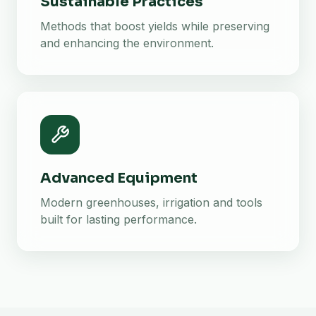
Sustainable Practices
Methods that boost yields while preserving
and enhancing the environment.
Advanced Equipment
Modern greenhouses, irrigation and tools
built for lasting performance.