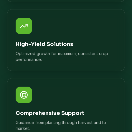
High-Yield Solutions
Optimized growth for maximum, consistent crop
performance.
Comprehensive Support
Guidance from planting through harvest and to
market.