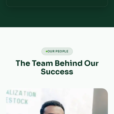
OUR PEOPLE
The Team Behind Our
Success