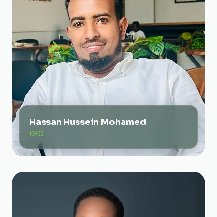
Hassan Hussein Mohamed
CEO