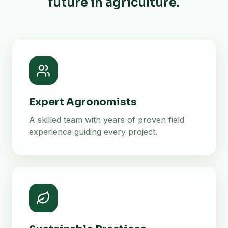
future in agriculture.
Expert Agronomists
A skilled team with years of proven field
experience guiding every project.