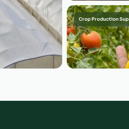
Crop Production Sup