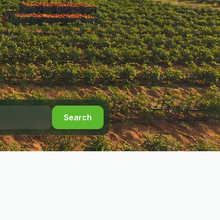
Search