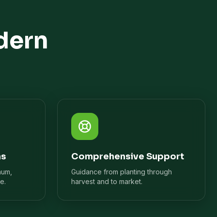
dern
ns
Comprehensive Support
mum,
Guidance from planting through
e.
harvest and to market.