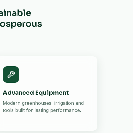
ainable
prosperous
Advanced Equipment
Modern greenhouses, irrigation and
tools built for lasting performance.