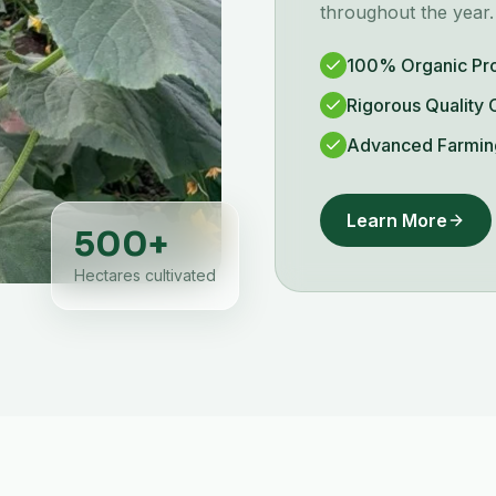
throughout the year.
100% Organic Pr
Rigorous Quality 
Advanced Farmin
Learn More
500
+
Hectares cultivated