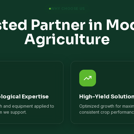
WHY CHOOSE US
sted Partner in Mo
Agriculture
logical Expertise
High-Yield Solutio
ch and equipment applied to
Optimized growth for maxi
m we support.
consistent crop performanc