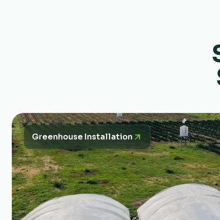
Greenhouse Installation