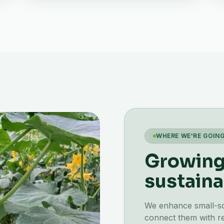
WHERE WE'RE GOIN
Growing 
sustaina
We enhance small-scal
connect them with re