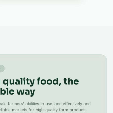
G
quality food, the
ble way
e farmers' abilities to use land effectively and
liable markets for high-quality farm products