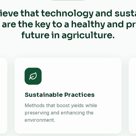
ieve that technology and sust
 are the key to a healthy and 
future in agriculture.
Sustainable Practices
Methods that boost yields while
preserving and enhancing the
environment.