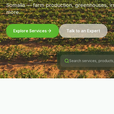
Somalia — farm production, greenhouses, irr
more.
Explore Services
Talk to an Expert