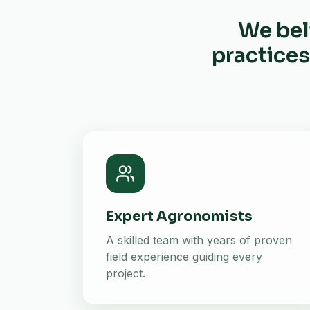
We bel
practices
Expert Agronomists
A skilled team with years of proven
field experience guiding every
project.