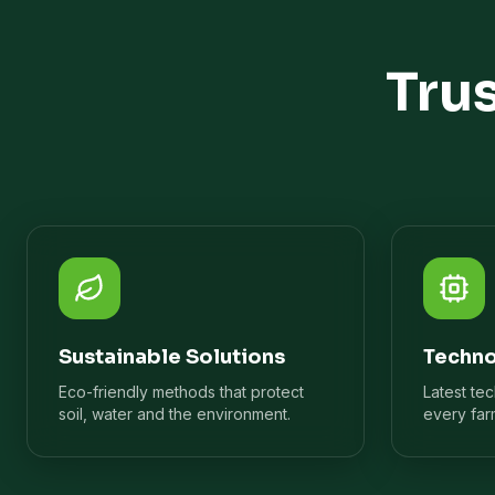
Tru
Sustainable Solutions
Techno
Eco-friendly methods that protect
Latest te
soil, water and the environment.
every far