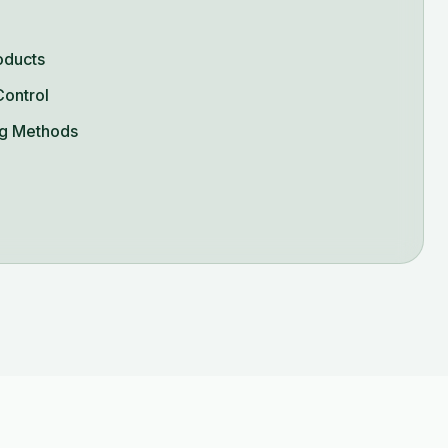
oducts
Control
g Methods