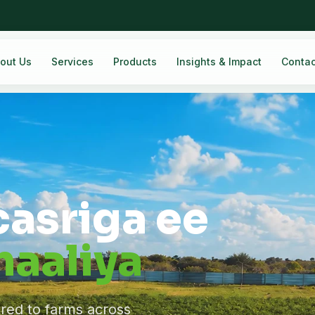
out Us
Services
Products
Insights & Impact
Contac
casriga ee
aaliya
ered to farms across