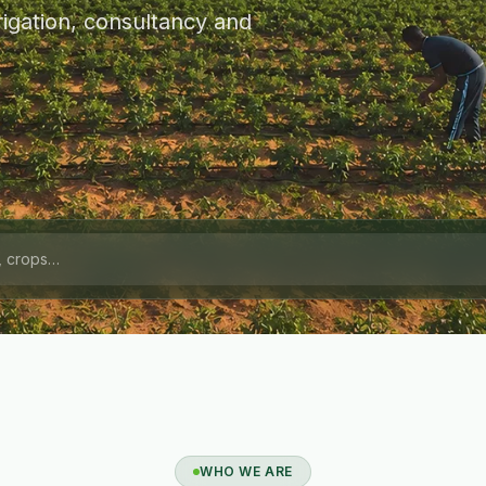
igation, consultancy and
WHO WE ARE