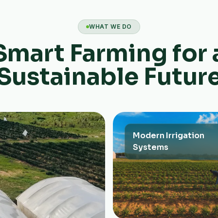
WHAT WE DO
Smart Farming for 
Sustainable Futur
Modern Irrigation
Systems