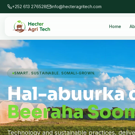
+252 613 276528
info@hecteragritech.com
Home
Ab
SMART. SUSTAINABLE. SOMALI-GROWN.
Hal-abuurka 
Beeraha Soom
Technology and sustainable practices, deliv