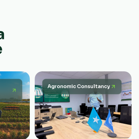
a
e
Agronomic Consultancy