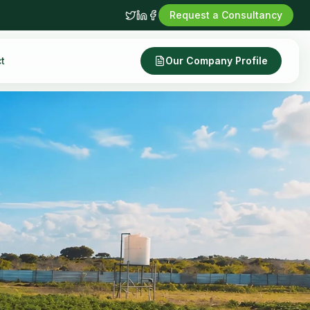
Request a Consultancy
t
Our Company Profile