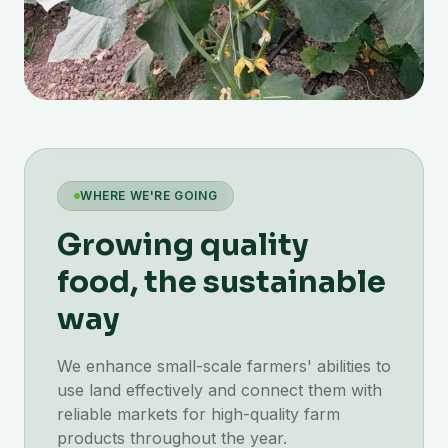
WHERE WE'RE GOING
Growing quality
food, the sustainable
way
We enhance small-scale farmers' abilities to
use land effectively and connect them with
reliable markets for high-quality farm
products throughout the year.