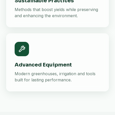
Sustainable Practices
Methods that boost yields while preserving
and enhancing the environment.
Advanced Equipment
Modern greenhouses, irrigation and tools
built for lasting performance.