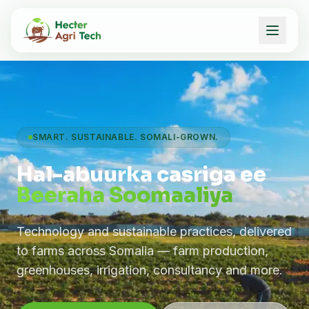
SMART. SUSTAINABLE. SOMALI-GROWN.
Hal-abuurka casriga ee
Beeraha Soomaaliya
Technology and sustainable practices, delivered
to farms across Somalia — farm production,
greenhouses, irrigation, consultancy and more.