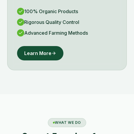
100% Organic Products
Rigorous Quality Control
Advanced Farming Methods
Learn More
WHAT WE DO