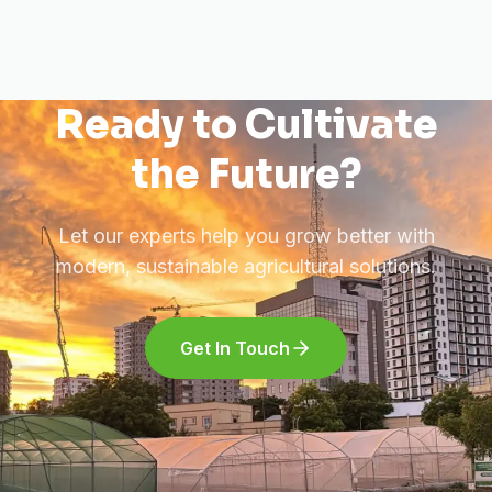
Ready to Cultivate
the Future?
Let our experts help you grow better with
modern, sustainable agricultural solutions.
Get In Touch