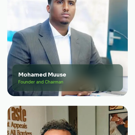
Mohamed Muuse
Founder and Chairman