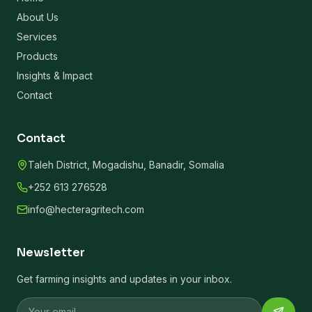
About Us
Services
Products
Insights & Impact
Contact
Contact
Taleh District, Mogadishu, Banadir, Somalia
+252 613 276528
info@hecteragritech.com
Newsletter
Get farming insights and updates in your inbox.