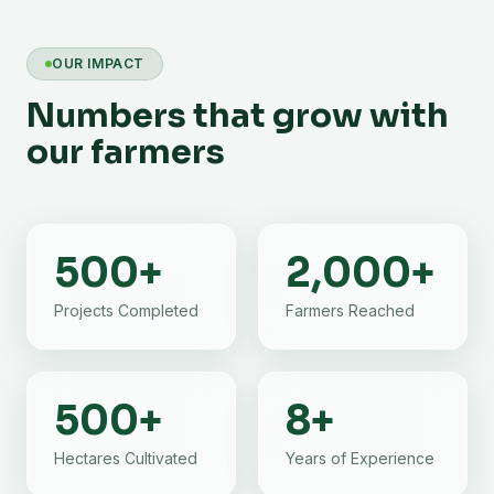
OUR IMPACT
Numbers that grow with
our farmers
500
+
2,000
+
Projects Completed
Farmers Reached
500
+
8
+
Hectares Cultivated
Years of Experience