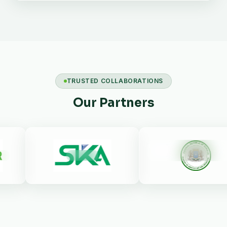
TRUSTED COLLABORATIONS
Our Partners