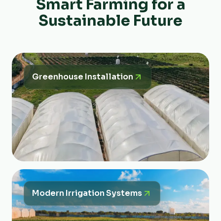
Smart Farming for a
Sustainable Future
Greenhouse Installation
Modern Irrigation Systems