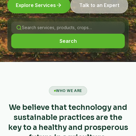
Explore Services
Talk to an Expert
Search
WHO WE ARE
We believe that technology and
sustainable practices are the
key to a healthy and prosperous