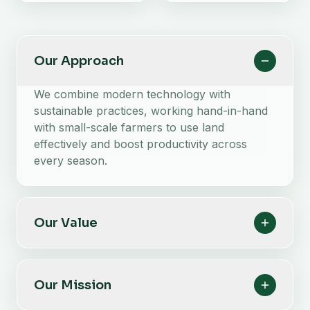
Our Approach
We combine modern technology with
sustainable practices, working hand-in-hand
with small-scale farmers to use land
effectively and boost productivity across
every season.
Our Value
Our Mission