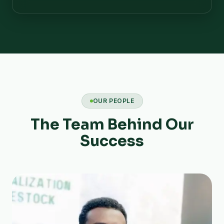
OUR PEOPLE
The Team Behind Our
Success