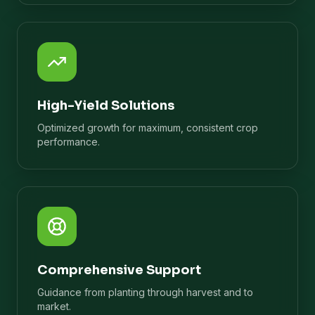
High-Yield Solutions
Optimized growth for maximum, consistent crop
performance.
Comprehensive Support
Guidance from planting through harvest and to
market.