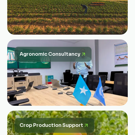
Agronomic Consultancy
Crop Production Support