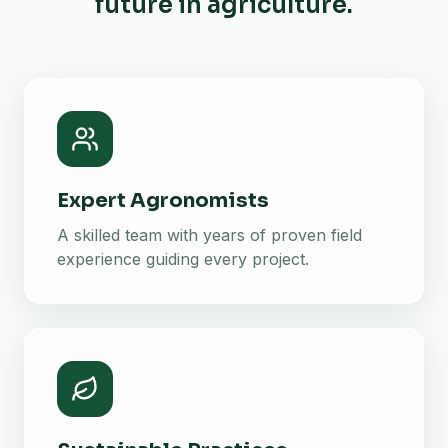
future in agriculture.
Expert Agronomists
A skilled team with years of proven field
experience guiding every project.