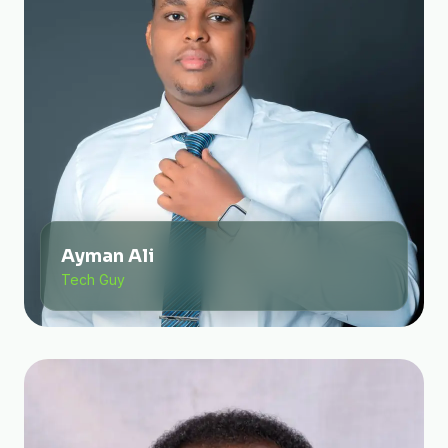
Ayman Ali
Tech Guy