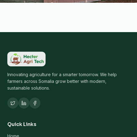
Innovating agriculture for a smarter tomorrow. We help
farmers across Somalia grow better with modern,
sustainable solutions.
Quick Links
Home