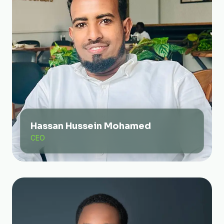
Hassan Hussein Mohamed
CEO