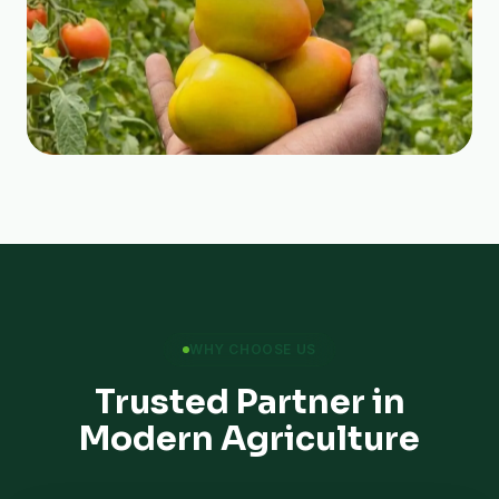
WHY CHOOSE US
Trusted Partner in
Modern Agriculture