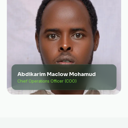
Abdikarim Maclow Mohamud
Chief Operations Officer (COO)