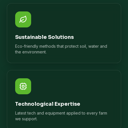
Sustainable Solutions
Eco-friendly methods that protect soil, water and
the environment.
Technological Expertise
Latest tech and equipment applied to every farm
we support.