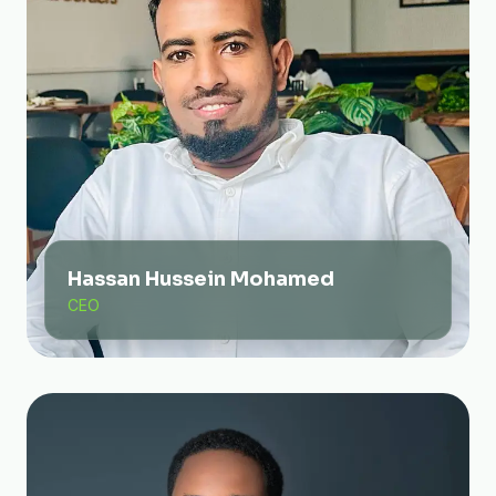
Hassan Hussein Mohamed
CEO