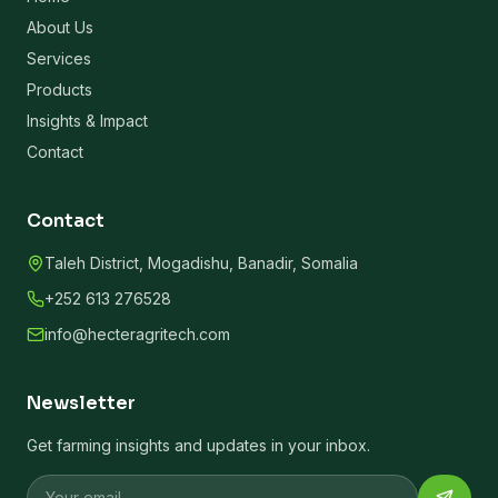
About Us
Services
Products
Insights & Impact
Contact
Contact
Taleh District, Mogadishu, Banadir, Somalia
+252 613 276528
info@hecteragritech.com
Newsletter
Get farming insights and updates in your inbox.