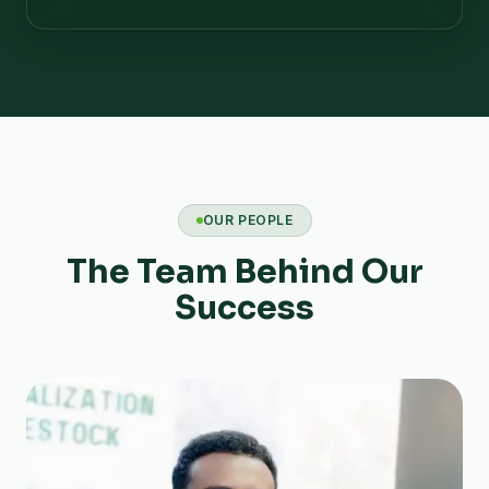
OUR PEOPLE
The Team Behind Our
Success