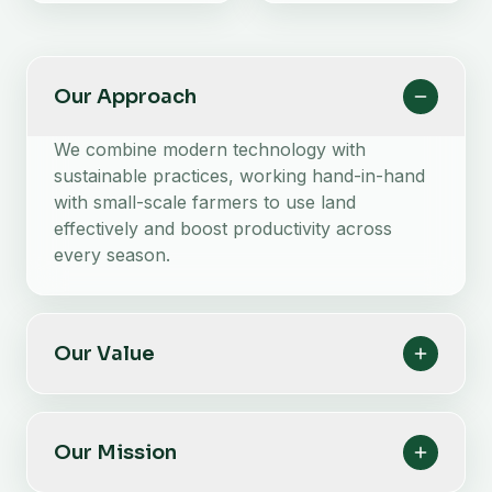
Our Approach
We combine modern technology with
sustainable practices, working hand-in-hand
with small-scale farmers to use land
effectively and boost productivity across
every season.
Our Value
Our Mission