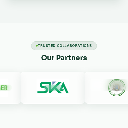
TRUSTED COLLABORATIONS
Our Partners