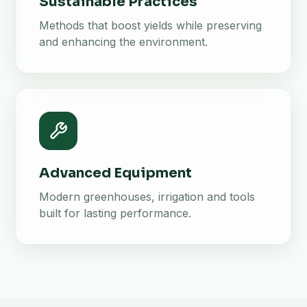
Sustainable Practices
Methods that boost yields while preserving
and enhancing the environment.
Advanced Equipment
Modern greenhouses, irrigation and tools
built for lasting performance.