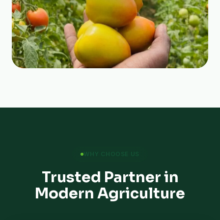
WHY CHOOSE US
Trusted Partner in
Modern Agriculture