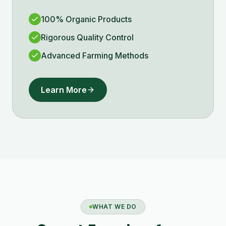
100% Organic Products
Rigorous Quality Control
Advanced Farming Methods
Learn More
WHAT WE DO