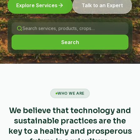
Explore Services
Talk to an Expert
Search
WHO WE ARE
We believe that technology and
sustainable practices are the
key to a healthy and prosperous