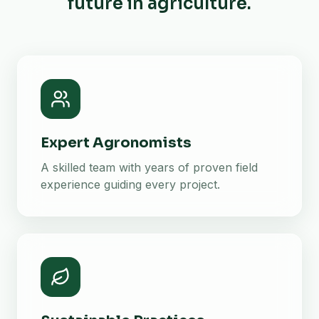
future in agriculture.
Expert Agronomists
A skilled team with years of proven field
experience guiding every project.