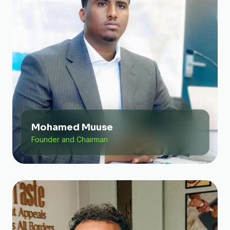
Mohamed Muuse
Founder and Chairman