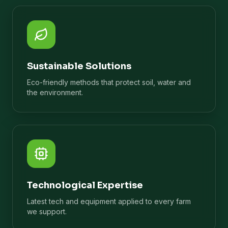
Sustainable Solutions
Eco-friendly methods that protect soil, water and
the environment.
Technological Expertise
Latest tech and equipment applied to every farm
we support.