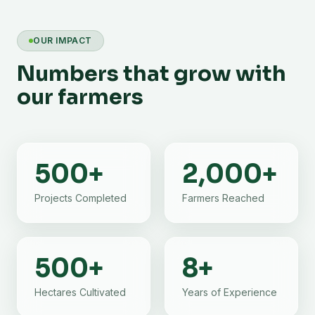
OUR IMPACT
Numbers that grow with
our farmers
500
+
2,000
+
Projects Completed
Farmers Reached
500
+
8
+
Hectares Cultivated
Years of Experience