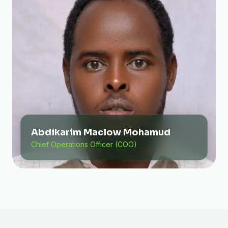
Abdikarim Maclow Mohamud
Chief Operations Officer (COO)