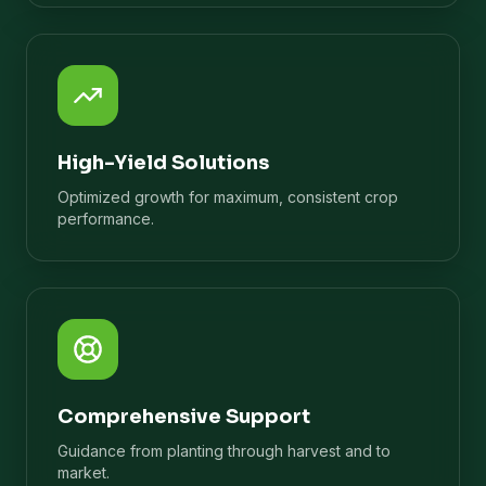
High-Yield Solutions
Optimized growth for maximum, consistent crop
performance.
Comprehensive Support
Guidance from planting through harvest and to
market.