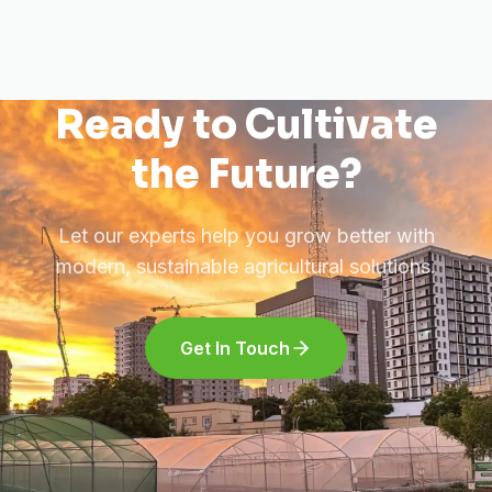
Ready to Cultivate
the Future?
Let our experts help you grow better with
modern, sustainable agricultural solutions.
Get In Touch