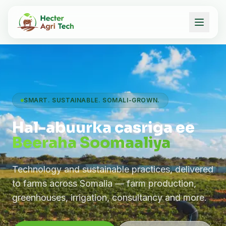
SMART. SUSTAINABLE. SOMALI-GROWN.
Hal-abuurka casriga ee
Beeraha Soomaaliya
Technology and sustainable practices, delivered
to farms across Somalia — farm production,
greenhouses, irrigation, consultancy and more.