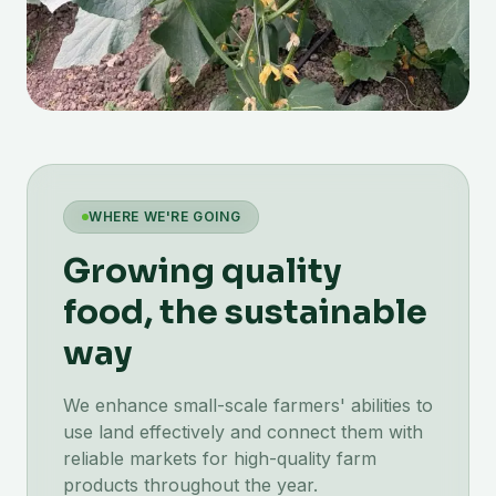
WHERE WE'RE GOING
Growing quality
food, the sustainable
way
We enhance small-scale farmers' abilities to
use land effectively and connect them with
reliable markets for high-quality farm
products throughout the year.