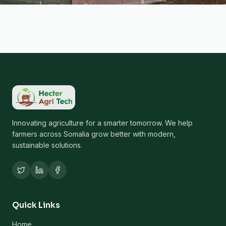
Innovating agriculture for a smarter tomorrow. We help
farmers across Somalia grow better with modern,
sustainable solutions.
Quick Links
Home