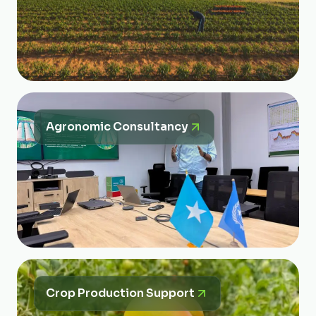
Agronomic Consultancy
Crop Production Support