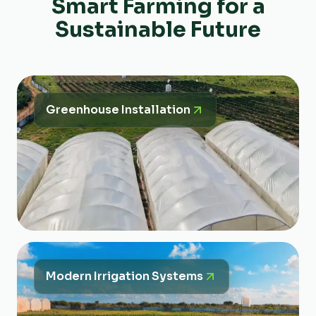
Smart Farming for a
Sustainable Future
Greenhouse Installation
Modern Irrigation Systems