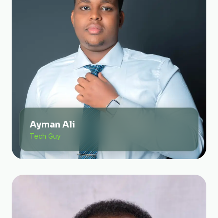
Ayman Ali
Tech Guy