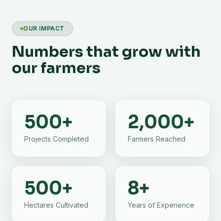
OUR IMPACT
Numbers that grow with
our farmers
500
+
2,000
+
Projects Completed
Farmers Reached
500
+
8
+
Hectares Cultivated
Years of Experience