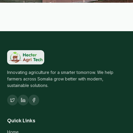
Innovating agriculture for a smarter tomorrow. We help
farmers across Somalia grow better with modern,
sustainable solutions.
Quick Links
Home