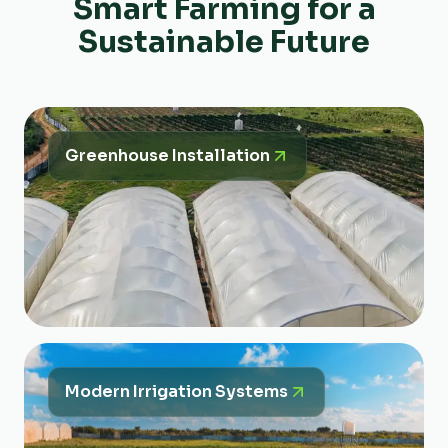
Smart Farming for a
Sustainable Future
Greenhouse Installation
Modern Irrigation Systems