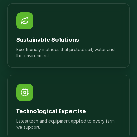
Sustainable Solutions
Eco-friendly methods that protect soil, water and
the environment.
Technological Expertise
Latest tech and equipment applied to every farm
we support.