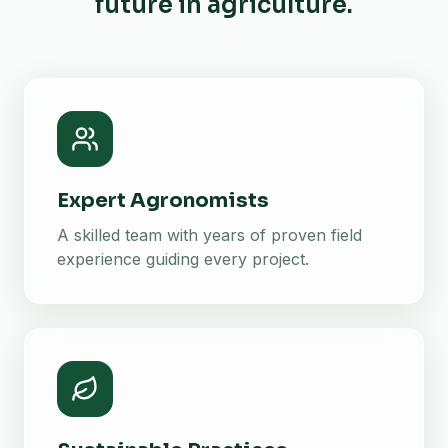
future in agriculture.
Expert Agronomists
A skilled team with years of proven field
experience guiding every project.