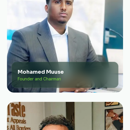
Mohamed Muuse
Founder and Chairman