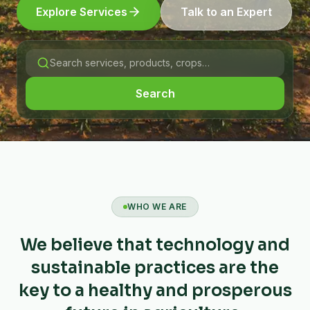
Explore Services
Talk to an Expert
Search
WHO WE ARE
We believe that technology and
sustainable practices are the
key to a healthy and prosperous