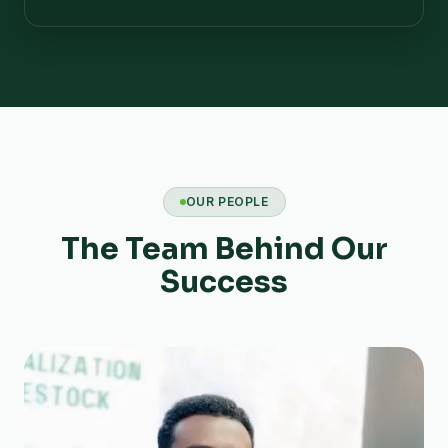
OUR PEOPLE
The Team Behind Our
Success