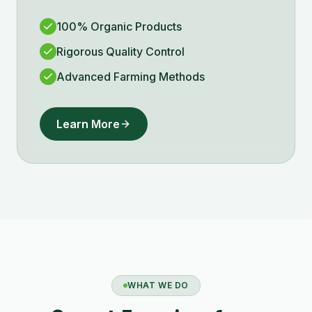
100% Organic Products
Rigorous Quality Control
Advanced Farming Methods
Learn More
WHAT WE DO