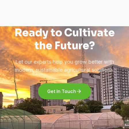
Ready to Cultivate
the Future?
Let our experts help you grow better with
modern, sustainable agricultural solutions.
Get In Touch