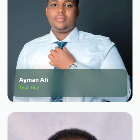
Ayman Ali
Tech Guy