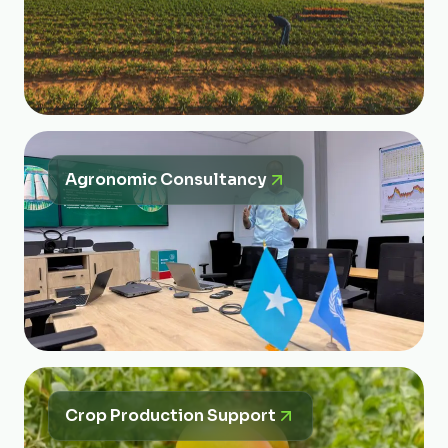
Agronomic Consultancy
Crop Production Support