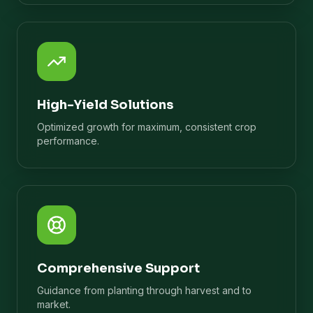
High-Yield Solutions
Optimized growth for maximum, consistent crop
performance.
Comprehensive Support
Guidance from planting through harvest and to
market.