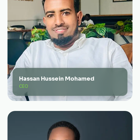
Hassan Hussein Mohamed
CEO