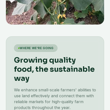
WHERE WE'RE GOING
Growing quality
food, the sustainable
way
We enhance small-scale farmers' abilities to
use land effectively and connect them with
reliable markets for high-quality farm
products throughout the year.