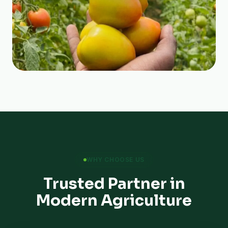
WHY CHOOSE US
Trusted Partner in
Modern Agriculture