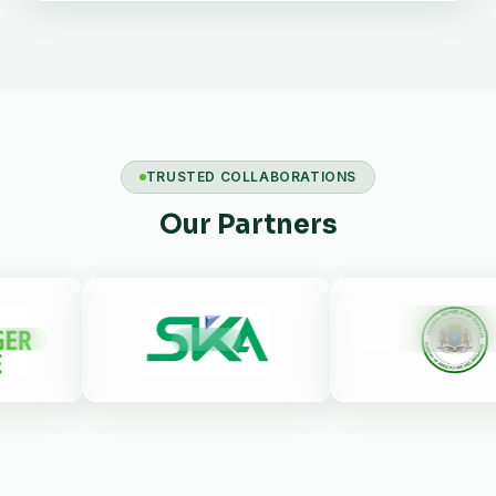
TRUSTED COLLABORATIONS
Our Partners