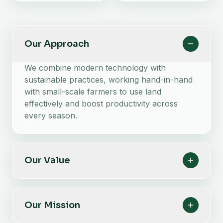
Our Approach
We combine modern technology with
sustainable practices, working hand-in-hand
with small-scale farmers to use land
effectively and boost productivity across
every season.
Our Value
Our Mission