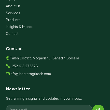
About Us
Services
Products
Insights & Impact
Contact
Contact
Taleh District, Mogadishu, Banadir, Somalia
+252 613 276528
info@hecteragritech.com
Newsletter
Get farming insights and updates in your inbox.