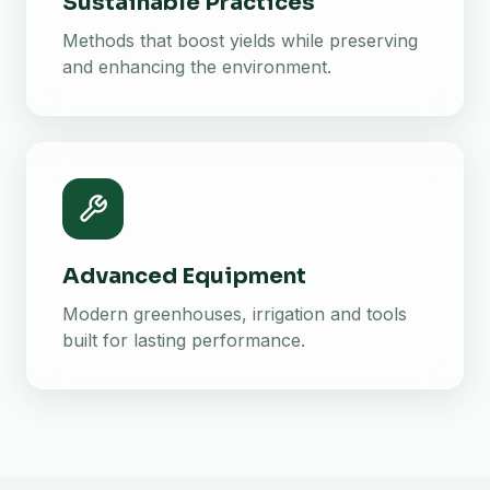
Sustainable Practices
Methods that boost yields while preserving
and enhancing the environment.
Advanced Equipment
Modern greenhouses, irrigation and tools
built for lasting performance.