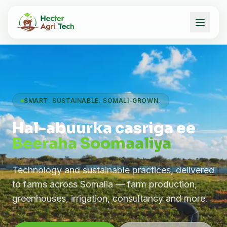
SMART. SUSTAINABLE. SOMALI-GROWN.
Hal-abuurka casriga ee
Beeraha Soomaaliya
Technology and sustainable practices, delivered
to farms across Somalia — farm production,
greenhouses, irrigation, consultancy and more.