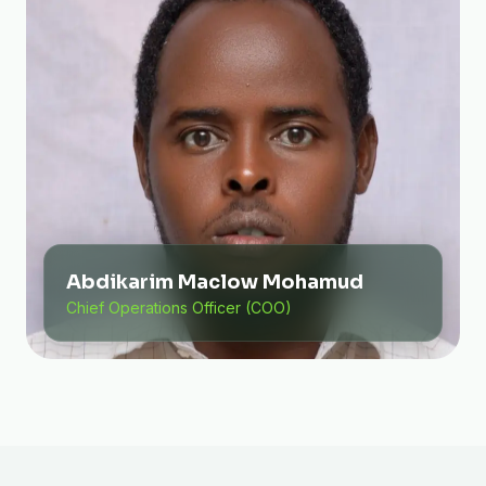
Abdikarim Maclow Mohamud
Chief Operations Officer (COO)