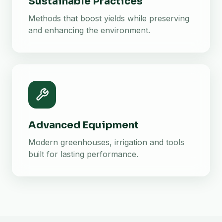
Sustainable Practices
Methods that boost yields while preserving
and enhancing the environment.
Advanced Equipment
Modern greenhouses, irrigation and tools
built for lasting performance.