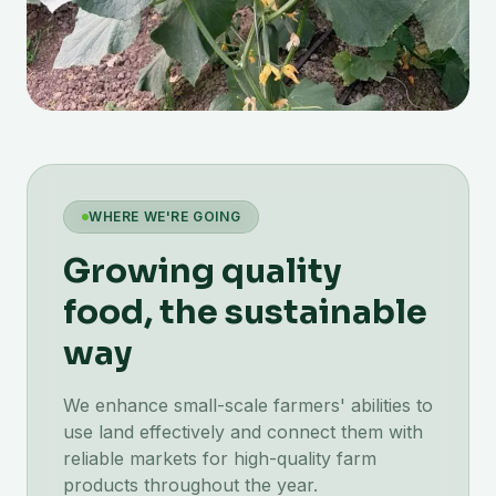
WHERE WE'RE GOING
Growing quality
food, the sustainable
way
We enhance small-scale farmers' abilities to
use land effectively and connect them with
reliable markets for high-quality farm
products throughout the year.