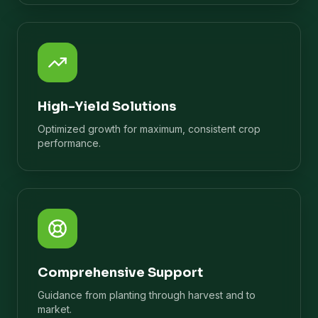
High-Yield Solutions
Optimized growth for maximum, consistent crop
performance.
Comprehensive Support
Guidance from planting through harvest and to
market.