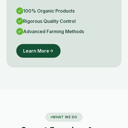
100% Organic Products
Rigorous Quality Control
Advanced Farming Methods
Learn More
WHAT WE DO