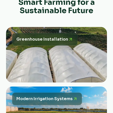
Smart Farming for a
Sustainable Future
Greenhouse Installation
Modern Irrigation Systems