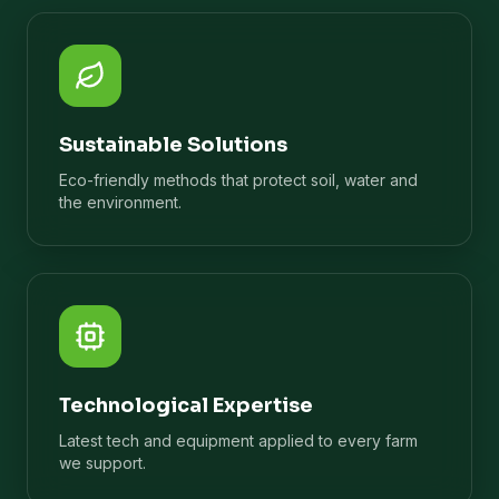
Sustainable Solutions
Eco-friendly methods that protect soil, water and
the environment.
Technological Expertise
Latest tech and equipment applied to every farm
we support.