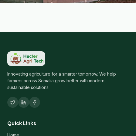
Innovating agriculture for a smarter tomorrow. We help
farmers across Somalia grow better with modern,
sustainable solutions.
Quick Links
Home