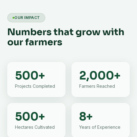
OUR IMPACT
Numbers that grow with
our farmers
500
+
2,000
+
Projects Completed
Farmers Reached
500
+
8
+
Hectares Cultivated
Years of Experience