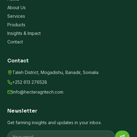
About Us
Services
Products
Insights & Impact
Contact
Contact
Taleh District, Mogadishu, Banadir, Somalia
+252 613 276528
info@hecteragritech.com
Newsletter
Get farming insights and updates in your inbox.