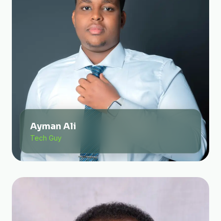
Ayman Ali
Tech Guy