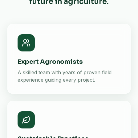
future in agriculture.
Expert Agronomists
A skilled team with years of proven field
experience guiding every project.