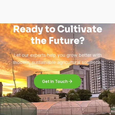
Ready to Cultivate
the Future?
Let our experts help you grow better with
modern, sustainable agricultural solutions.
Get In Touch