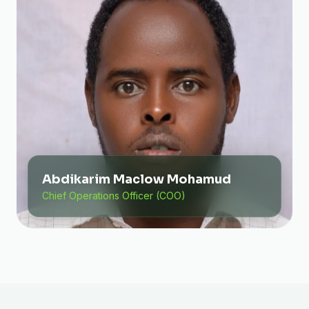
Abdikarim Maclow Mohamud
Chief Operations Officer (COO)