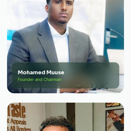
Mohamed Muuse
Founder and Chairman