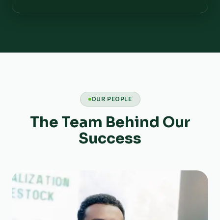
OUR PEOPLE
The Team Behind Our
Success