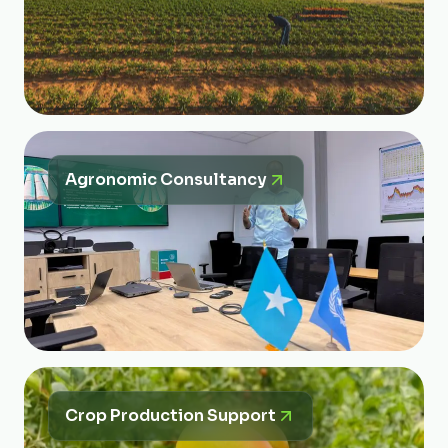
Agronomic Consultancy
Crop Production Support