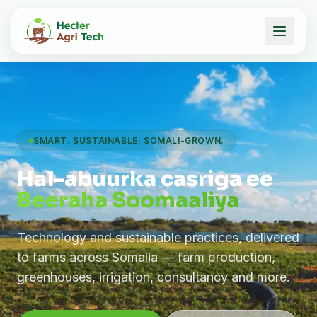
SMART. SUSTAINABLE. SOMALI-GROWN.
Hal-abuurka casriga ee
Beeraha Soomaaliya
Technology and sustainable practices, delivered
to farms across Somalia — farm production,
greenhouses, irrigation, consultancy and more.