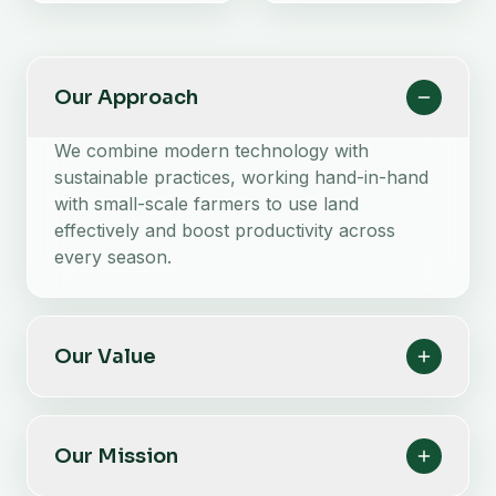
Our Approach
We combine modern technology with
sustainable practices, working hand-in-hand
with small-scale farmers to use land
effectively and boost productivity across
every season.
Our Value
Our Mission