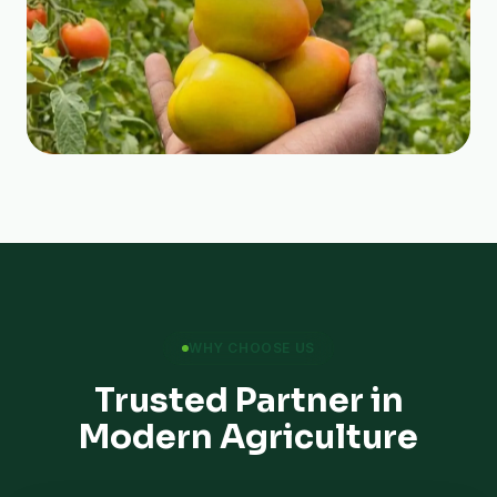
WHY CHOOSE US
Trusted Partner in
Modern Agriculture