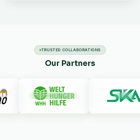
TRUSTED COLLABORATIONS
Our Partners