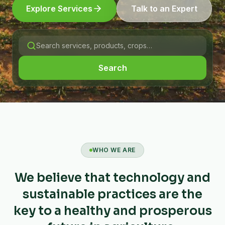
Explore Services
Talk to an Expert
Search
WHO WE ARE
We believe that technology and
sustainable practices are the
key to a healthy and prosperous