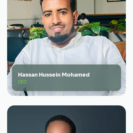
Hassan Hussein Mohamed
CEO