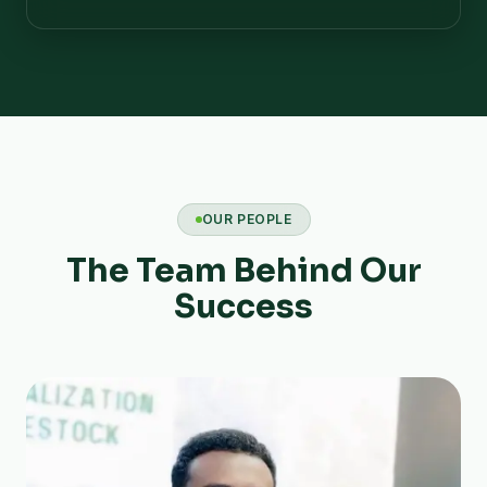
OUR PEOPLE
The Team Behind Our
Success