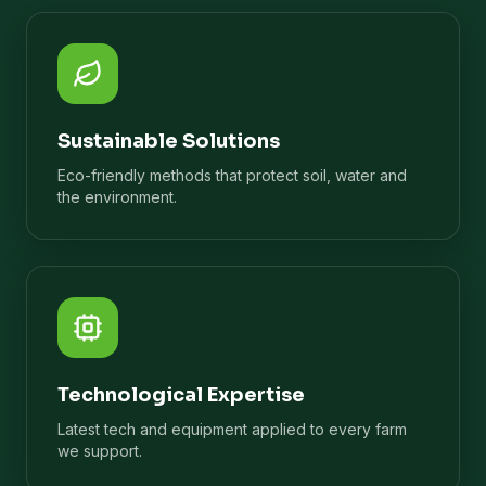
Sustainable Solutions
Eco-friendly methods that protect soil, water and
the environment.
Technological Expertise
Latest tech and equipment applied to every farm
we support.