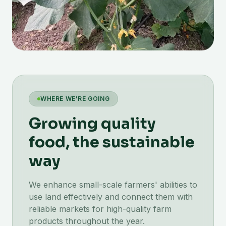
WHERE WE'RE GOING
Growing quality
food, the sustainable
way
We enhance small-scale farmers' abilities to
use land effectively and connect them with
reliable markets for high-quality farm
products throughout the year.