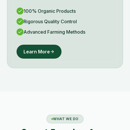
100% Organic Products
Rigorous Quality Control
Advanced Farming Methods
Learn More
WHAT WE DO