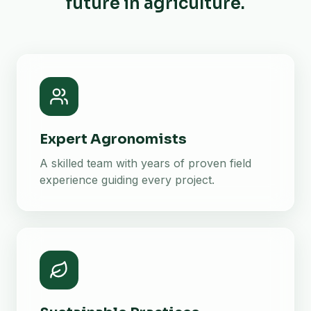
future in agriculture.
Expert Agronomists
A skilled team with years of proven field
experience guiding every project.