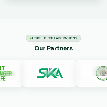
TRUSTED COLLABORATIONS
Our Partners