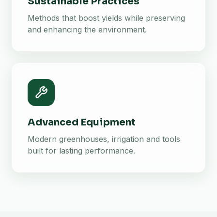
Sustainable Practices
Methods that boost yields while preserving
and enhancing the environment.
Advanced Equipment
Modern greenhouses, irrigation and tools
built for lasting performance.