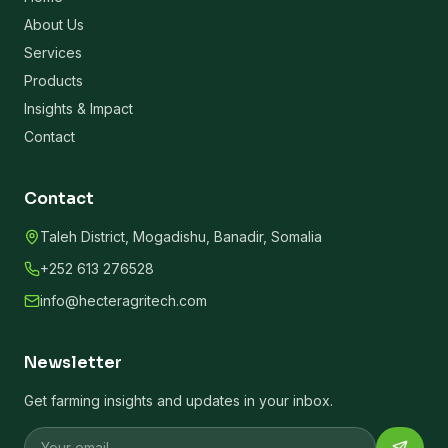
About Us
Services
Products
Insights & Impact
Contact
Contact
Taleh District, Mogadishu, Banadir, Somalia
+252 613 276528
info@hecteragritech.com
Newsletter
Get farming insights and updates in your inbox.