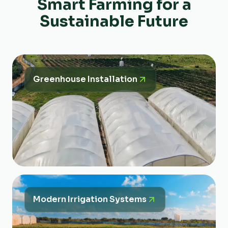
Smart Farming for a
Sustainable Future
Greenhouse Installation
Modern Irrigation Systems