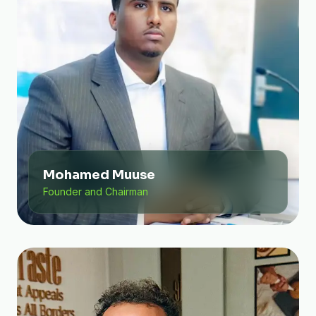
Mohamed Muuse
Founder and Chairman