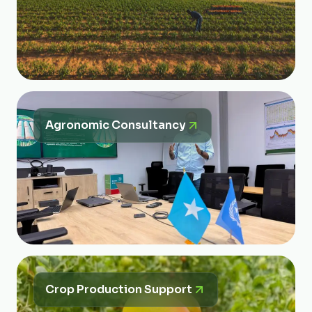
Agronomic Consultancy
Crop Production Support