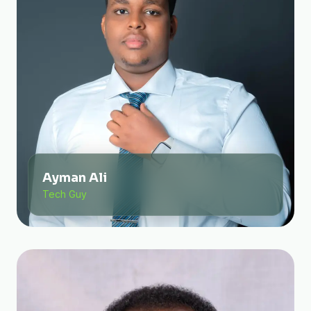
Ayman Ali
Tech Guy