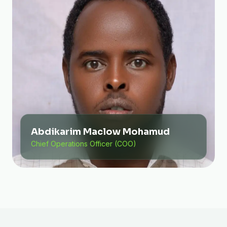
Abdikarim Maclow Mohamud
Chief Operations Officer (COO)