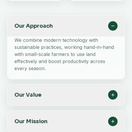
Our Approach
We combine modern technology with
sustainable practices, working hand-in-hand
with small-scale farmers to use land
effectively and boost productivity across
every season.
Our Value
Our Mission