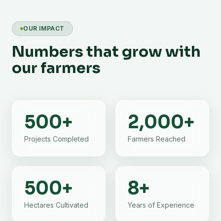
OUR IMPACT
Numbers that grow with
our farmers
500
+
2,000
+
Projects Completed
Farmers Reached
500
+
8
+
Hectares Cultivated
Years of Experience