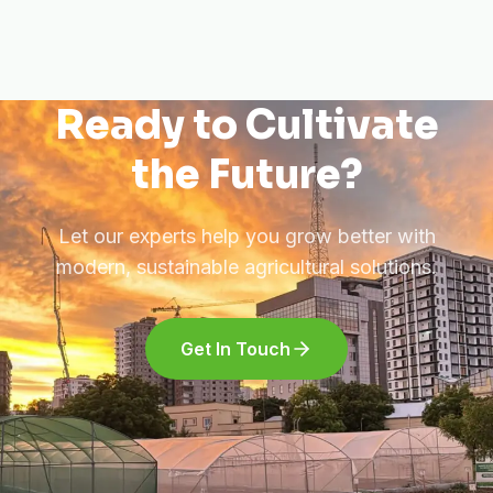
Ready to Cultivate
the Future?
Let our experts help you grow better with
modern, sustainable agricultural solutions.
Get In Touch