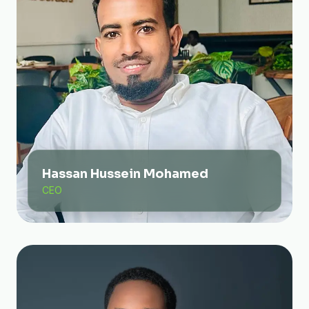
Hassan Hussein Mohamed
CEO