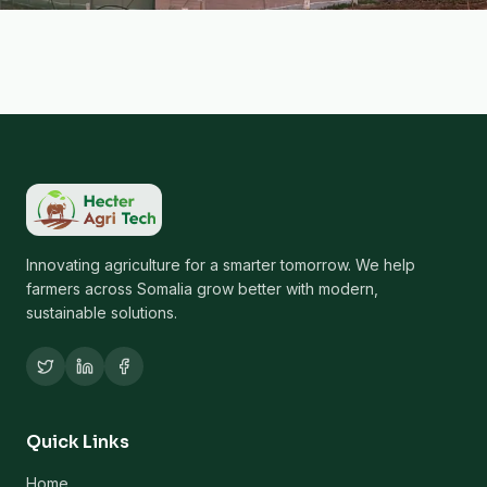
Innovating agriculture for a smarter tomorrow. We help
farmers across Somalia grow better with modern,
sustainable solutions.
Quick Links
Home