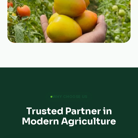
WHY CHOOSE US
Trusted Partner in
Modern Agriculture