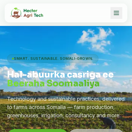
SMART. SUSTAINABLE. SOMALI-GROWN.
Hal-abuurka casriga ee
Beeraha Soomaaliya
Technology and sustainable practices, delivered
to farms across Somalia — farm production,
greenhouses, irrigation, consultancy and more.