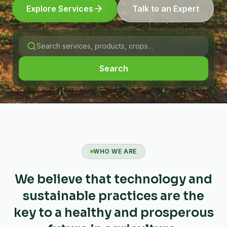
Explore Services
Talk to an Expert
Search
WHO WE ARE
We believe that technology and
sustainable practices are the
key to a healthy and prosperous