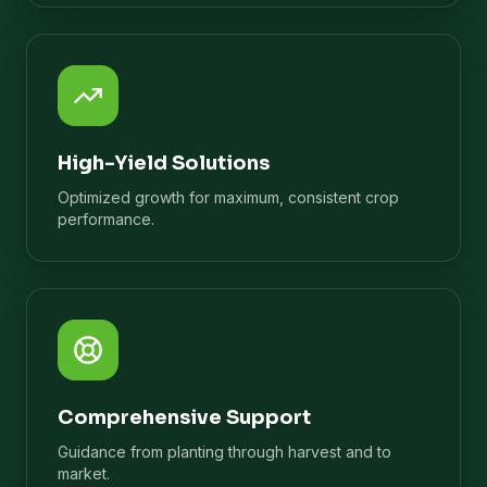
High-Yield Solutions
Optimized growth for maximum, consistent crop
performance.
Comprehensive Support
Guidance from planting through harvest and to
market.