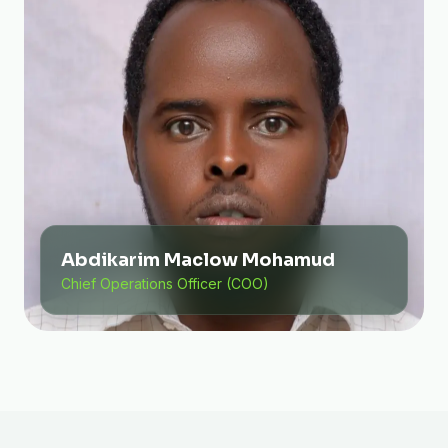
Abdikarim Maclow Mohamud
Chief Operations Officer (COO)