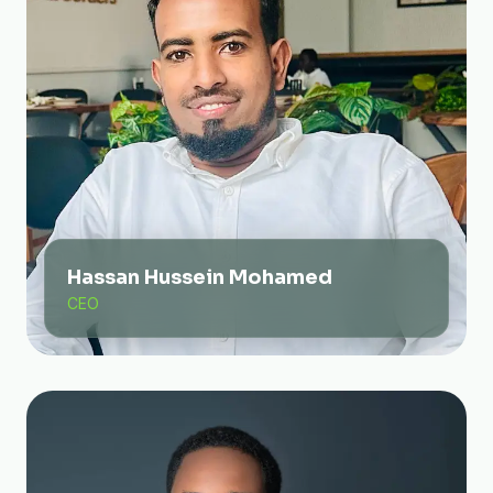
Hassan Hussein Mohamed
CEO