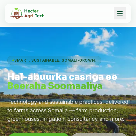
SMART. SUSTAINABLE. SOMALI-GROWN.
Hal-abuurka casriga ee
Beeraha Soomaaliya
Technology and sustainable practices, delivered
to farms across Somalia — farm production,
greenhouses, irrigation, consultancy and more.