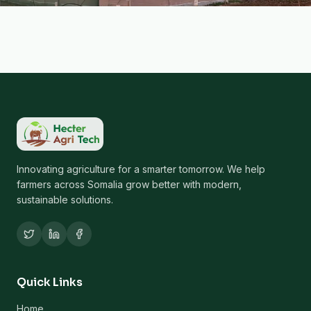
Innovating agriculture for a smarter tomorrow. We help
farmers across Somalia grow better with modern,
sustainable solutions.
Quick Links
Home