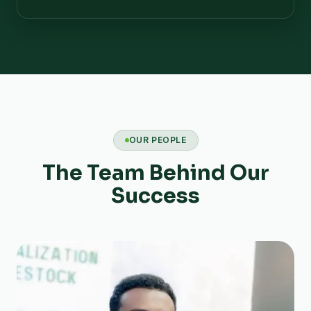
OUR PEOPLE
The Team Behind Our
Success