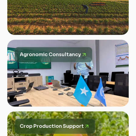
Agronomic Consultancy
Crop Production Support