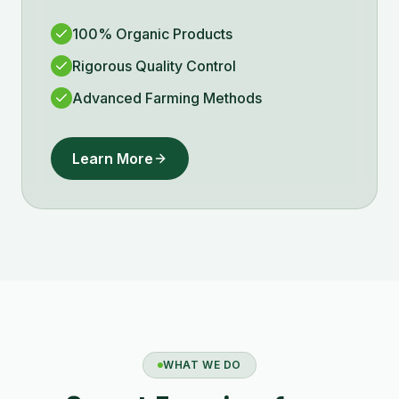
100% Organic Products
Rigorous Quality Control
Advanced Farming Methods
Learn More
WHAT WE DO