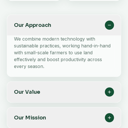
Our Approach
We combine modern technology with
sustainable practices, working hand-in-hand
with small-scale farmers to use land
effectively and boost productivity across
every season.
Our Value
Our Mission