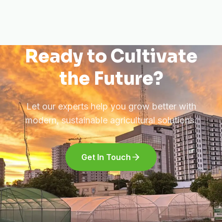
Ready to Cultivate
the Future?
Let our experts help you grow better with
modern, sustainable agricultural solutions.
Get In Touch