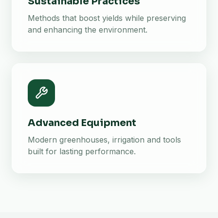
Sustainable Practices
Methods that boost yields while preserving
and enhancing the environment.
Advanced Equipment
Modern greenhouses, irrigation and tools
built for lasting performance.