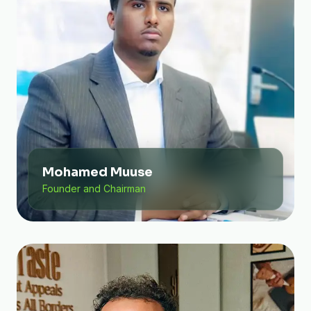
Mohamed Muuse
Founder and Chairman