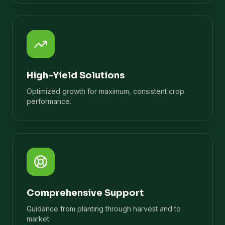
High-Yield Solutions
Optimized growth for maximum, consistent crop
performance.
Comprehensive Support
Guidance from planting through harvest and to
market.