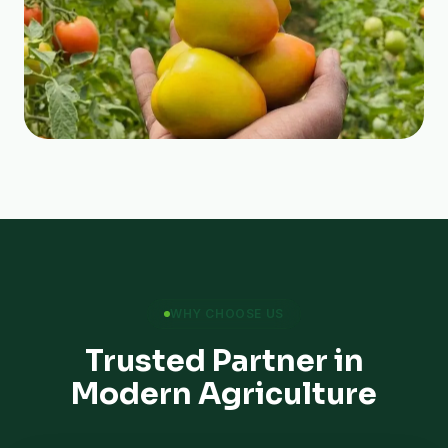
WHY CHOOSE US
Trusted Partner in
Modern Agriculture