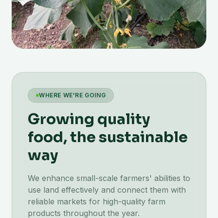
WHERE WE'RE GOING
Growing quality
food, the sustainable
way
We enhance small-scale farmers' abilities to
use land effectively and connect them with
reliable markets for high-quality farm
products throughout the year.