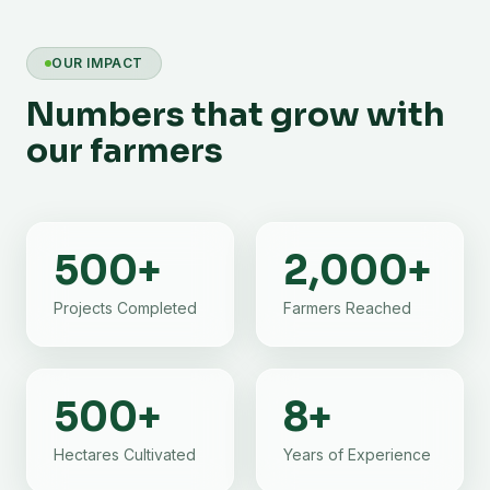
OUR IMPACT
Numbers that grow with
our farmers
500
+
2,000
+
Projects Completed
Farmers Reached
500
+
8
+
Hectares Cultivated
Years of Experience