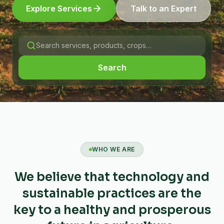
Explore Services
Talk to an Expert
Search
WHO WE ARE
We believe that technology and
sustainable practices are the
key to a healthy and prosperous