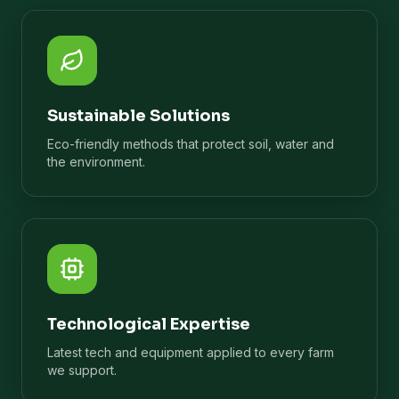
Sustainable Solutions
Eco-friendly methods that protect soil, water and
the environment.
Technological Expertise
Latest tech and equipment applied to every farm
we support.