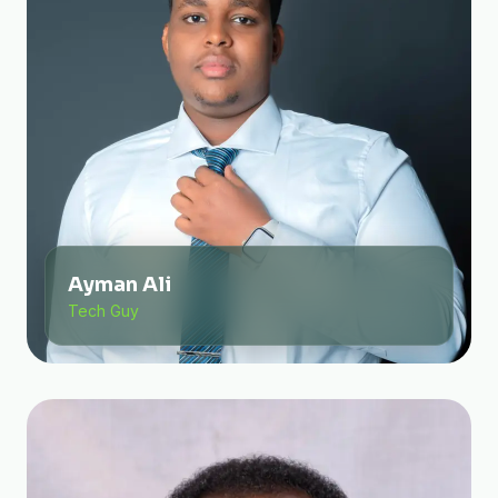
Ayman Ali
Tech Guy