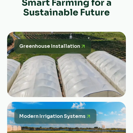
Smart Farming for a
Sustainable Future
Greenhouse Installation
Modern Irrigation Systems