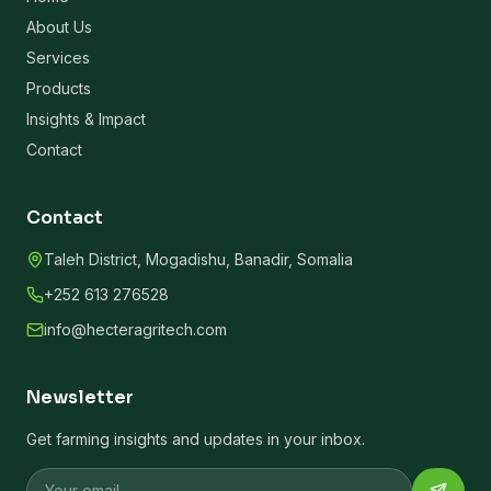
About Us
Services
Products
Insights & Impact
Contact
Contact
Taleh District, Mogadishu, Banadir, Somalia
+252 613 276528
info@hecteragritech.com
Newsletter
Get farming insights and updates in your inbox.