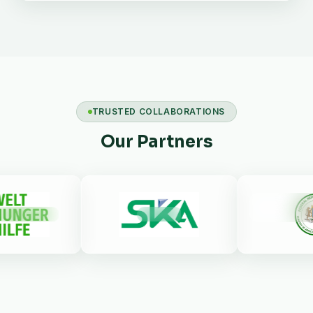
TRUSTED COLLABORATIONS
Our Partners