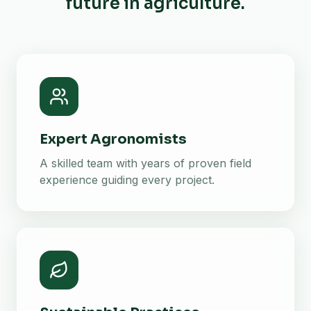
future in agriculture.
Expert Agronomists
A skilled team with years of proven field
experience guiding every project.